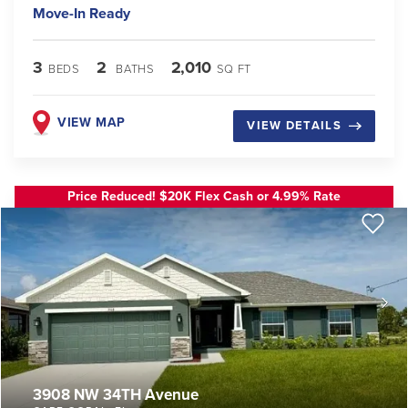
Move-In Ready
3
2
2,010
BEDS
BATHS
SQ FT
VIEW MAP
VIEW DETAILS
Price Reduced! $20K Flex Cash or 4.99% Rate
3908 NW 34TH Avenue