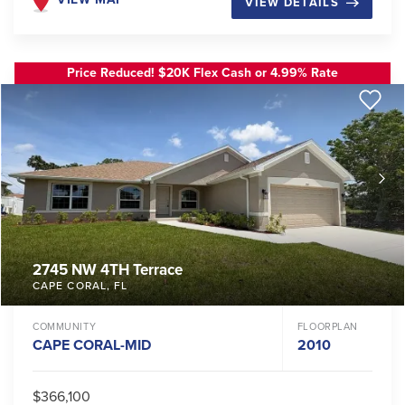
VIEW DETAILS
Price Reduced! $20K Flex Cash or 4.99% Rate
2745 NW 4TH Terrace
CAPE CORAL
,
FL
COMMUNITY
FLOORPLAN
CAPE CORAL-MID
2010
$366,100