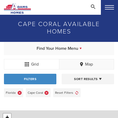
CAPE CORAL AVAILABLE
HOMES
Find Your Home Menu
Grid
Map
FILTERS
SORT RESULTS
Florida
Cape Coral
Reset Filters
+