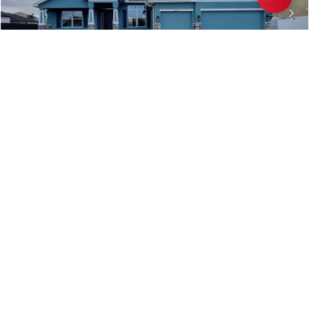
2814 NW 7TH Terrace
CAPE CORAL
,
FL
COMMUNITY
FLOORPLAN
CAPE CORAL-MID
2265
$435,600
Move-In Ready
4
3
2,265
BEDS
BATHS
SQ FT
VIEW MAP
VIEW DETAILS