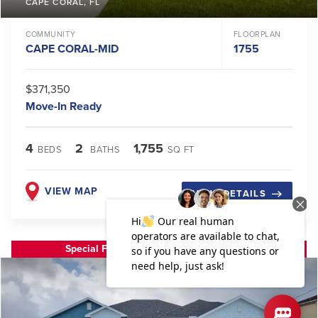
CAPE CORAL
,
FL
COMMUNITY
FLOORPLAN
CAPE CORAL-MID
1755
$371,350
Move-In Ready
4
2
1,755
BEDS
BATHS
SQ FT
VIEW MAP
VIEW DETAILS
Special Financing or Flex Cash Available