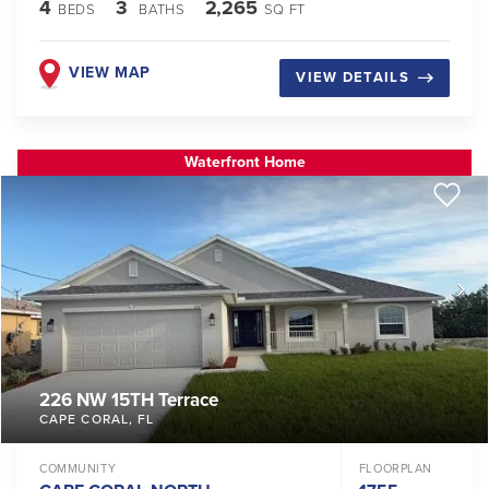
4
3
2,265
BEDS
BATHS
SQ FT
VIEW MAP
VIEW DETAILS
Waterfront Home
226 NW 15TH Terrace
CAPE CORAL
,
FL
COMMUNITY
FLOORPLAN