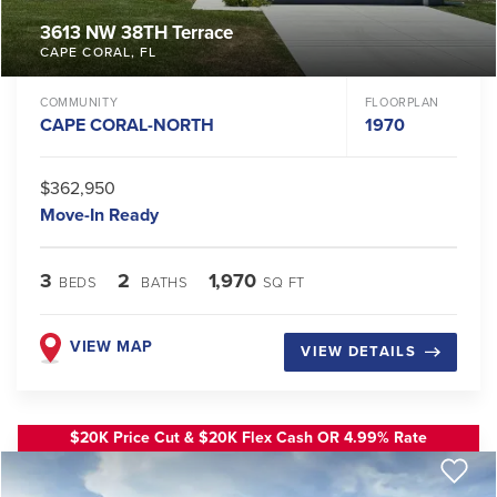
3613 NW 38TH Terrace
CAPE CORAL
,
FL
COMMUNITY
FLOORPLAN
CAPE CORAL-NORTH
1970
$362,950
Move-In Ready
3
2
1,970
BEDS
BATHS
SQ FT
VIEW MAP
VIEW DETAILS
$20K Price Cut & $20K Flex Cash OR 4.99% Rate