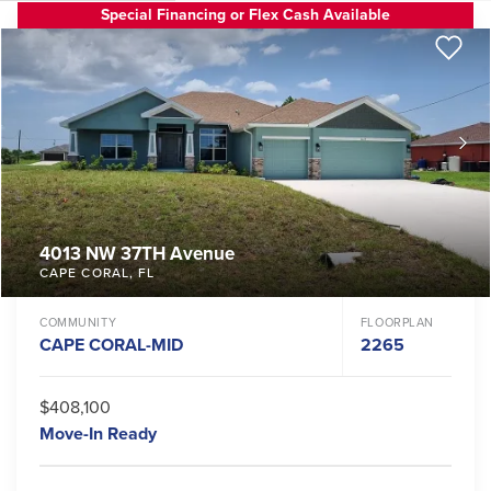
Special Financing or Flex Cash Available
4013 NW 37TH Avenue
CAPE CORAL
,
FL
COMMUNITY
FLOORPLAN
CAPE CORAL-MID
2265
$408,100
Move-In Ready