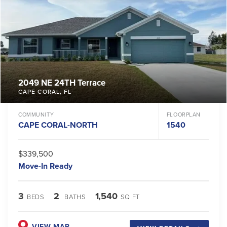
2049 NE 24TH Terrace
CAPE CORAL
,
FL
COMMUNITY
FLOORPLAN
CAPE CORAL-NORTH
1540
$339,500
Move-In Ready
3
2
1,540
BEDS
BATHS
SQ FT
VIEW MAP