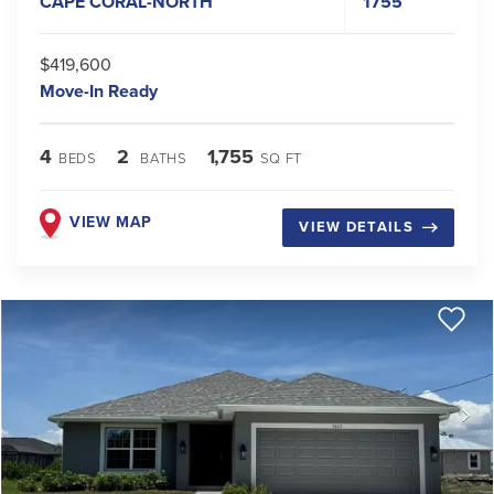
CAPE CORAL-NORTH
1755
$419,600
Move-In Ready
4
2
1,755
BEDS
BATHS
SQ FT
VIEW MAP
VIEW DETAILS