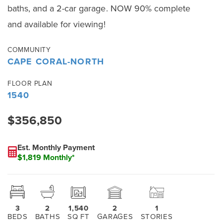
baths, and a 2-car garage. NOW 90% complete
and available for viewing!
COMMUNITY
CAPE CORAL-NORTH
FLOOR PLAN
1540
$356,850
Est. Monthly Payment
$1,819 Monthly*
3
2
1,540
2
1
BEDS
BATHS
SQ FT
GARAGES
STORIES