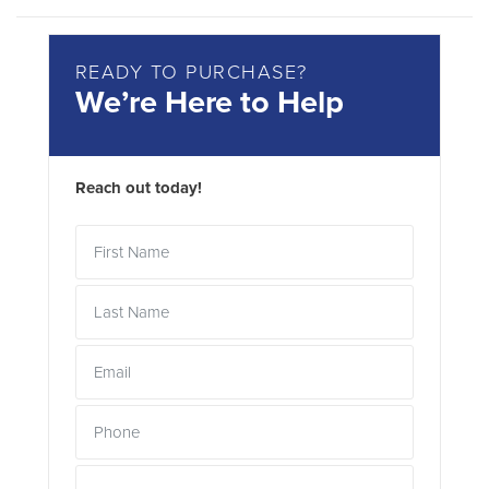
READY TO PURCHASE?
We’re Here to Help
Reach out today!