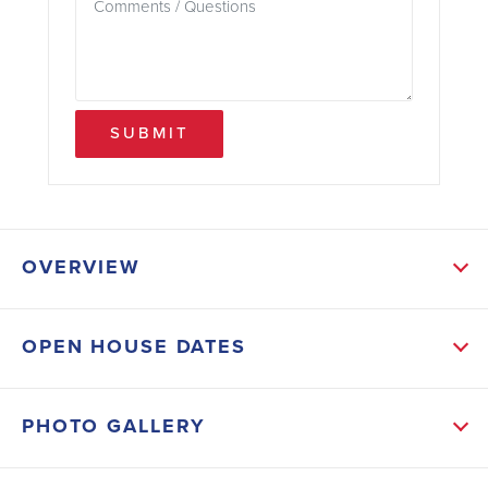
SUBMIT
OVERVIEW
ABOUT THIS HOME
OPEN HOUSE DATES
This new home is in Flood Zone X, so flood
insurance isn't required, and it will have Central
PHOTO GALLERY
Utilities. This plan offers enhanced functionality and
refined flow, featuring upgraded plank ceramic tile