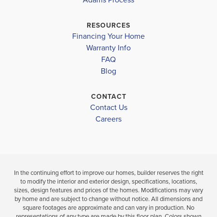
NORTH
DIPLOMAT MIDDLE SCHOOL
$356,850
ISLAND COAST HIGH SCHOOL
RESOURCES
$419,600
Under Constru
Financing Your Home
Move-In Ready
Warranty Info
3
2
BEDS
FAQ
4
2
1,755
BEDS
SQ
BATH
Blog
BATHS
FT
CONTACT
VIEW
VIEW
Contact Us
VIEW
MAP
DETAILS
Careers
MAP
In the continuing effort to improve our homes, builder reserves the right
to modify the interior and exterior design, specifications, locations,
sizes, design features and prices of the homes. Modifications may vary
by home and are subject to change without notice. All dimensions and
square footages are approximate and can vary in production. No
representations of any type are made by this floor plan. Colors shown