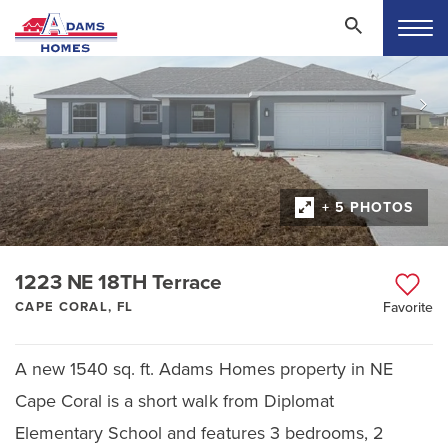
+ 5 PHOTOS
1223 NE 18TH Terrace
CAPE CORAL, FL
Favorite
A new 1540 sq. ft. Adams Homes property in NE
Cape Coral is a short walk from Diplomat
Elementary School and features 3 bedrooms, 2