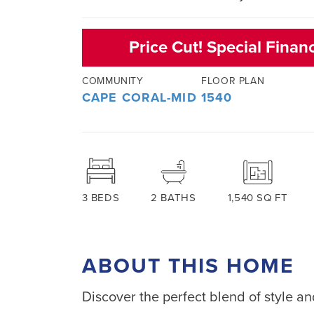
Price Cut! Special Finan
COMMUNITY
FLOOR PLAN
CAPE CORAL-MID
1540
3
BEDS
2
BATHS
1,540
SQ FT
ABOUT THIS HOME
Discover the perfect blend of style and