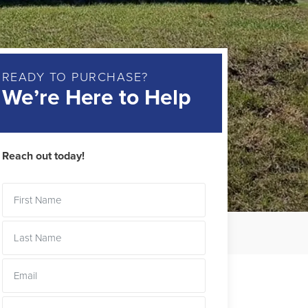
READY TO PURCHASE?
We’re Here to Help
Reach out today!