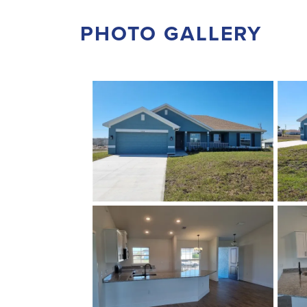
PHOTO GALLERY