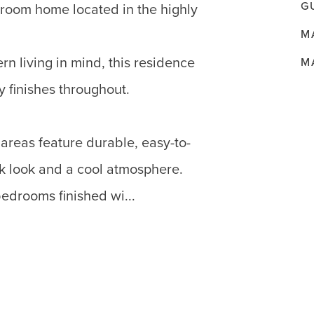
G
room home located in the highly
M
n living in mind, this residence
M
y finishes throughout.
areas feature durable, easy-to-
eek look and a cool atmosphere.
edrooms finished wi...