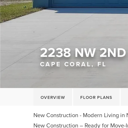
2238 NW 2ND 
CAPE CORAL, FL
OVERVIEW
FLOOR PLANS
New Construction - Modern Living in
New Construction – Ready for Move-I