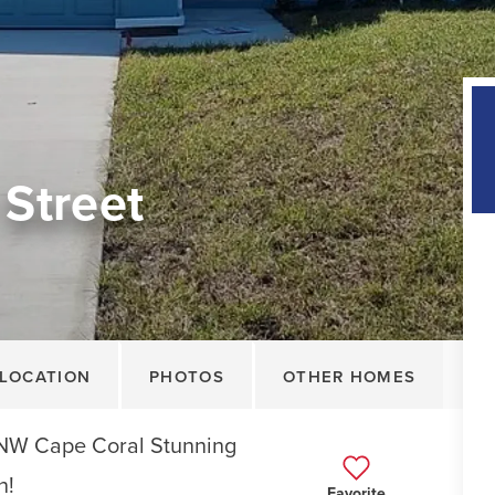
Street
LOCATION
PHOTOS
OTHER HOMES
 NW Cape Coral Stunning
n!
Favorite