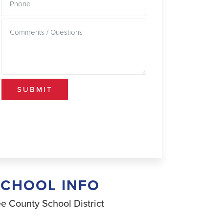
SUBMIT
SCHOOL INFO
e County School District