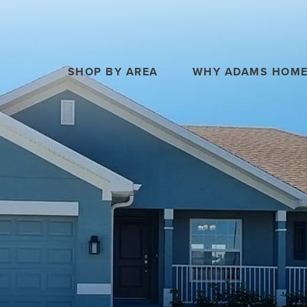
SHOP BY AREA
WHY ADAMS HOM