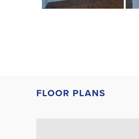
FLOOR PLANS