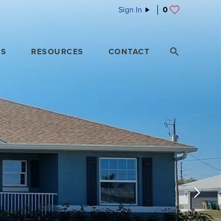
Sign In
0
ES
RESOURCES
CONTACT