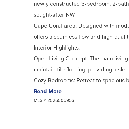
newly constructed 3-bedroom, 2-bath
sought-after NW
Cape Coral area. Designed with moder
offers a seamless flow and high-qualit
Interior Highlights:
Open Living Concept: The main living 
maintain tile flooring, providing a sl
Cozy Bedrooms: Retreat to spacious b
Read More
MLS #
2026006956