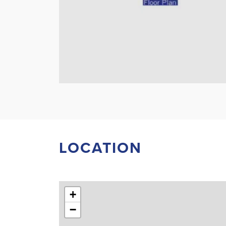
LOCATION
+
−