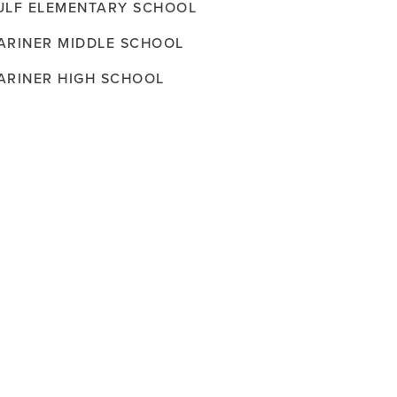
ULF ELEMENTARY SCHOOL
ARINER MIDDLE SCHOOL
ARINER HIGH SCHOOL