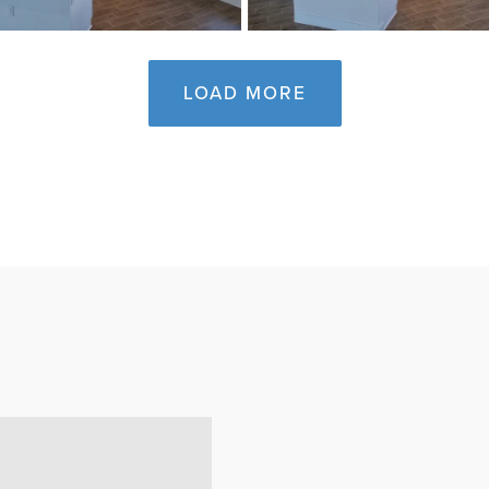
LOAD MORE