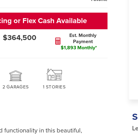
cing or Flex Cash Available
Est. Monthly
$364,500
Payment
$1,893 Monthly*
2
GARAGES
1
STORIES
Le
 functionality in this beautiful,