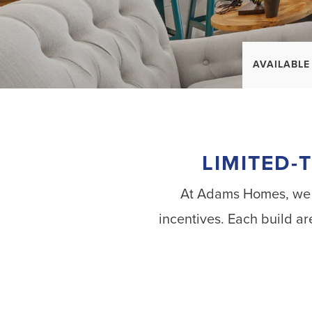
AVAILABLE
LIMITED-
At Adams Homes, we al
incentives. Each build ar