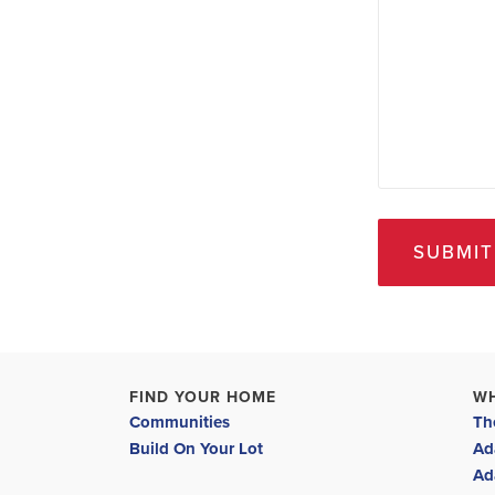
SUBMIT
FIND YOUR HOME
W
Communities
Th
Build On Your Lot
Ad
Ad