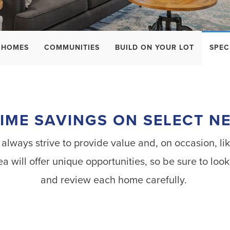
 HOMES
COMMUNITIES
BUILD ON YOUR LOT
SPEC
TIME SAVINGS ON SELECT 
ways strive to provide value and, on occasion, lik
ea will offer unique opportunities, so be sure to l
and review each home carefully.