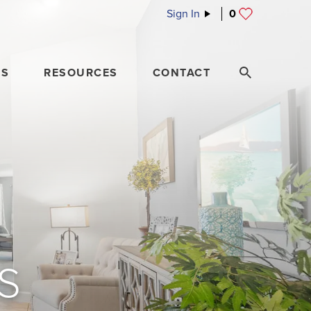
Sign In
0
ES
RESOURCES
CONTACT
S