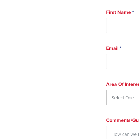
First Name
*
Email
*
Area Of Intere
Comments/Que