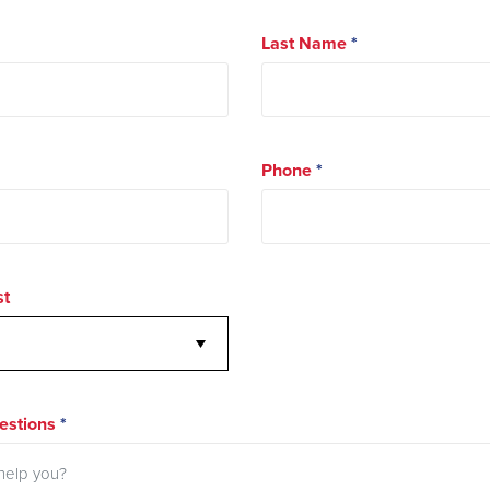
Last Name
*
Phone
*
st
stions
*