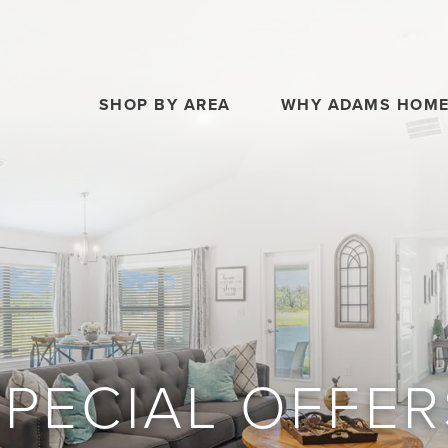
SHOP BY AREA
WHY ADAMS HOM
SPECIAL OFFER