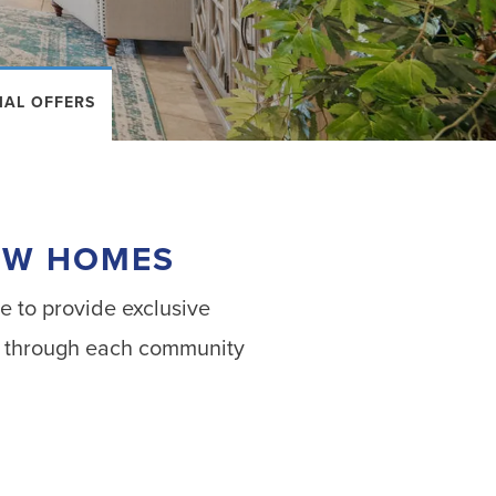
IAL OFFERS
NEW HOMES
e to provide exclusive
ook through each community