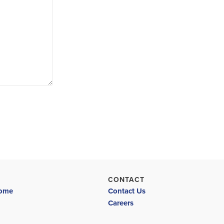
CONTACT
Home
Contact Us
Careers