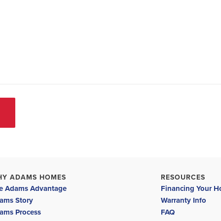
HY ADAMS HOMES
RESOURCES
e Adams Advantage
Financing Your 
ams Story
Warranty Info
ams Process
FAQ