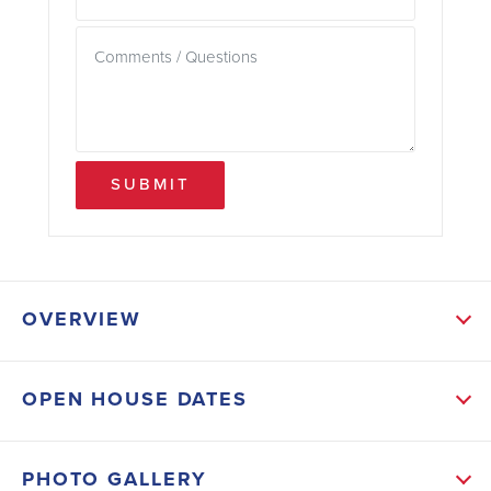
SUBMIT
OVERVIEW
ABOUT THIS HOME
OPEN HOUSE DATES
The popular split floor plan features a spacious great
room with vaulted ceilings, creating an inviting
PHOTO GALLERY