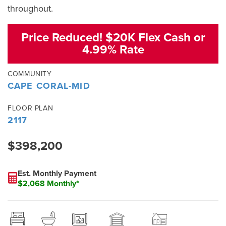
throughout.
Price Reduced! $20K Flex Cash or
4.99% Rate
COMMUNITY
CAPE CORAL-MID
FLOOR PLAN
2117
$398,200
Est. Monthly Payment
$2,068 Monthly*