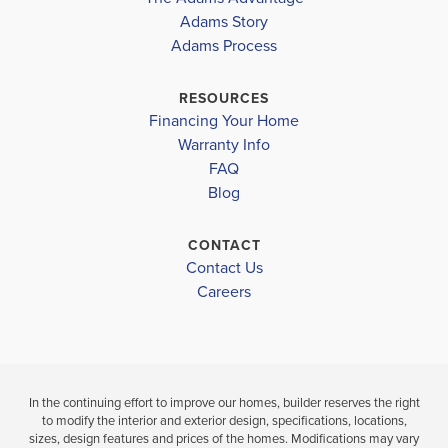
MLS #
2026006881
COMMUNITY
Adams Story
COMMUNITY
FLOORPLAN
CAPE CORAL-
CAPE CORAL-
2265
Adams Process
MID
MID
SCHOOL INFO
RESOURCES
Lee County School District
$366,100
Financing Your Home
$408,100
Move-In Read
Warranty Info
Move-In Ready
GULF ELEMENTARY SCHOOL
LOAD MORE
FAQ
MARINER MIDDLE SCHOOL
Blog
3
2
4
3
2,265
BEDS
BEDS
SQ
BAT
MARINER HIGH SCHOOL
BATHS
FT
CONTACT
Contact Us
VIEW
VIEW
VIEW
Careers
DETAILS
MAP
MAP
In the continuing effort to improve our homes, builder reserves the right
to modify the interior and exterior design, specifications, locations,
sizes, design features and prices of the homes. Modifications may vary