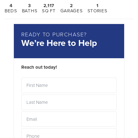
4
3
2,117
2
1
BEDS
BATHS
SQ FT
GARAGES
STORIES
READY TO PURCHASE?
We’re Here to Help
Reach out today!