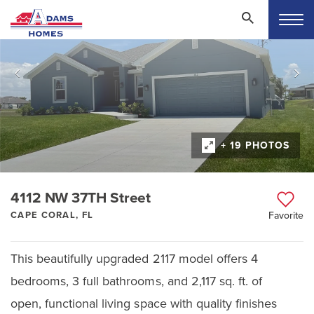
+ 19 PHOTOS
4112 NW 37TH Street
CAPE CORAL, FL
Favorite
This beautifully upgraded 2117 model offers 4
bedrooms, 3 full bathrooms, and 2,117 sq. ft. of
open, functional living space with quality finishes