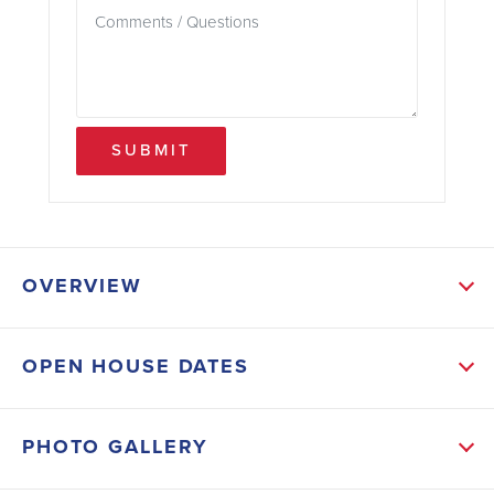
SUBMIT
OVERVIEW
ABOUT THIS HOME
OPEN HOUSE DATES
Featuring 4 bedrooms, 2 bathrooms, and
approximately 1,755 square feet of living space, this
PHOTO GALLERY
home showcases tile flooring throughout — no carpet