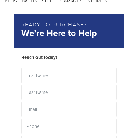
BEDS
BATHS
SQ FT
GARAGES
STORIES
READY TO PURCHASE?
We’re Here to Help
Reach out today!