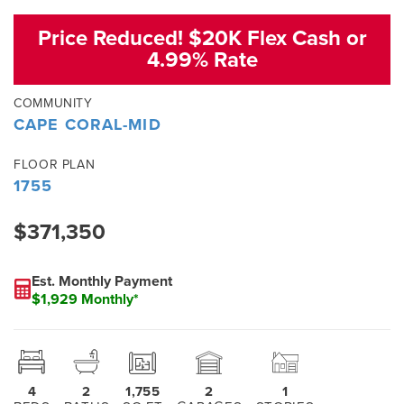
Price Reduced! $20K Flex Cash or
4.99% Rate
COMMUNITY
CAPE CORAL-MID
FLOOR PLAN
1755
$371,350
Est. Monthly Payment
$1,929 Monthly*
4
2
1,755
2
1