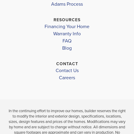
CAPE CORAL-
CAPE CORAL-
2265
Adams Process
MARINER HIGH SCHOOL
MID
MID
RESOURCES
$366,100
Financing Your Home
$408,100
Move-In Read
Warranty Info
Move-In Ready
LOAD MORE
FAQ
Blog
3
2
4
3
2,265
BEDS
BEDS
SQ
BAT
BATHS
FT
CONTACT
Contact Us
VIEW
VIEW
VIEW
Careers
DETAILS
MAP
MAP
In the continuing effort to improve our homes, builder reserves the right
to modify the interior and exterior design, specifications, locations,
sizes, design features and prices of the homes. Modifications may vary
by home and are subject to change without notice. All dimensions and
square footages are approximate and can vary in production. No