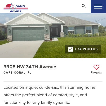
+ 14 PHOTOS
3908 NW 34TH Avenue
CAPE CORAL, FL
Favorite
Located on a quiet cul-de-sac, this stunning home
offers the perfect blend of comfort, style, and
functionality for any family dynamic.