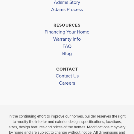
COMMUNITY
Adams Story
COMMUNITY
FLOORPLAN
CAPE CORAL-
SCHOOL INFO
CAPE CORAL-
2265
Adams Process
MID
MID
Lee County School District
RESOURCES
GULF ELEMENTARY SCHOOL
$366,100
Financing Your Home
$408,100
Move-In Read
Warranty Info
Move-In Ready
MARINER MIDDLE SCHOOL
LOAD MORE
FAQ
Blog
MARINER HIGH SCHOOL
3
2
4
3
2,265
BEDS
BEDS
SQ
BAT
BATHS
FT
CONTACT
Contact Us
VIEW
VIEW
VIEW
Careers
DETAILS
MAP
MAP
In the continuing effort to improve our homes, builder reserves the right
to modify the interior and exterior design, specifications, locations,
sizes, design features and prices of the homes. Modifications may vary
by home and are subject to change without notice. All dimensions and