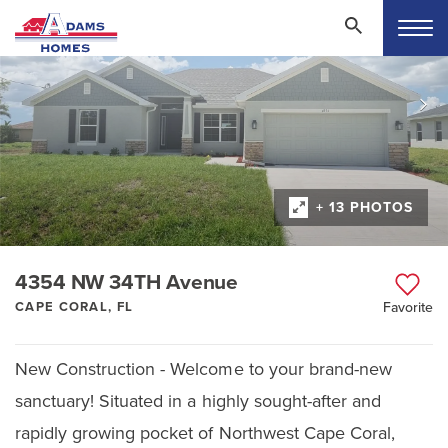
+ 13 PHOTOS
4354 NW 34TH Avenue
CAPE CORAL, FL
Favorite
New Construction - Welcome to your brand-new
sanctuary! Situated in a highly sought-after and
rapidly growing pocket of Northwest Cape Coral,