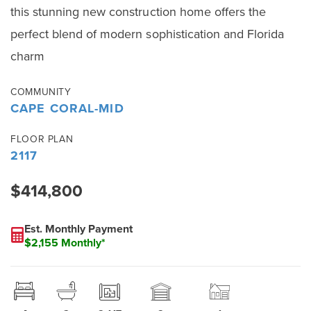
this stunning new construction home offers the
perfect blend of modern sophistication and Florida
charm
COMMUNITY
CAPE CORAL-MID
FLOOR PLAN
2117
$414,800
Est. Monthly Payment
$2,155 Monthly*