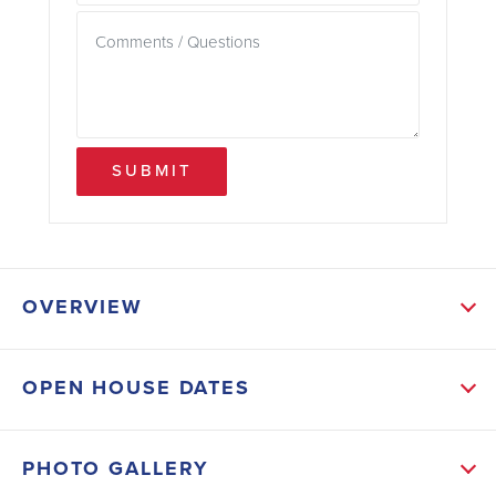
SUBMIT
OVERVIEW
ABOUT THIS HOME
OPEN HOUSE DATES
From the moment you step inside, you’ll notice the
seamless flow and high-end finishes that define this
PHOTO GALLERY
residence: