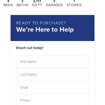
4
3
2,117
2
1
BEDS
BATHS
SQ FT
GARAGES
STORIES
READY TO PURCHASE?
We’re Here to Help
Reach out today!