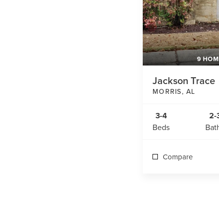
9 HOM
Jackson Trace
MORRIS
,
AL
3-4
2-
Beds
Bat
Compare