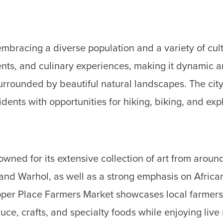
embracing a diverse population and a variety of cultu
events, and culinary experiences, making it dynamic
rounded by beautiful natural landscapes. The city is
dents with opportunities for hiking, biking, and ex
ned for its extensive collection of art from around
 and Warhol, as well as a strong emphasis on Africa
per Place Farmers Market showcases local farmers, 
uce, crafts, and specialty foods while enjoying liv