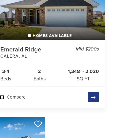
15 HOMES AVAILABLE
Emerald Ridge
Mid $200s
CALERA
,
AL
3-4
2
1,348
-
2,020
Beds
Baths
SQ FT
Compare