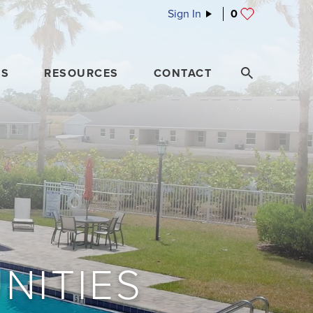
Sign In
0
ES
RESOURCES
CONTACT
NITIES