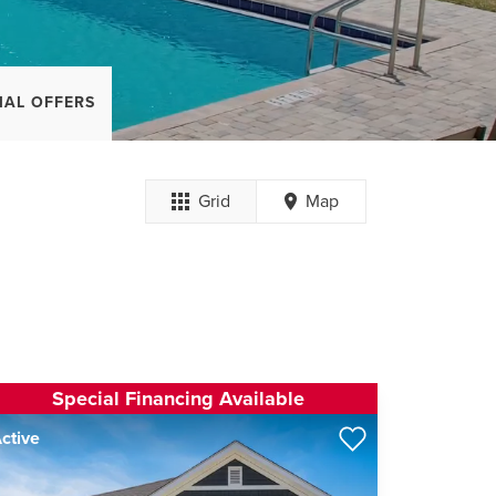
IAL OFFERS
Grid
Map
Special Financing Available
ctive