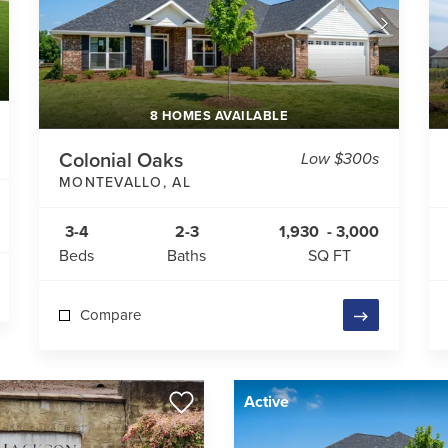
8 HOMES AVAILABLE
Colonial Oaks
Low $300s
MONTEVALLO
,
AL
3-4
2-3
1,930
-
3,000
Beds
Baths
SQ FT
Compare
Active