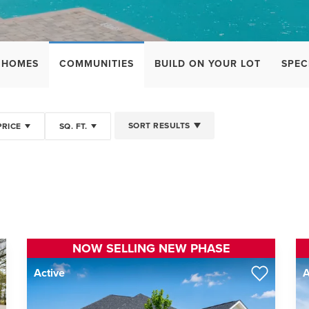
 HOMES
COMMUNITIES
BUILD ON YOUR LOT
SPEC
SORT RESULTS
PRICE
SQ. FT.
NOW SELLING NEW PHASE
Active
A