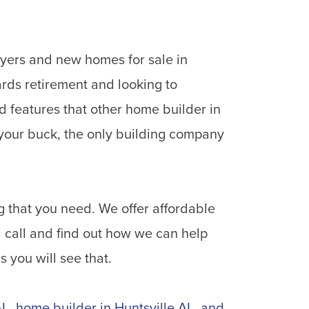
uyers and new homes for sale in
rds retirement and looking to
 features that other home builder in
 your buck, the only building company
g that you need. We offer affordable
 call and find out how we can help
 you will see that.
AL
,
home builder in Huntsville AL
,
and