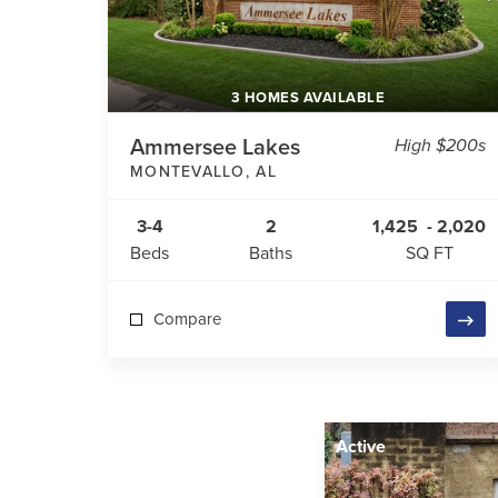
3 HOMES AVAILABLE
Ammersee Lakes
High $200s
MONTEVALLO
,
AL
3-4
2
1,425
-
2,020
Beds
Baths
SQ FT
Compare
Active