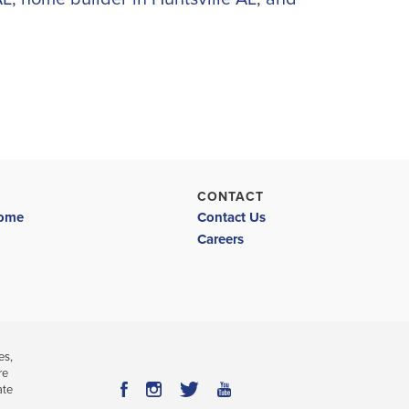
CONTACT
Home
Contact Us
Careers
es,
re
ate