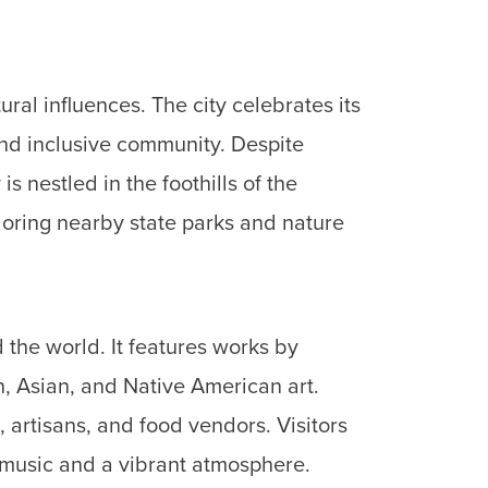
ral influences. The city celebrates its
 and inclusive community.
Despite
 nestled in the foothills of the
ploring nearby state parks and nature
 the world. It features works by
n, Asian, and Native American art.
artisans, and food vendors. Visitors
e music and a vibrant atmosphere.