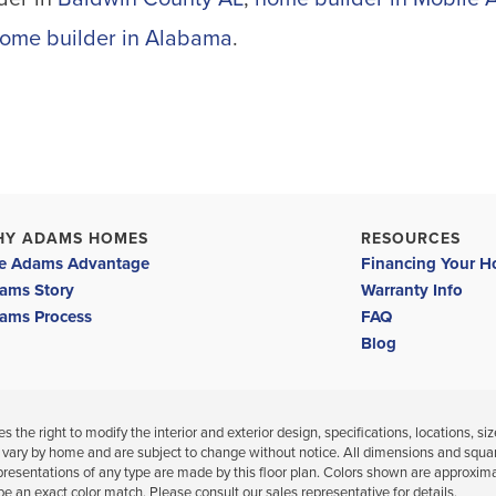
ome builder in Alabama
.
HY ADAMS HOMES
RESOURCES
e Adams Advantage
Financing Your 
ams Story
Warranty Info
ams Process
FAQ
Blog
 the right to modify the interior and exterior design, specifications, locations, siz
 vary by home and are subject to change without notice. All dimensions and squa
presentations of any type are made by this floor plan. Colors shown are approxim
be an exact color match. Please consult our sales representative for details.