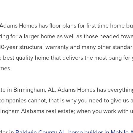
Adams Homes has floor plans for first time home b
king for a larger home as well as those headed towa
0-year structural warranty and many other standard
e best quality home that delivers the most bang for
omes.
state in Birmingham, AL, Adams Homes has everythin
companies cannot, that is why you need to give us a
rmingham Alabama real estate; when you work with us
der in
Baldwin County AL
,
home builder in Mobile 