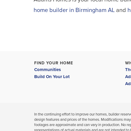
home builder in Birmingham AL
and
h
FIND YOUR HOME
W
Communities
Th
Build On Your Lot
Ad
Ad
In the continuing effort to improve our homes, builder reserves
design features and prices of the homes. Modifications may
footages are approximate and can vary in production. No re
representations of actual materials and are not intended to 