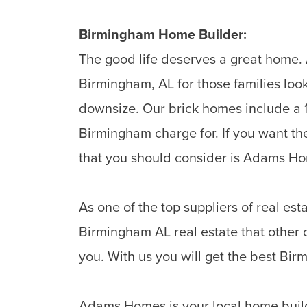
Birmingham
Home Builder:
The good life deserves a great home. 
Birmingham, AL for those families loo
downsize. Our brick homes include a 1
Birmingham charge for. If you want th
that you should consider is Adams H
As one of the top suppliers of real e
Birmingham AL real estate that other 
you. With us you will get the best Bi
Adams Homes is your local home buil