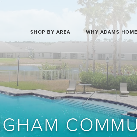
SHOP BY AREA
WHY ADAMS HOM
NGHAM COMMU