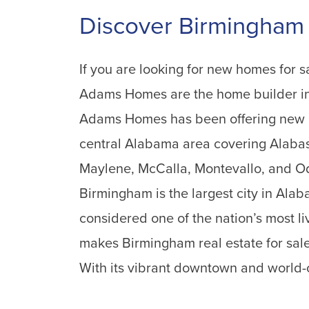
Discover Birmingham
If you are looking for new homes for s
Adams Homes are the home builder in
Adams Homes has been offering new h
central Alabama area covering Alabas
Maylene, McCalla, Montevallo, and Od
Birmingham is the largest city in Ala
considered one of the nation’s most li
makes Birmingham real estate for sal
With its vibrant downtown and world-cl