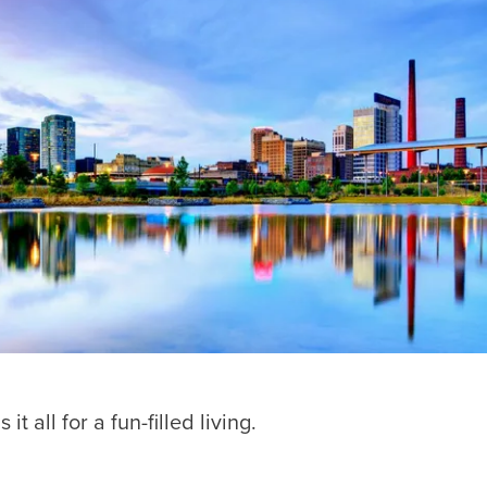
all for a fun-filled living.