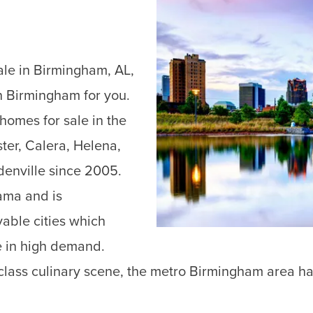
ale in Birmingham, AL,
 Birmingham for you.
omes for sale in the
ter, Calera, Helena,
enville since 2005.
bama and is
vable cities which
e in high demand.
ass culinary scene, the metro Birmingham area has it 