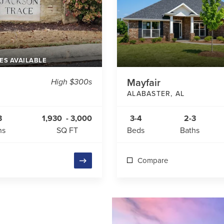
ES AVAILABLE
High $300s
Mayfair
ALABASTER
,
AL
3
1,930
-
3,000
3-4
2-3
hs
SQ FT
Beds
Baths
Compare