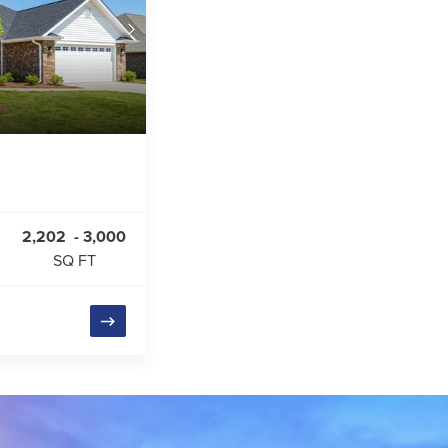
2,202
-
3,000
SQ FT