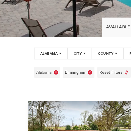
AVAILABLE
ALABAMA
CITY
COUNTY
Alabama
Birmingham
Reset Filters
Active