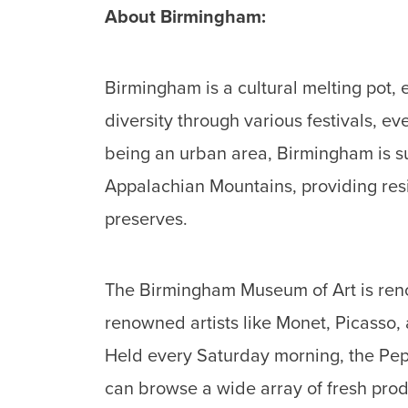
About Birmingham:
Birmingham is a cultural melting pot, 
diversity through various festivals, 
being an urban area, Birmingham is sur
Appalachian Mountains, providing resi
preserves.
The Birmingham Museum of Art is renow
renowned artists like Monet, Picasso,
Held every Saturday morning, the Pep
can browse a wide array of fresh prod