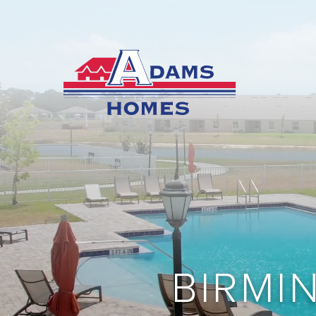
BIRMI