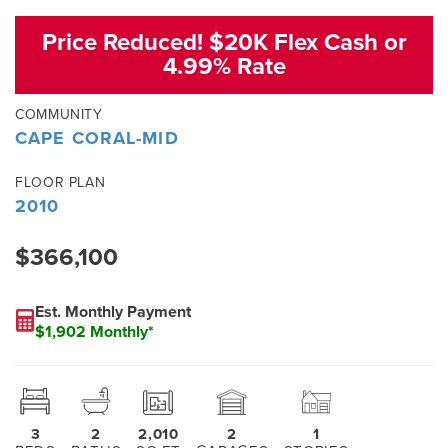
Price Reduced! $20K Flex Cash or
4.99% Rate
COMMUNITY
CAPE CORAL-MID
FLOOR PLAN
2010
$366,100
Est. Monthly Payment
$1,902 Monthly*
3
2
2,010
2
1