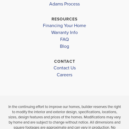
CAPE CORAL-
Lee County School District
CAPE CORAL-
2265
Adams Process
MID
MID
GULF ELEMENTARY SCHOOL
RESOURCES
$366,100
Financing Your Home
$408,100
MARINER MIDDLE SCHOOL
Move-In Read
Warranty Info
Move-In Ready
LOAD MORE
MARINER HIGH SCHOOL
FAQ
Blog
3
2
4
3
2,265
BEDS
BEDS
SQ
BAT
BATHS
FT
CONTACT
Contact Us
VIEW
VIEW
VIEW
Careers
DETAILS
MAP
MAP
In the continuing effort to improve our homes, builder reserves the right
to modify the interior and exterior design, specifications, locations,
sizes, design features and prices of the homes. Modifications may vary
by home and are subject to change without notice. All dimensions and
square footages are approximate and can vary in production. No