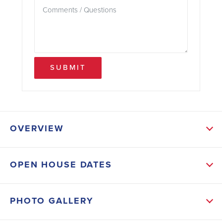
SUBMIT
OVERVIEW
ABOUT THIS HOME
OPEN HOUSE DATES
This popular 2010 floor plan features tile flooring
throughout and a functional layout with a formal
PHOTO GALLERY
dining room, breakfast nook, and versatile den—