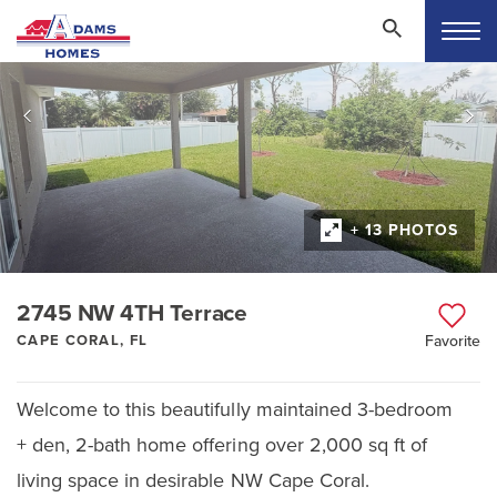
+ 13 PHOTOS
2745 NW 4TH Terrace
CAPE CORAL, FL
Favorite
Welcome to this beautifully maintained 3-bedroom
+ den, 2-bath home offering over 2,000 sq ft of
living space in desirable NW Cape Coral.