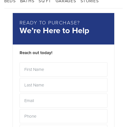
BEDS
BATHS
SQ FT
GARAGES
STORIES
READY TO PURCHASE?
We’re Here to Help
Reach out today!