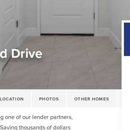
d Drive
LOCATION
PHOTOS
OTHER HOMES
 one of our lender partners,
. Saving thousands of dollars