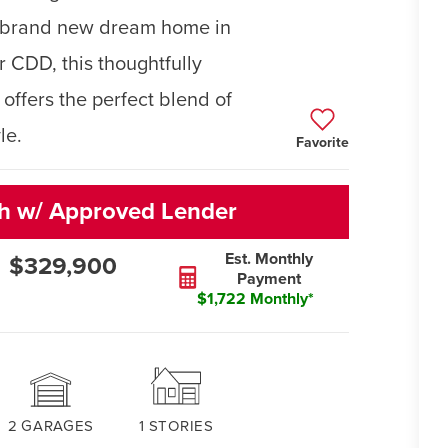
ur brand new dream home in
 CDD, this thoughtfully
ffers the perfect blend of
le.
Favorite
sh w/ Approved Lender
Est. Monthly
$329,900
Payment
$1,722 Monthly*
2
GARAGES
1
STORIES