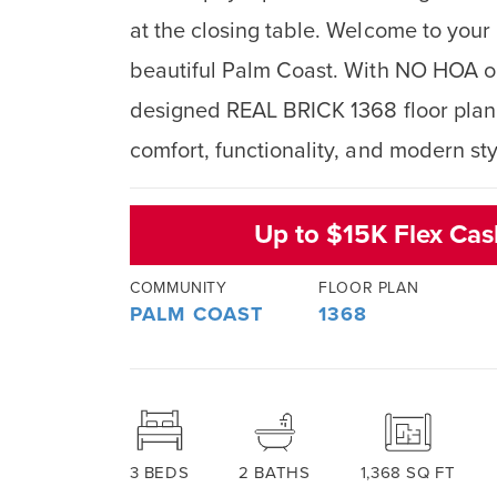
at the closing table. Welcome to yo
beautiful Palm Coast. With NO HOA or
designed REAL BRICK 1368 floor plan o
comfort, functionality, and modern sty
Up to $15K Flex Ca
COMMUNITY
FLOOR PLAN
PALM COAST
1368
3
BEDS
2
BATHS
1,368
SQ FT