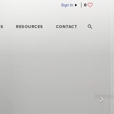
Sign In
0
ES
RESOURCES
CONTACT