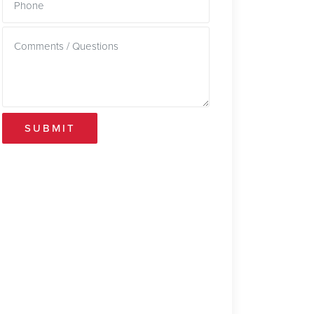
SUBMIT