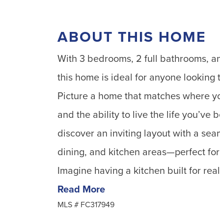
ABOUT THIS HOME
With 3 bedrooms, 2 full bathrooms, an
this home is ideal for anyone looking to
Picture a home that matches where yo
and the ability to live the life you’ve
discover an inviting layout with a sea
dining, and kitchen areas—perfect for 
Imagine having a kitchen built for rea
Read More
MLS #
FC317949