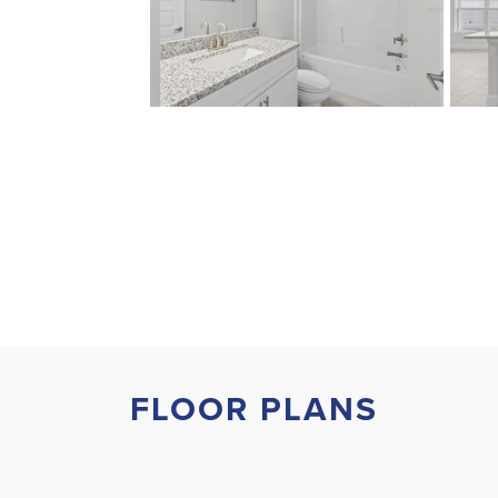
FLOOR PLANS