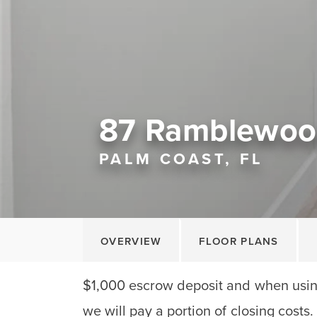
87 Ramblewoo
PALM COAST, FL
OVERVIEW
FLOOR PLANS
$1,000 escrow deposit and when using
we will pay a portion of closing costs