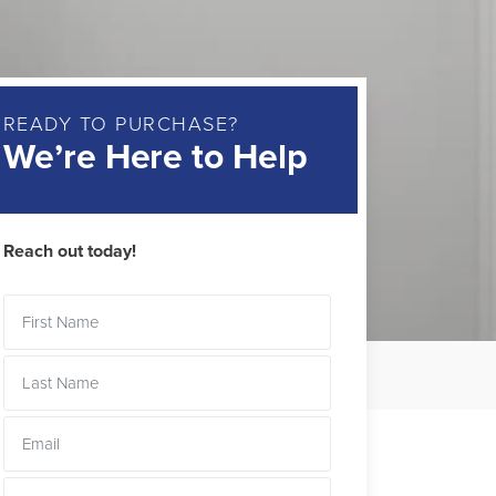
READY TO PURCHASE?
We’re Here to Help
Reach out today!