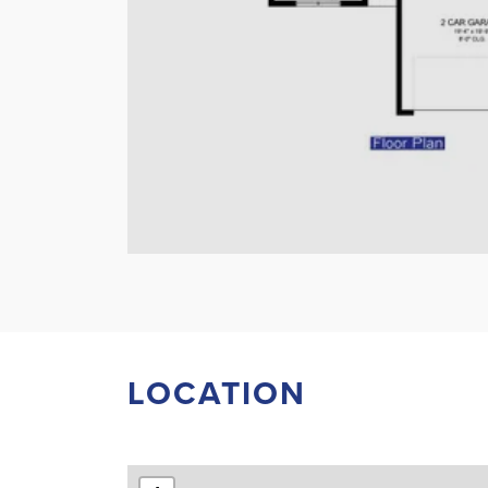
LOCATION