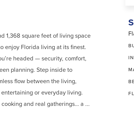
Fl
d 1,368 square feet of living space
B
 enjoy Florida living at its finest.
I
u’re headed — security, comfort,
 been planning. Step inside to
M
mless flow between the living,
B
entertaining or everyday living.
F
l cooking and real gatherings… a ...