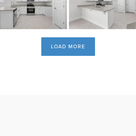
LOAD MORE