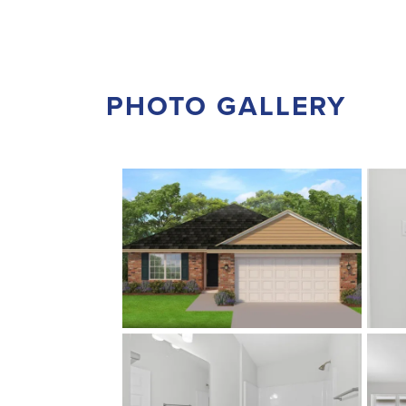
PHOTO GALLERY