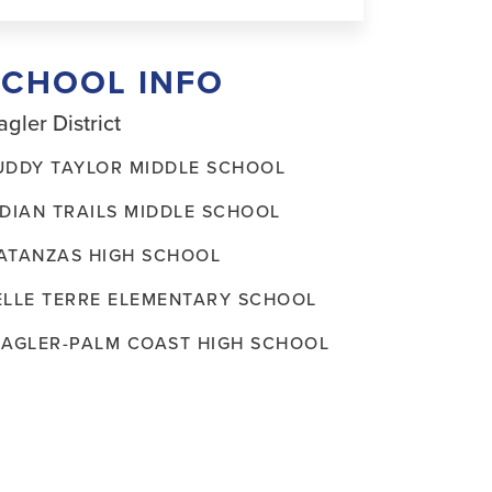
SCHOOL INFO
agler District
UDDY TAYLOR MIDDLE SCHOOL
NDIAN TRAILS MIDDLE SCHOOL
ATANZAS HIGH SCHOOL
ELLE TERRE ELEMENTARY SCHOOL
LAGLER-PALM COAST HIGH SCHOOL