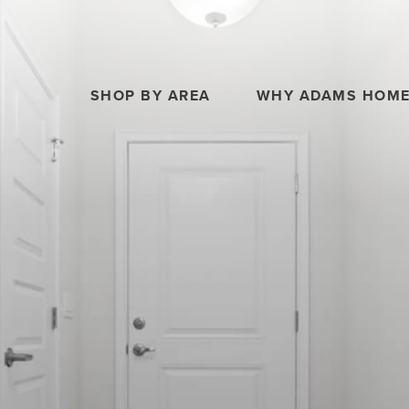
SHOP BY AREA
WHY ADAMS HOM