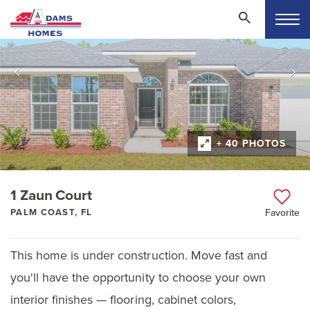
+ 40 PHOTOS
1 Zaun Court
PALM COAST, FL
Favorite
This home is under construction. Move fast and
you'll have the opportunity to choose your own
interior finishes — flooring, cabinet colors,