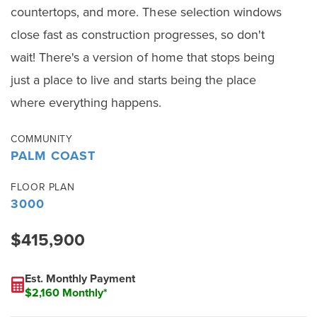
countertops, and more. These selection windows
close fast as construction progresses, so don't
wait! There's a version of home that stops being
just a place to live and starts being the place
where everything happens.
COMMUNITY
PALM COAST
FLOOR PLAN
3000
$415,900
Est. Monthly Payment
$2,160 Monthly*