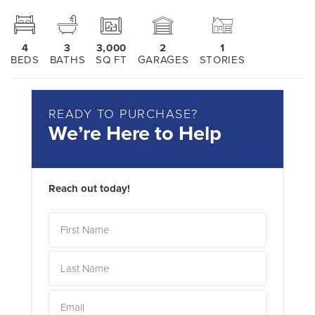
4
3
3,000
2
1
BEDS
BATHS
SQ FT
GARAGES
STORIES
READY TO PURCHASE?
We’re Here to Help
Reach out today!