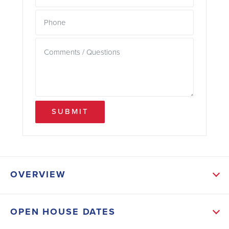
SUBMIT
OVERVIEW
ABOUT THIS HOME
OPEN HOUSE DATES
Our 3000-floor plan is that home. At approximately