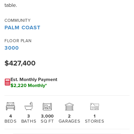
table.
COMMUNITY
PALM COAST
FLOOR PLAN
3000
$427,400
Est. Monthly Payment
$2,220 Monthly*
4
3
3,000
2
1
BEDS
BATHS
SQ FT
GARAGES
STORIES