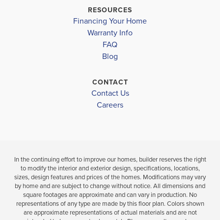
MATANZAS HIGH SCHOOL
$357,900
RESOURCES
Move-In Ready
Financing Your Home
BELLE TERRE ELEMENTARY SCHOOL
4
3
BEDS
Warranty Info
LOAD MORE
BATH
FAQ
FLAGLER-PALM COAST HIGH SCHOOL
4
2
1,820
BEDS
SQ
Blog
BATHS
FT
VIEW
D
CONTACT
MAP
VIEW
VIEW
Contact Us
DETAILS
MAP
Careers
In the continuing effort to improve our homes, builder reserves the right
to modify the interior and exterior design, specifications, locations,
sizes, design features and prices of the homes. Modifications may vary
by home and are subject to change without notice. All dimensions and
square footages are approximate and can vary in production. No
representations of any type are made by this floor plan. Colors shown
are approximate representations of actual materials and are not