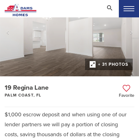
+ 31 PHOTOS
19 Regina Lane
PALM COAST, FL
Favorite
$1,000 escrow deposit and when using one of our
lender partners we will pay a portion of closing
costs, saving thousands of dollars at the closing