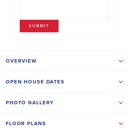
SUBMIT
OVERVIEW
ABOUT THIS HOME
OPEN HOUSE DATES
Your “Wow, I Could Totally Live Here” Moment Starts
in Lehigh Woods! Welcome to modern Florida living
PHOTO GALLERY
with NO HOA and NO CDD. This all brick 3000 plan
doesn’t just check boxes, it breaks the mold. From
FLOOR PLANS
the moment you step through the grand entry, you’ll