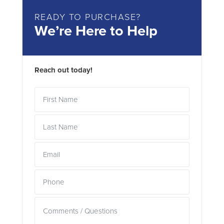
READY TO PURCHASE?
We’re Here to Help
Reach out today!