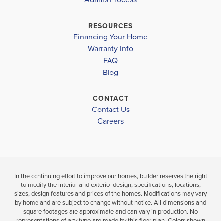
INDIAN TRAILS MIDDLE SCHOOL
$383,900
Pending
MATANZAS HIGH SCHOOL
$357,900
RESOURCES
Move-In Ready
Financing Your Home
BELLE TERRE ELEMENTARY SCHOOL
4
3
BEDS
Warranty Info
LOAD MORE
BATH
FAQ
FLAGLER-PALM COAST HIGH SCHOOL
4
2
1,820
BEDS
SQ
Blog
BATHS
FT
VIEW
D
CONTACT
MAP
VIEW
VIEW
Contact Us
DETAILS
MAP
Careers
In the continuing effort to improve our homes, builder reserves the right
to modify the interior and exterior design, specifications, locations,
sizes, design features and prices of the homes. Modifications may vary
by home and are subject to change without notice. All dimensions and
square footages are approximate and can vary in production. No
representations of any type are made by this floor plan. Colors shown