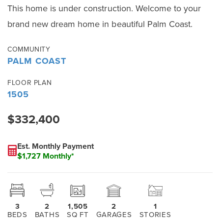
This home is under construction. Welcome to your
brand new dream home in beautiful Palm Coast.
COMMUNITY
PALM COAST
FLOOR PLAN
1505
$332,400
Est. Monthly Payment
$1,727 Monthly*
3
2
1,505
2
1
BEDS
BATHS
SQ FT
GARAGES
STORIES