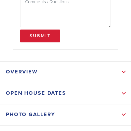
SUBMIT
OVERVIEW
ABOUT THIS HOME
OPEN HOUSE DATES
With NO HOA or CDD, this thoughtfully designed
REAL BRICK 1505 floor plan offers the perfect blend
PHOTO GALLERY
of comfort, functionality, and modern style. Boasting 3
spacious bedrooms, 2 full bathrooms, and 1,571