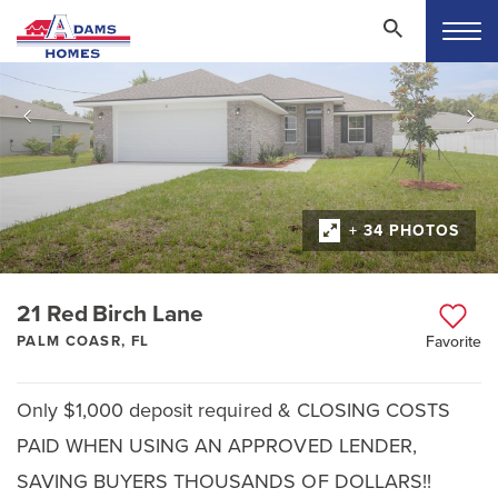
+ 34 PHOTOS
21 Red Birch Lane
PALM COASR, FL
Favorite
Only $1,000 deposit required & CLOSING COSTS
PAID WHEN USING AN APPROVED LENDER,
SAVING BUYERS THOUSANDS OF DOLLARS!!