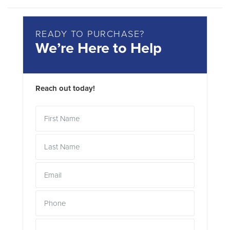
READY TO PURCHASE?
We’re Here to Help
Reach out today!