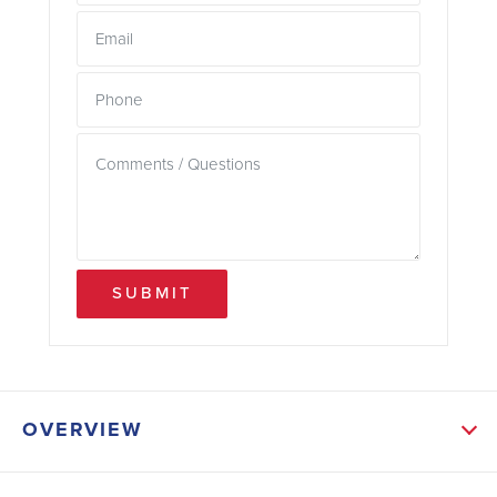
SUBMIT
OVERVIEW
ABOUT THIS HOME