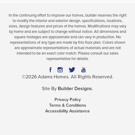
In the continuing effort to improve our homes, builder reserves the right
to modify the interior and exterior design, specifications, locations,
sizes, design features and prices of the homes. Modifications may vary
by home and are subject to change without notice. All dimensions and
square footages are approximate and can vary in production. No
representations of any type are made by this floor plan. Colors shown
are approximate representations of actual materials and are not
intended to be an exact color match. Please consult our sales
representative for details.
©
2026
Adams Homes
. All Rights Reserved.
Site By
Builder Designs
.
Privacy Policy
Terms & Conditions
Accessibility Assistance