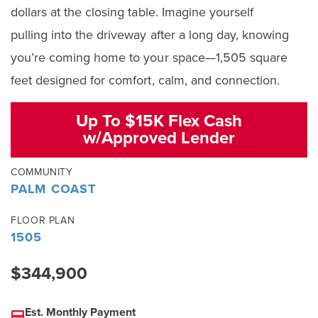
dollars at the closing table. Imagine yourself
pulling into the driveway after a long day, knowing
you’re coming home to your space—1,505 square
feet designed for comfort, calm, and connection.
Up To $15K Flex Cash
w/Approved Lender
COMMUNITY
PALM COAST
FLOOR PLAN
1505
$344,900
Est. Monthly Payment