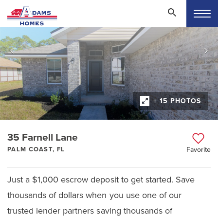
+ 15 PHOTOS
35 Farnell Lane
PALM COAST, FL
Favorite
Just a $1,000 escrow deposit to get started. Save
thousands of dollars when you use one of our
trusted lender partners saving thousands of