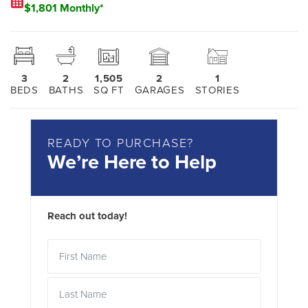
$1,801 Monthly*
3
2
1,505
2
1
BEDS
BATHS
SQ FT
GARAGES
STORIES
READY TO PURCHASE?
We’re Here to Help
Reach out today!