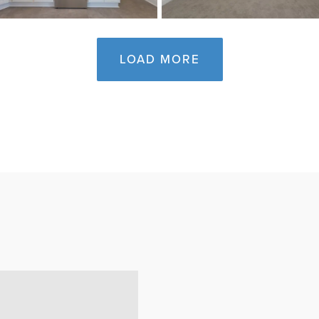
LOAD MORE