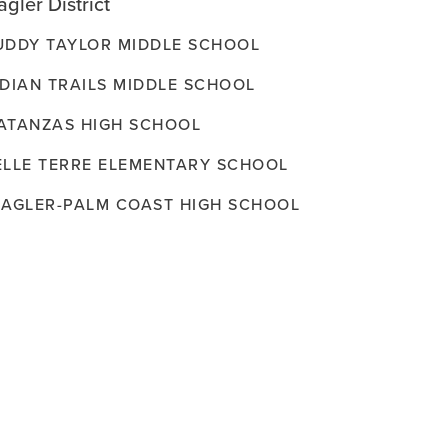
agler District
UDDY TAYLOR MIDDLE SCHOOL
NDIAN TRAILS MIDDLE SCHOOL
ATANZAS HIGH SCHOOL
ELLE TERRE ELEMENTARY SCHOOL
LAGLER-PALM COAST HIGH SCHOOL