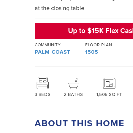
at the closing table
Up to $15K Flex Ca
COMMUNITY
FLOOR PLAN
PALM COAST
1505
3
BEDS
2
BATHS
1,505
SQ FT
ABOUT THIS HOME