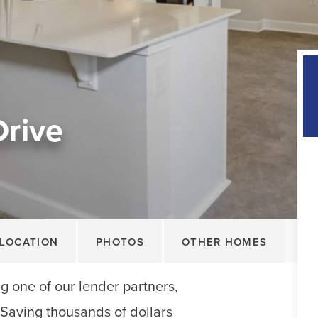
Drive
LOCATION
PHOTOS
OTHER HOMES
 one of our lender partners,
. Saving thousands of dollars