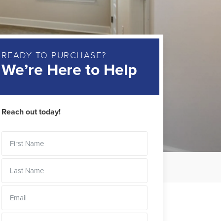
READY TO PURCHASE?
We’re Here to Help
Reach out today!