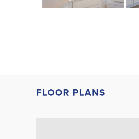
FLOOR PLANS