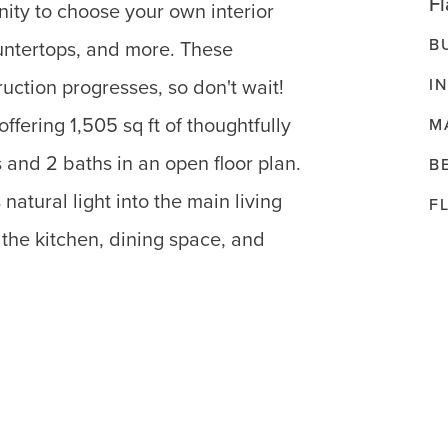
Fl
nity to choose your own interior
B
ountertops, and more. These
I
uction progresses, so don't wait!
fering 1,505 sq ft of thoughtfully
M
and 2 baths in an open floor plan.
B
natural light into the main living
F
the kitchen, dining space, and