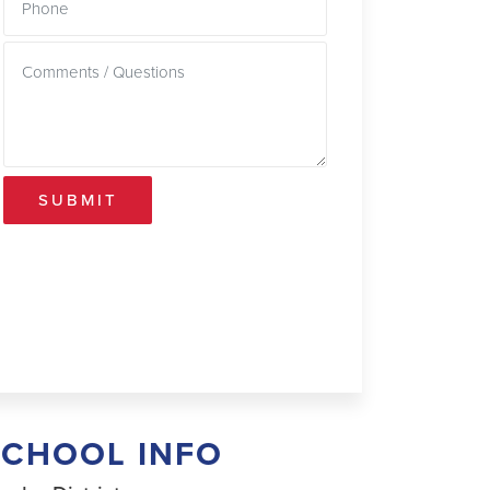
SUBMIT
SCHOOL INFO