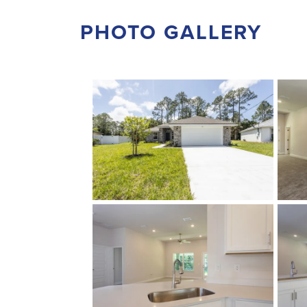
PHOTO GALLERY