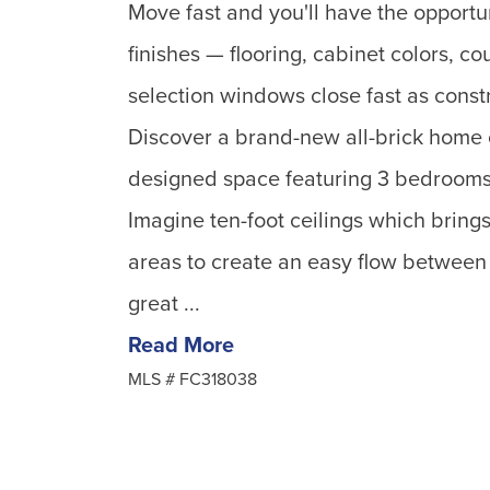
Move fast and you'll have the opportu
finishes — flooring, cabinet colors, c
selection windows close fast as constr
Discover a brand-new all-brick home of
designed space featuring 3 bedrooms 
Imagine ten-foot ceilings which brings 
areas to create an easy flow between 
great ...
Read More
MLS #
FC318038