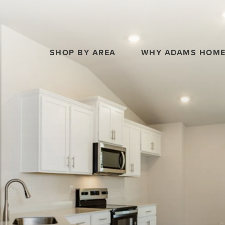
SHOP BY AREA
WHY ADAMS HOM