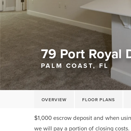
79 Port Royal 
PALM COAST, FL
OVERVIEW
FLOOR PLANS
$1,000 escrow deposit and when using
we will pay a portion of closing costs