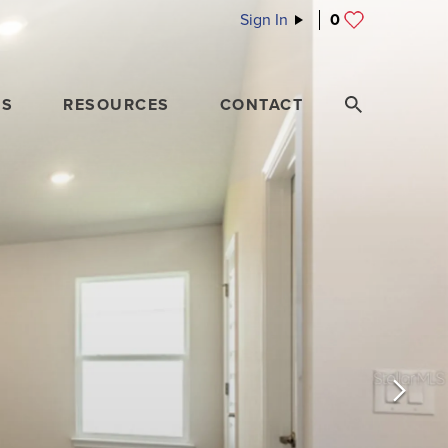
Sign In
0
ES
RESOURCES
CONTACT