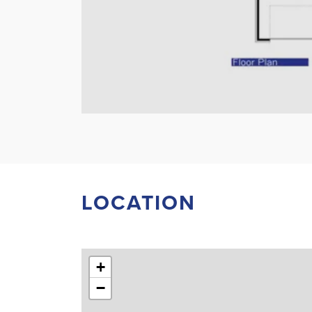
LOCATION
+
−