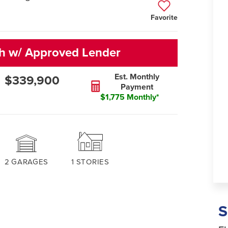
Favorite
sh w/ Approved Lender
Est. Monthly
$339,900
Payment
$1,775 Monthly*
2
GARAGES
1
STORIES