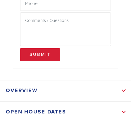
SUBMIT
OVERVIEW
ABOUT THIS HOME
OPEN HOUSE DATES
This stunning 4-sides brick ranch sits on an
impressive 1.06-acre homesite with a long driveway