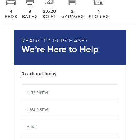
4
3
2,620
2
1
BEDS
BATHS
SQ FT
GARAGES
STORIES
READY TO PURCHASE?
We’re Here to Help
Reach out today!