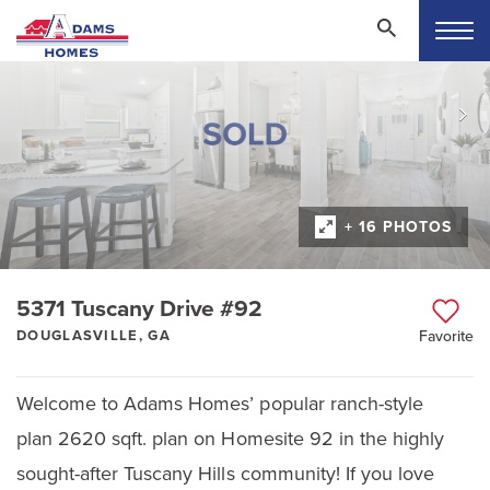
+ 16 PHOTOS
5371 Tuscany Drive #92
DOUGLASVILLE, GA
Favorite
Welcome to Adams Homes’ popular ranch-style
plan 2620 sqft. plan on Homesite 92 in the highly
sought-after Tuscany Hills community! If you love