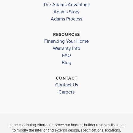
COMMUNITY
The Adams Advantage
TUSCANY
Douglas District
COMMUNITY
FLOORPLAN
Adams Story
TUSCANY
2604
HILLS
Adams Process
HOLLY SPRINGS ELEMENTARY
HILLS
$561,102
CHAPEL HILL MIDDLE
RESOURCES
$415,944
Sold
Financing Your Home
NEW MANCHESTER HIGH SCHOOL
Pending
Warranty Info
LOAD MORE
4
3
FAQ
BEDS
4
3
2,604
Blog
BEDS
SQ
BAT
BATHS
FT
CONTACT
VIEW
Contact Us
VIEW
VIEW
MAP
DETAILS
Careers
MAP
In the continuing effort to improve our homes, builder reserves the right
to modify the interior and exterior design, specifications, locations,