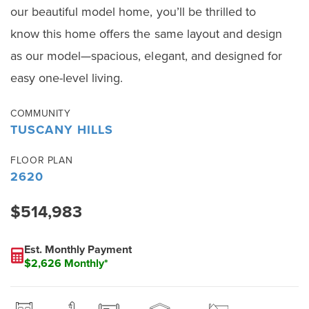
our beautiful model home, you’ll be thrilled to
know this home offers the same layout and design
as our model—spacious, elegant, and designed for
easy one-level living.
COMMUNITY
TUSCANY HILLS
FLOOR PLAN
2620
$514,983
Est. Monthly Payment
$2,626 Monthly*