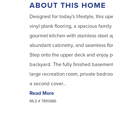
ABOUT THIS HOME
Designed for today's lifestyle, this o
vinyl plank flooring, a spacious family
gourmet kitchen with stainless steel a
abundant cabinetry, and seamless flow
Step onto the upper deck and enjoy pe
backyard. The fully finished basement
large recreation room, private bedroo
a second cover...
Read More
MLS #
7810686