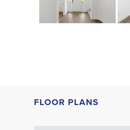
FLOOR PLANS