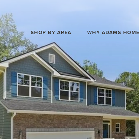
SHOP BY AREA
WHY ADAMS HOM