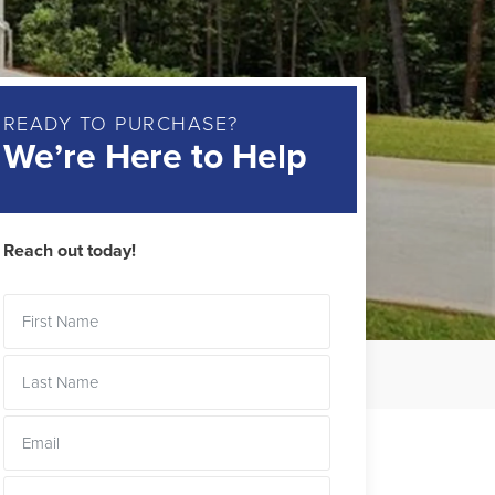
READY TO PURCHASE?
We’re Here to Help
Reach out today!