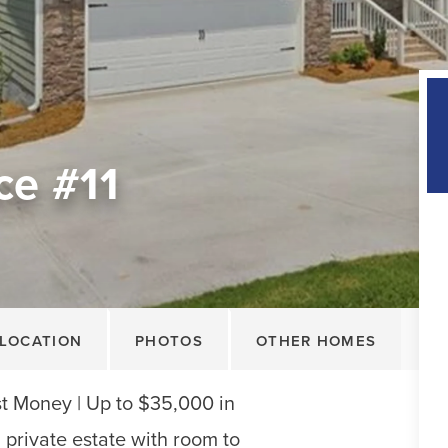
ce #11
LOCATION
PHOTOS
OTHER HOMES
 Money | Up to $35,000 in
private estate with room to