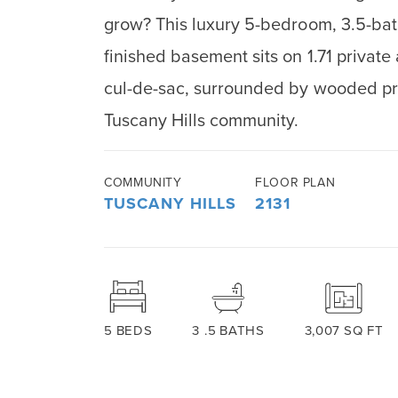
grow? This luxury 5-bedroom, 3.5-bat
finished basement sits on 1.71 private
cul-de-sac, surrounded by wooded pri
Tuscany Hills community.
COMMUNITY
FLOOR PLAN
TUSCANY HILLS
2131
5
BEDS
3
.5
BATHS
3,007
SQ FT