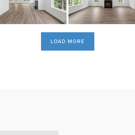
LOAD MORE