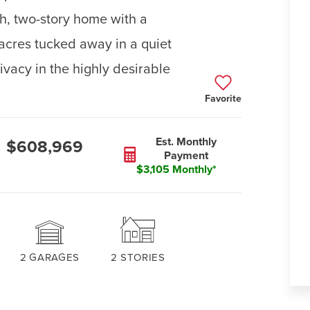
h, two-story home with a
 acres tucked away in a quiet
vacy in the highly desirable
Favorite
Est. Monthly
$608,969
Payment
$3,105 Monthly*
2
GARAGES
2
STORIES