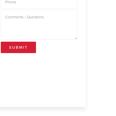
SUBMIT