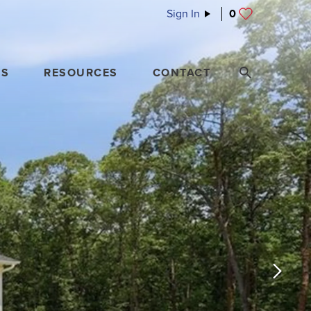
Sign In
0
ES
RESOURCES
CONTACT