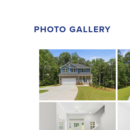
PHOTO GALLERY