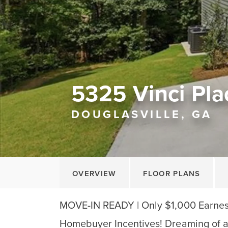
5325 Vinci Pla
DOUGLASVILLE, GA
OVERVIEW
FLOOR PLANS
MOVE-IN READY | Only $1,000 Earnest
Homebuyer Incentives! Dreaming of a 