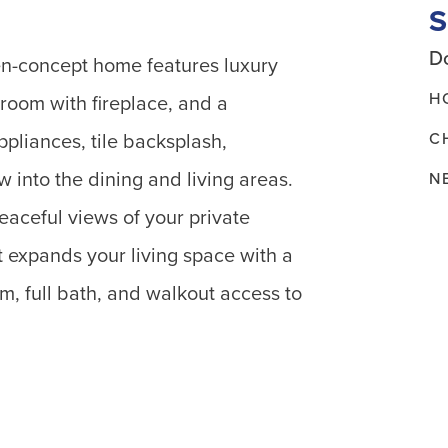
Do
pen-concept home features luxury
H
 room with fireplace, and a
C
ppliances, tile backsplash,
 into the dining and living areas.
N
aceful views of your private
 expands your living space with a
m, full bath, and walkout access to