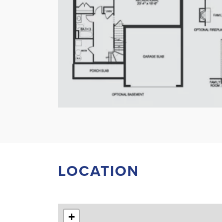
LOCATION
+