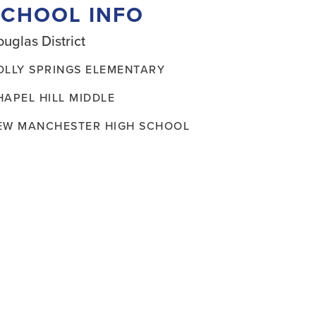
SCHOOL INFO
uglas District
OLLY SPRINGS ELEMENTARY
HAPEL HILL MIDDLE
EW MANCHESTER HIGH SCHOOL