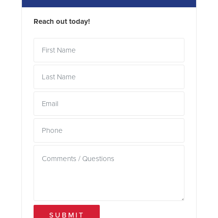
Reach out today!
SUBMIT