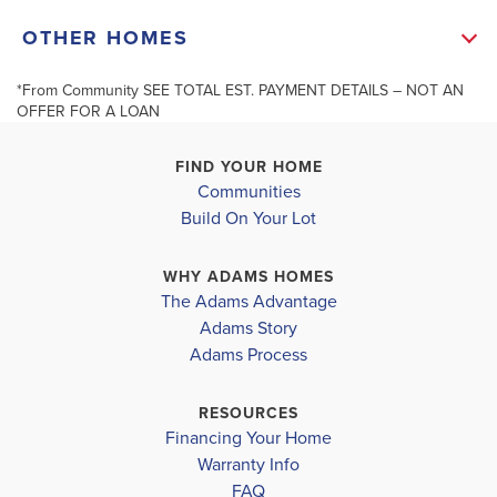
Douglas District
+
OTHER HOMES
HOLLY SPRINGS ELEMENTARY
−
CHAPEL HILL MIDDLE
*From Community SEE TOTAL EST. PAYMENT DETAILS – NOT AN
Under Contract
OFFER FOR A LOAN
NEW MANCHESTER HIGH SCHOOL
FIND YOUR HOME
Communities
3393 Milan C
Build On Your Lot
DOUGLASVILLE
3402 Milan Court #1
Leaflet
| ©
Mapbox
©
OpenStreetMap
Improve this map
DOUGLASVILLE
,
GA
WHY ADAMS HOMES
COMMUNITY
The Adams Advantage
TUSCANY
COMMUNITY
FLOORPLAN
Adams Story
TUSCANY
2604
HILLS
Adams Process
HILLS
$561,102
RESOURCES
$415,944
Sold
Financing Your Home
Pending
Warranty Info
LOAD MORE
4
3
FAQ
BEDS