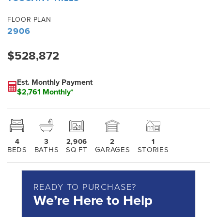
FLOOR PLAN
2906
$528,872
Est. Monthly Payment
$2,761 Monthly*
4
3
2,906
2
1
BEDS
BATHS
SQ FT
GARAGES
STORIES
READY TO PURCHASE?
We’re Here to Help