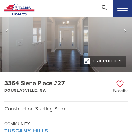
+ 29 PHOTOS
3364 Siena Place #27
DOUGLASVILLE, GA
Favorite
Construction Starting Soon!
COMMUNITY
TUSCANY HILLS