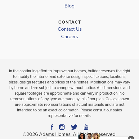
4
3
2,604
Blog
BEDS
SQ
BAT
BATHS
FT
CONTACT
VIEW
Contact Us
VIEW
VIEW
MAP
DETAILS
Careers
MAP
In the continuing effort to improve our homes, builder reserves the right
to modify the interior and exterior design, specifications, locations,
sizes, design features and prices of the homes. Modifications may vary
by home and are subject to change without notice. All dimensions and
square footages are approximate and can vary in production. No
representations of any type are made by this floor plan. Colors shown
are approximate representations of actual materials and are not
intended to be an exact color match. Please consult our sales
representative for details.
©
2026
Adams Homes
. All Rights Reserved.