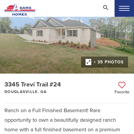
+ 35 PHOTOS
3345 Trevi Trail #24
DOUGLASVILLE, GA
Favorite
Ranch on a Full Finished Basement! Rare
opportunity to own a beautifully designed ranch
home with a full finished basement on a premium