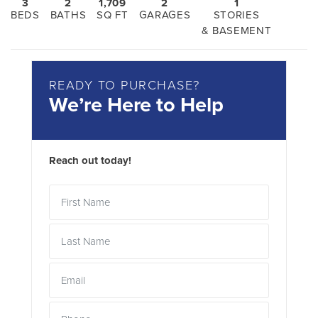
3
2
1,709
2
1
BEDS
BATHS
SQ FT
GARAGES
STORIES
& BASEMENT
READY TO PURCHASE?
We’re Here to Help
Reach out today!