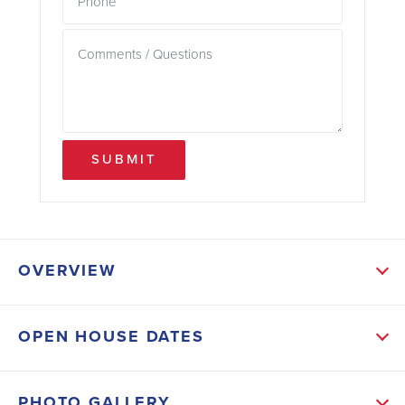
SUBMIT
OVERVIEW
ABOUT THIS HOME
OPEN HOUSE DATES
Relax on the welcoming covered front porch
overlooking peaceful, tree-lined views with no homes
PHOTO GALLERY