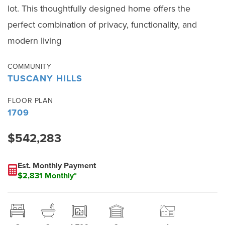
lot. This thoughtfully designed home offers the
perfect combination of privacy, functionality, and
modern living
COMMUNITY
TUSCANY HILLS
FLOOR PLAN
1709
$542,283
Est. Monthly Payment
$2,831 Monthly*