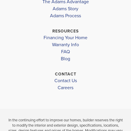
The Adams Advantage
TUSCANY
COMMUNITY
FLOORPLAN
HOLLY SPRINGS ELEMENTARY
Adams Story
TUSCANY
2604
HILLS
Adams Process
HILLS
CHAPEL HILL MIDDLE
$561,102
NEW MANCHESTER HIGH SCHOOL
RESOURCES
$415,944
Sold
Financing Your Home
Pending
Warranty Info
LOAD MORE
4
3
FAQ
BEDS
4
3
2,604
Blog
BEDS
SQ
BAT
BATHS
FT
CONTACT
VIEW
Contact Us
VIEW
VIEW
MAP
DETAILS
Careers
MAP
In the continuing effort to improve our homes, builder reserves the right
to modify the interior and exterior design, specifications, locations,
sizes, design features and prices of the homes. Modifications may vary