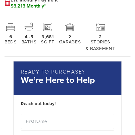
$3,213 Monthly*
6
4
.5
3,681
2
2
BEDS
BATHS
SQ FT
GARAGES
STORIES
& BASEMENT
READY TO PURCHASE?
We’re Here to Help
Reach out today!