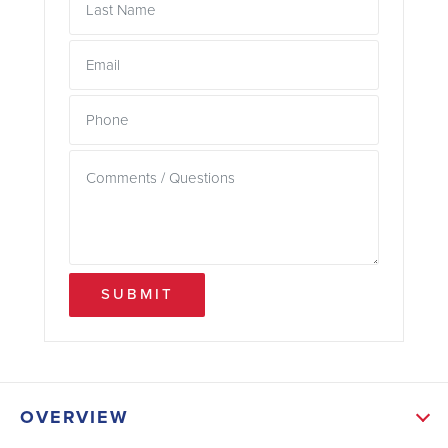
SUBMIT
OVERVIEW