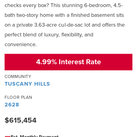
checks every box? This stunning 6-bedroom, 4.5-
bath two-story home with a finished basement sits
on a private 3.63-acre cul-de-sac lot and offers the
perfect blend of luxury, flexibility, and
convenience.
4.99% Interest Rate
COMMUNITY
TUSCANY HILLS
FLOOR PLAN
2628
$615,454
Est. Monthly Payment