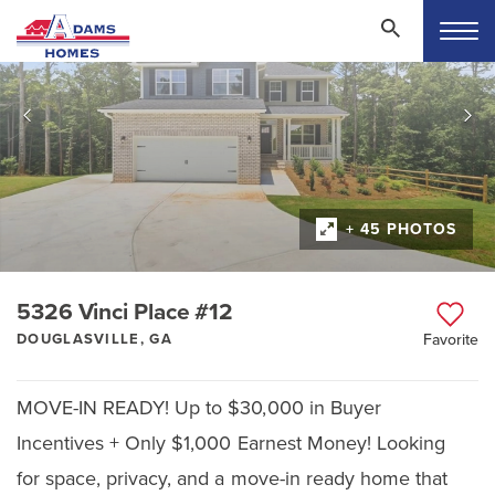
+ 45 PHOTOS
5326 Vinci Place #12
DOUGLASVILLE, GA
Favorite
MOVE-IN READY! Up to $30,000 in Buyer
Incentives + Only $1,000 Earnest Money! Looking
for space, privacy, and a move-in ready home that