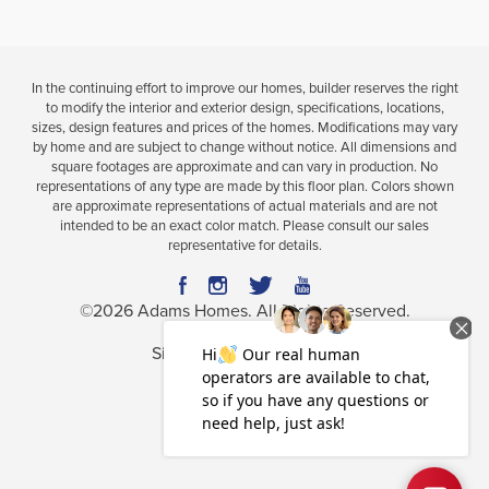
In the continuing effort to improve our homes, builder reserves the right
to modify the interior and exterior design, specifications, locations,
sizes, design features and prices of the homes. Modifications may vary
by home and are subject to change without notice. All dimensions and
square footages are approximate and can vary in production. No
representations of any type are made by this floor plan. Colors shown
are approximate representations of actual materials and are not
intended to be an exact color match. Please consult our sales
representative for details.
©
2026
Adams Homes
. All Rights Reserved.
Site By
Builder Designs
.
Privacy Policy
Terms & Conditions
Accessibility Assistance