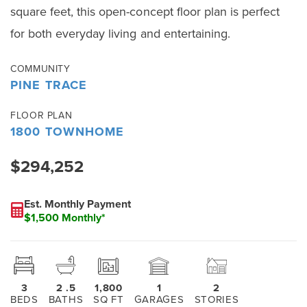
square feet, this open-concept floor plan is perfect
for both everyday living and entertaining.
COMMUNITY
PINE TRACE
FLOOR PLAN
1800 TOWNHOME
$294,252
Est. Monthly Payment
$1,500 Monthly*
3
2
.5
1,800
1
2
BEDS
BATHS
SQ FT
GARAGES
STORIES