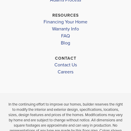
SOUTHWEST MIDDLE
$263,400
$298,902
PIEDMONT COMMUNITY CHARTER
RESOURCES
Sold
Sold
Financing Your Home
FORRESTVIEW HIGH SCHOOL
Warranty Info
LOAD MORE
FAQ
GASTON DAY SCHOOL
3
2
1,514
3
BEDS
SQ
BEDS
Blog
.5
.5
FT
BATHS
CONTACT
VIEW
VIEW
VIEW
Contact Us
DETAILS
MAP
MAP
Careers
In the continuing effort to improve our homes, builder reserves the right
to modify the interior and exterior design, specifications, locations,
sizes, design features and prices of the homes. Modifications may vary
by home and are subject to change without notice. All dimensions and
square footages are approximate and can vary in production. No
representations of any type are made by this floor plan. Colors shown