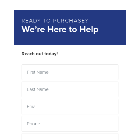
READY TO PURCHASE?
We’re Here to Help
Reach out today!