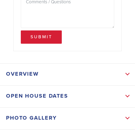
SUBMIT
OVERVIEW
ABOUT THIS HOME
OPEN HOUSE DATES
The heart of the home features stylish burlap-colored
cabinets paired with crisp white quartz countertops, a
PHOTO GALLERY
classic white tile backsplash, and a large kitchen
island that invites gathering. An electric range, walk-