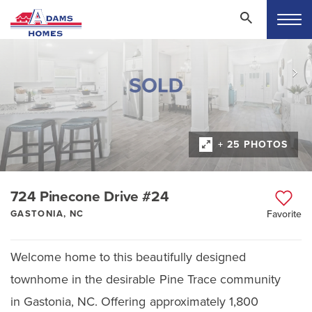
+ 25 PHOTOS
724 Pinecone Drive #24
GASTONIA, NC
Favorite
Welcome home to this beautifully designed
townhome in the desirable Pine Trace community
in Gastonia, NC. Offering approximately 1,800