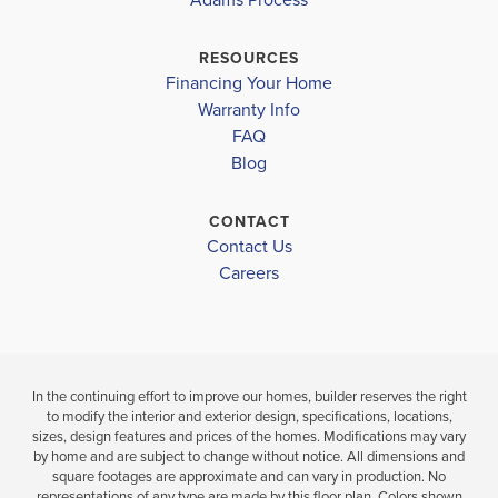
SOUTHWEST MIDDLE
$263,400
$298,902
PIEDMONT COMMUNITY CHARTER
RESOURCES
Sold
Sold
Financing Your Home
FORRESTVIEW HIGH SCHOOL
Warranty Info
FAQ
GASTON DAY SCHOOL
3
2
1,514
3
BEDS
SQ
BEDS
Blog
.5
.5
FT
BATHS
CONTACT
VIEW
VIEW
VIEW
Contact Us
DETAILS
MAP
MAP
Careers
In the continuing effort to improve our homes, builder reserves the right
to modify the interior and exterior design, specifications, locations,
sizes, design features and prices of the homes. Modifications may vary
by home and are subject to change without notice. All dimensions and
square footages are approximate and can vary in production. No
representations of any type are made by this floor plan. Colors shown