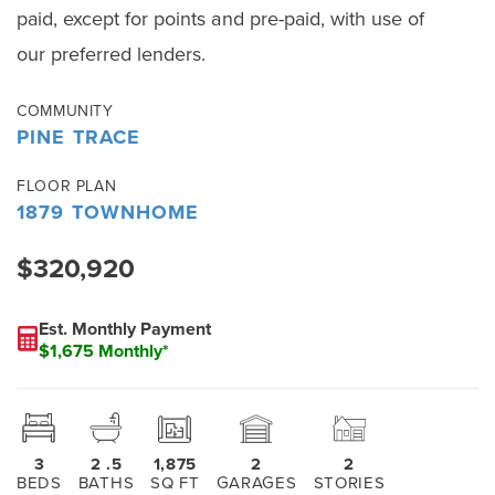
paid, except for points and pre-paid, with use of
our preferred lenders.
COMMUNITY
PINE TRACE
FLOOR PLAN
1879 TOWNHOME
$320,920
Est. Monthly Payment
$1,675 Monthly*
3
2
.5
1,875
2
2
BEDS
BATHS
SQ FT
GARAGES
STORIES