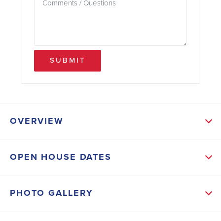
SUBMIT
OVERVIEW
ABOUT THIS HOME
OPEN HOUSE DATES
The first floor offers durable laminate wood flooring
throughout, creating a seamless flow. The kitchen is a
PHOTO GALLERY
chef's dream with sleek quartz countertops, a gas
range and tile backsplash. Modern stone accents on