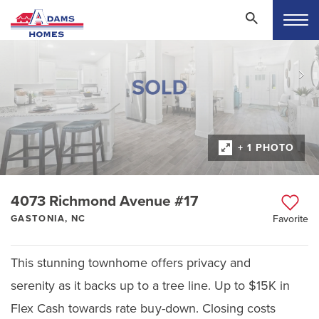
+ 1 PHOTO
4073 Richmond Avenue #17
GASTONIA, NC
Favorite
This stunning townhome offers privacy and
serenity as it backs up to a tree line. Up to $15K in
Flex Cash towards rate buy-down. Closing costs