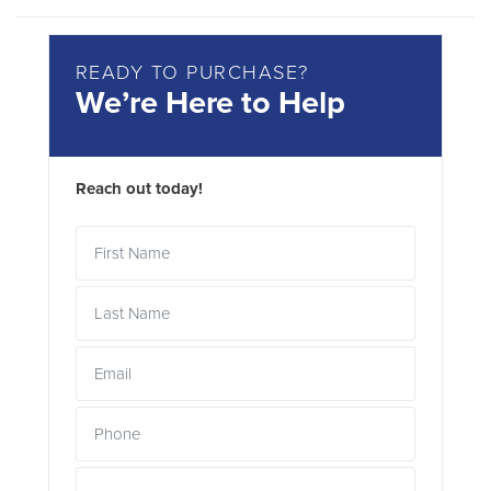
READY TO PURCHASE?
We’re Here to Help
Reach out today!