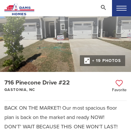
+ 19 PHOTOS
716 Pinecone Drive #22
GASTONIA, NC
Favorite
BACK ON THE MARKET! Our most spacious floor
plan is back on the market and ready NOW!
DON'T' WAIT BECAUSE THIS ONE WON'T LAST!