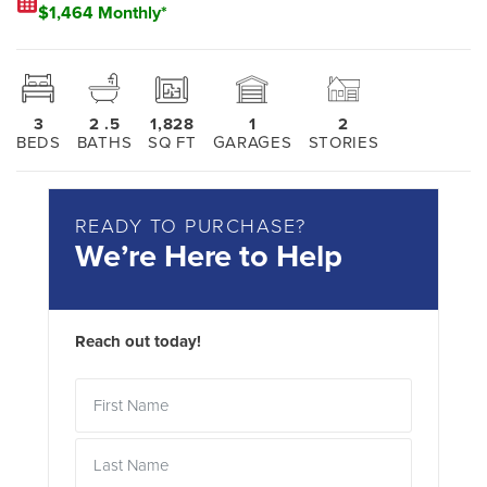
$1,464 Monthly*
3
2
.5
1,828
1
2
BEDS
BATHS
SQ FT
GARAGES
STORIES
READY TO PURCHASE?
We’re Here to Help
Reach out today!