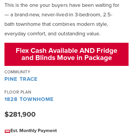
This is the one your buyers have been waiting for
— a brand-new, never-lived-in 3-bedroom, 2.5-
bath townhome that combines modern style,
everyday comfort, and outstanding value.
Flex Cash Available AND Fridge
and Blinds Move in Package
COMMUNITY
PINE TRACE
FLOOR PLAN
1828 TOWNHOME
$281,900
Est. Monthly Payment