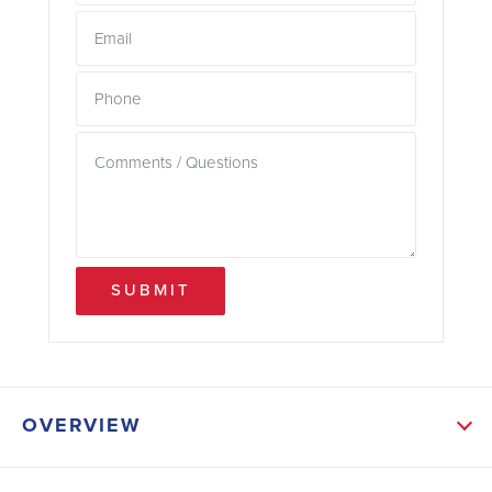
SUBMIT
OVERVIEW
ABOUT THIS HOME