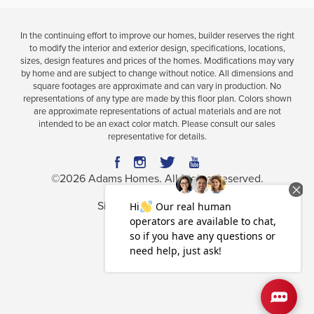
In the continuing effort to improve our homes, builder reserves the right
to modify the interior and exterior design, specifications, locations,
sizes, design features and prices of the homes. Modifications may vary
by home and are subject to change without notice. All dimensions and
square footages are approximate and can vary in production. No
representations of any type are made by this floor plan. Colors shown
are approximate representations of actual materials and are not
intended to be an exact color match. Please consult our sales
representative for details.
©
2026
Adams Homes
. All Rights Reserved.
Site By
Builder Designs
.
Privacy Policy
Terms & Conditions
Accessibility Assistance