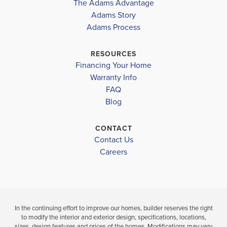
The Adams Advantage
Adams Story
Plan
2240
Adams Process
4
2
2,240
2-Car
BEDS
BATHS
SQ FT
GARAGE
RESOURCES
Financing Your Home
Available In 12 Communities
Warranty Info
FAQ
Blog
CONTACT
Contact Us
Careers
In the continuing effort to improve our homes, builder reserves the right
to modify the interior and exterior design, specifications, locations,
sizes, design features and prices of the homes. Modifications may vary