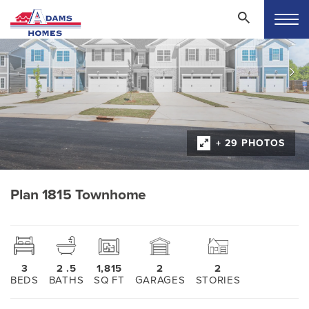
+ 29 PHOTOS
Plan 1815 Townhome
3
2
.5
1,815
2
2
BEDS
BATHS
SQ FT
GARAGES
STORIES