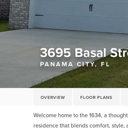
3695 Basal Str
PANAMA CITY, FL
OVERVIEW
FLOOR PLANS
Welcome home to the 1634, a thoughtf
residence that blends comfort, style, 