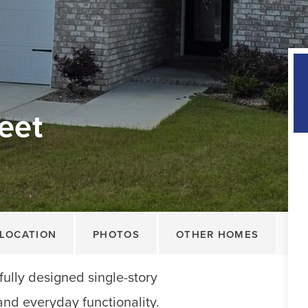
eet
LOCATION
PHOTOS
OTHER HOMES
ully designed single-story
and everyday functionality.