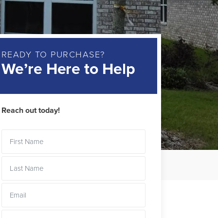
READY TO PURCHASE?
We’re Here to Help
Reach out today!