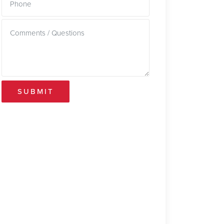
SUBMIT