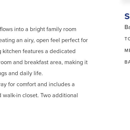
Ba
flows into a bright family room
T
eating an airy, open feel perfect for
M
g kitchen features a dedicated
room and breakfast area, making it
B
gs and daily life.
way for comfort and includes a
 walk-in closet. Two additional