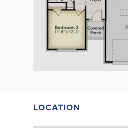
LOCATION