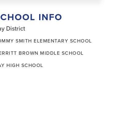
SCHOOL INFO
y District
OMMY SMITH ELEMENTARY SCHOOL
ERRITT BROWN MIDDLE SCHOOL
AY HIGH SCHOOL