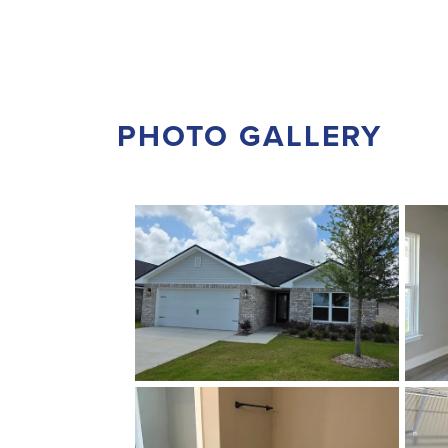
PHOTO GALLERY