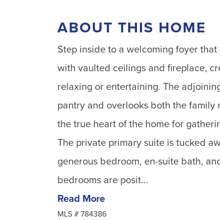
ABOUT THIS HOME
Step inside to a welcoming foyer that 
with vaulted ceilings and fireplace, cr
relaxing or entertaining. The adjoinin
pantry and overlooks both the family 
the true heart of the home for gatherin
The private primary suite is tucked a
generous bedroom, en-suite bath, and
bedrooms are posit...
Read More
MLS #
784386