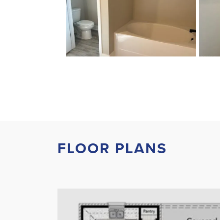
FLOOR PLANS