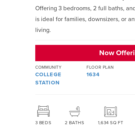
Offering 3 bedrooms, 2 full baths, and
is ideal for families, downsizers, or 
living.
Now Offeri
COMMUNITY
FLOOR PLAN
COLLEGE
1634
STATION
3
BEDS
2
BATHS
1,634
SQ FT