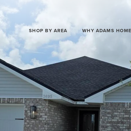
SHOP BY AREA
WHY ADAMS HOM