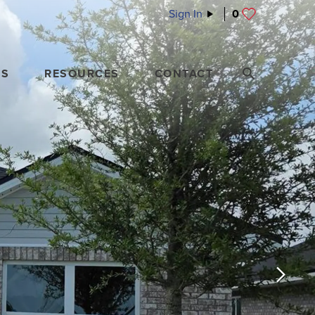
Sign In
0
ES
RESOURCES
CONTACT