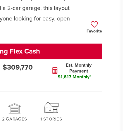
 a 2-car garage, this layout
anyone looking for easy, open
Favorite
ng Flex Cash
Est. Monthly
$309,770
Payment
$1,617 Monthly*
2
GARAGES
1
STORIES