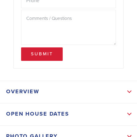
SUBMIT
OVERVIEW
ABOUT THIS HOME
OPEN HOUSE DATES
Step into the grand foyer and be captivated by the
spaciousness and elegance that awaits you. The
PHOTO GALLERY