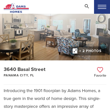
+ 2 PHOTOS
3640 Basal Street
PANAMA CITY, FL
Favorite
Introducing the 1901 floorplan by Adams Homes, a
true gem in the world of home design. This single-
story masterpiece offers an impressive array of