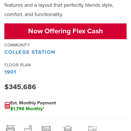
features and a layout that perfectly blends style,
comfort, and functionality.
Now Offering Flex Cash
COMMUNITY
COLLEGE STATION
FLOOR PLAN
1901
$345,686
Est. Monthly Payment
$1,796 Monthly*