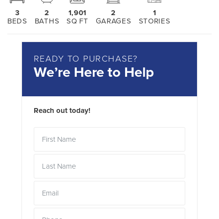
3
2
1,901
2
1
BEDS
BATHS
SQ FT
GARAGES
STORIES
READY TO PURCHASE?
We’re Here to Help
Reach out today!