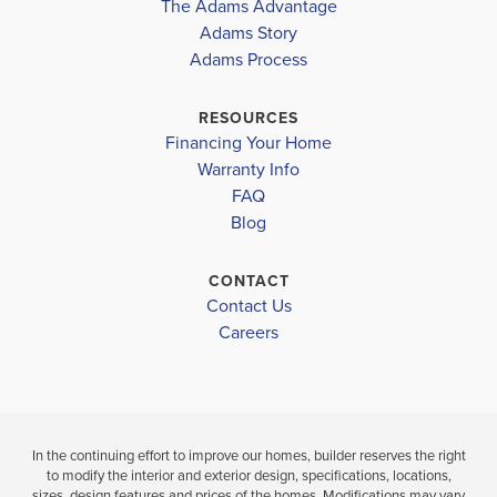
The Adams Advantage
COMMUNITY
COMMUNITY
FLOORPLAN
TOMMY SMITH ELEMENTARY SCHOOL
COLLEGE
Adams Story
COLLEGE
1634
STATION
Adams Process
STATION
MERRITT BROWN MIDDLE SCHOOL
BAY HIGH SCHOOL
RESOURCES
$313,846
$313,648
Financing Your Home
Move-In Ready
Move-In Ready
Warranty Info
FAQ
3
2
BEDS
3
2
1,634
BEDS
SQ
Blog
BATH
BATHS
FT
CONTACT
V
VIEW
VIEW
Contact Us
VIEW
D
DETAILS
Careers
MAP
MAP
In the continuing effort to improve our homes, builder reserves the right
to modify the interior and exterior design, specifications, locations,
sizes, design features and prices of the homes. Modifications may vary