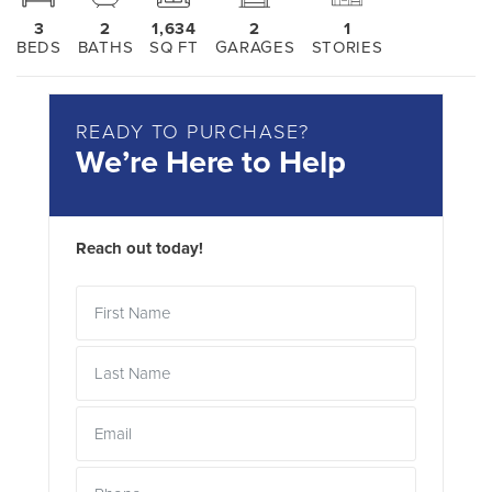
3
2
1,634
2
1
BEDS
BATHS
SQ FT
GARAGES
STORIES
READY TO PURCHASE?
We’re Here to Help
Reach out today!