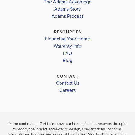
The Adams Advantage
COMMUNITY
COMMUNITY
FLOORPLAN
TOMMY SMITH ELEMENTARY SCHOOL
COLLEGE
Adams Story
COLLEGE
1634
STATION
Adams Process
STATION
MERRITT BROWN MIDDLE SCHOOL
BAY HIGH SCHOOL
RESOURCES
$313,846
$313,648
Financing Your Home
Move-In Ready
Move-In Ready
Warranty Info
FAQ
3
2
BEDS
3
2
1,634
BEDS
SQ
Blog
BATH
BATHS
FT
CONTACT
V
VIEW
VIEW
Contact Us
VIEW
D
DETAILS
Careers
MAP
MAP
In the continuing effort to improve our homes, builder reserves the right
to modify the interior and exterior design, specifications, locations,
sizes, design features and prices of the homes. Modifications may vary