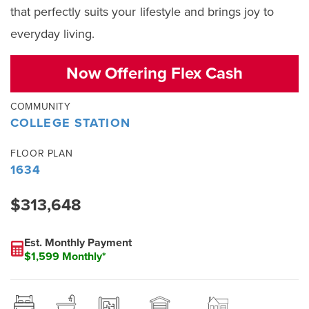
that perfectly suits your lifestyle and brings joy to
everyday living.
Now Offering Flex Cash
COMMUNITY
COLLEGE STATION
FLOOR PLAN
1634
$313,648
Est. Monthly Payment
$1,599 Monthly*