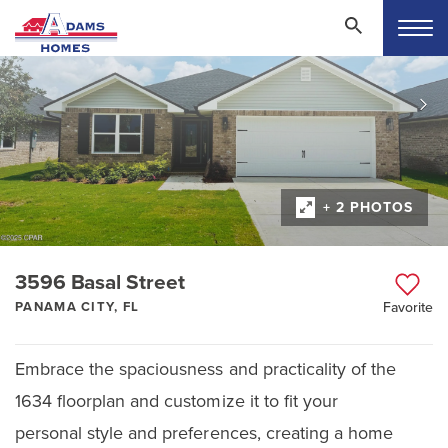
+ 2 PHOTOS
3596 Basal Street
PANAMA CITY, FL
Favorite
Embrace the spaciousness and practicality of the
1634 floorplan and customize it to fit your
personal style and preferences, creating a home