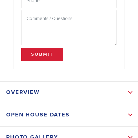
SUBMIT
OVERVIEW
ABOUT THIS HOME
OPEN HOUSE DATES
As you enter the home, you are welcomed into a
foyer that leads you into the main living area. The
PHOTO GALLERY