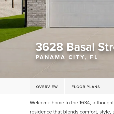
3628 Basal Str
PANAMA CITY, FL
OVERVIEW
FLOOR PLANS
Welcome home to the 1634, a thoughtf
residence that blends comfort, style, 