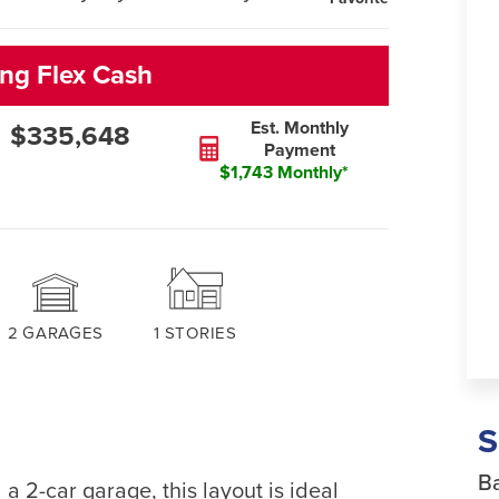
ng Flex Cash
Est. Monthly
$335,648
Payment
$1,743 Monthly*
2
GARAGES
1
STORIES
Ba
a 2-car garage, this layout is ideal