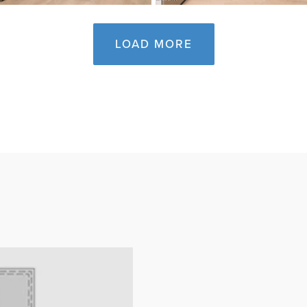
LOAD MORE