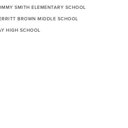
OMMY SMITH ELEMENTARY SCHOOL
ERRITT BROWN MIDDLE SCHOOL
AY HIGH SCHOOL