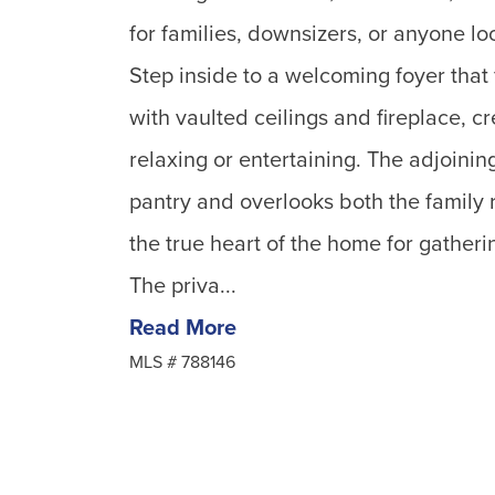
for families, downsizers, or anyone loo
Step inside to a welcoming foyer that 
with vaulted ceilings and fireplace, cr
relaxing or entertaining. The adjoinin
pantry and overlooks both the family 
the true heart of the home for gatherin
The priva...
Read More
MLS #
788146