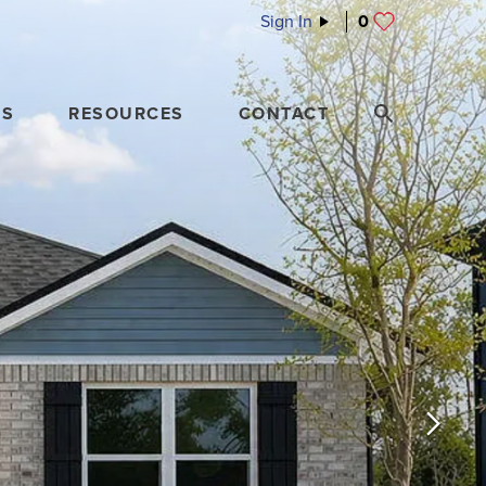
Sign In
0
ES
RESOURCES
CONTACT