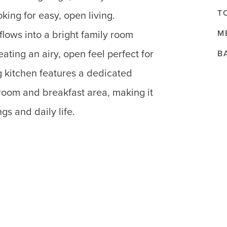
T
king for easy, open living.
M
flows into a bright family room
eating an airy, open feel perfect for
B
g kitchen features a dedicated
room and breakfast area, making it
gs and daily life.