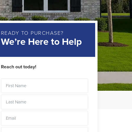
READY TO PURCHASE?
We’re Here to Help
Reach out today!