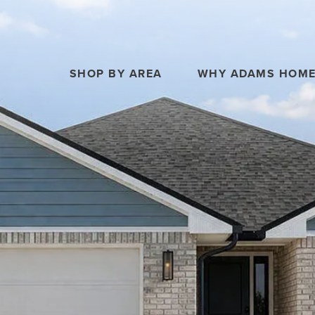
SHOP BY AREA
WHY ADAMS HOM