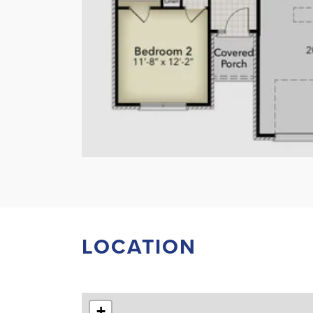
LOCATION
+