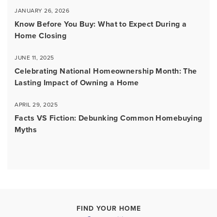
JANUARY 26, 2026
Know Before You Buy: What to Expect During a
Home Closing
JUNE 11, 2025
Celebrating National Homeownership Month: The
Lasting Impact of Owning a Home
APRIL 29, 2025
Facts VS Fiction: Debunking Common Homebuying
Myths
FIND YOUR HOME