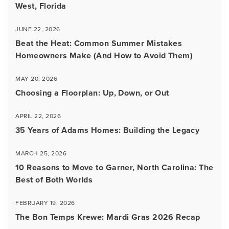
West, Florida
JUNE 22, 2026
Beat the Heat: Common Summer Mistakes
Homeowners Make (And How to Avoid Them)
MAY 20, 2026
Choosing a Floorplan: Up, Down, or Out
APRIL 22, 2026
35 Years of Adams Homes: Building the Legacy
MARCH 25, 2026
10 Reasons to Move to Garner, North Carolina: The
Best of Both Worlds
FEBRUARY 19, 2026
The Bon Temps Krewe: Mardi Gras 2026 Recap