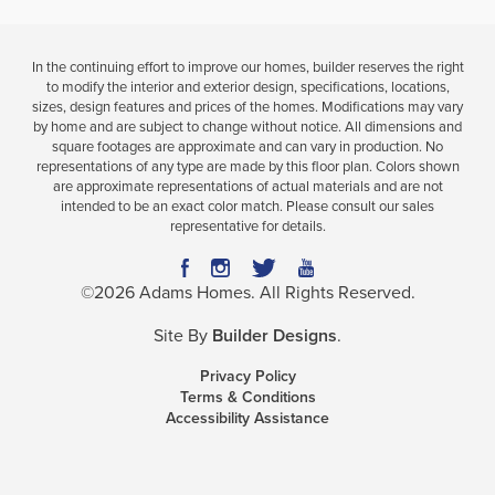
In the continuing effort to improve our homes, builder reserves the right
to modify the interior and exterior design, specifications, locations,
sizes, design features and prices of the homes. Modifications may vary
by home and are subject to change without notice. All dimensions and
square footages are approximate and can vary in production. No
representations of any type are made by this floor plan. Colors shown
are approximate representations of actual materials and are not
intended to be an exact color match. Please consult our sales
representative for details.
©
2026
Adams Homes
. All Rights Reserved.
Site By
Builder Designs
.
Privacy Policy
Terms & Conditions
Accessibility Assistance