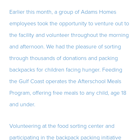
Earlier this month, a group of Adams Homes
employees took the opportunity to venture out to
the facility and volunteer throughout the morning
and afternoon. We had the pleasure of sorting
through thousands of donations and packing
backpacks for children facing hunger. Feeding
the Gulf Coast operates the Afterschool Meals
Program, offering free meals to any child, age 18
and under.
Volunteering at the food sorting center and
participating in the backpack packing initiative