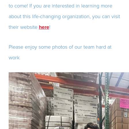
to come! If you are interested in learning more
about this life-changing organization, you can visit
their website
here
!
Please enjoy some photos of our team hard at
work