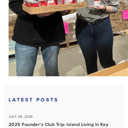
LATEST POSTS
JULY 28, 2026
2025 Founder's Club Trip: Island Living in Key