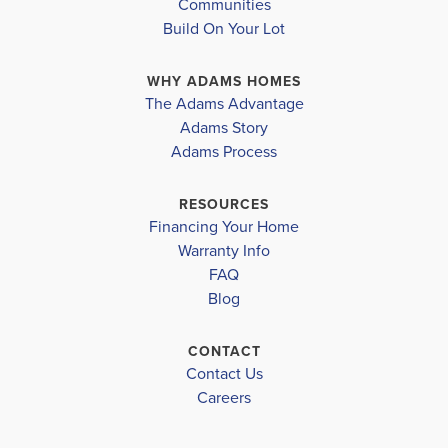
Communities
Build On Your Lot
WHY ADAMS HOMES
The Adams Advantage
Adams Story
Adams Process
RESOURCES
Financing Your Home
Warranty Info
FAQ
Blog
CONTACT
Contact Us
Careers