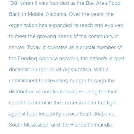
1981 when it was founded as the Bay Area Food
Bank in Mobile, Alabama. Over the years, the
organization has expanded its reach and evolved
to meet the growing needs of the community it
serves. Today, it operates as a crucial member of
the Feeding America network, the nation's largest
domestic hunger relief organization. With a
commitment to alleviating hunger through the
distribution of nutritious food, Feeding the Gulf
Coast has become the cornerstone in the fight
against food insecurity across South Alabama,
South Mississippi, and the Florida Panhandle.