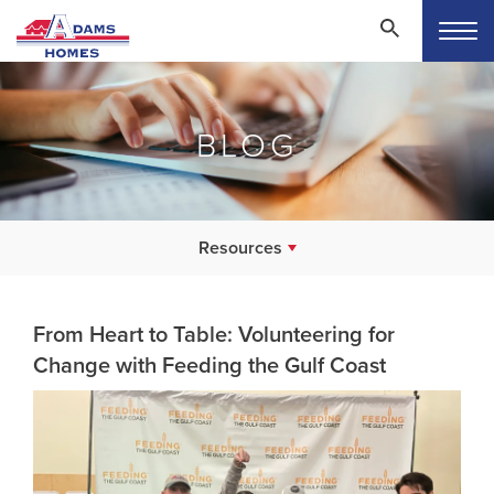
BLOG
Resources
From Heart to Table: Volunteering for
Change with Feeding the Gulf Coast