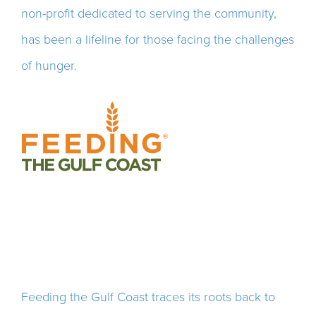
non-profit dedicated to serving the community,
has been a
lifeline for those facing the challenges
of hunger.
Feeding the Gulf Coast traces its roots back to