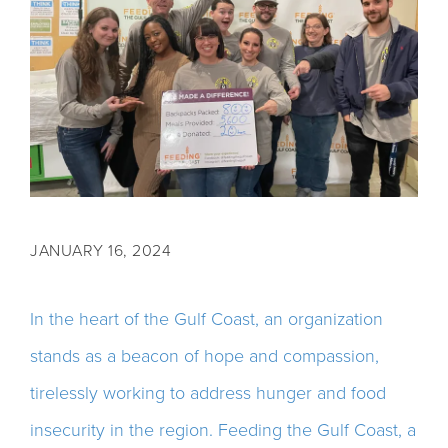
JANUARY 16, 2024
In the heart of the Gulf Coast, an organization
stands as a beacon of hope and compassion,
tirelessly working to address hunger and food
insecurity in the region. Feeding the Gulf Coast, a