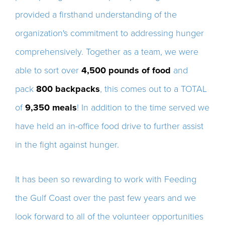
provided a firsthand understanding of the
organization's commitment to addressing hunger
comprehensively. Together as a team, we were
able to sort over
4,500 pounds of food
and
pack
800 backpacks
, this comes out to a TOTAL
of
9,350 meals
! In addition to the time served we
have held an in-office food drive to further assist
in the fight against hunger.
It has been so rewarding to work with Feeding
the Gulf Coast over the past few years and we
look forward to all of the volunteer opportunities