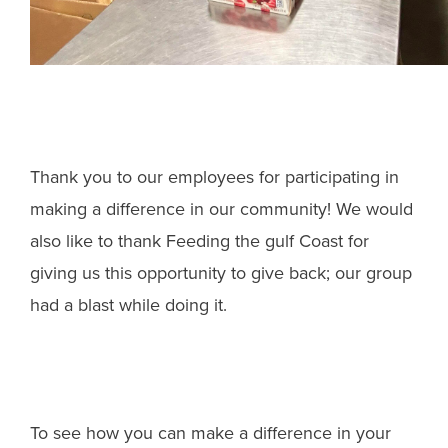
Thank you to our employees for participating in
making a difference in our community! We would
also like to thank Feeding the gulf Coast for
giving us this opportunity to give back; our group
had a blast while doing it.
To see how you can make a difference in your