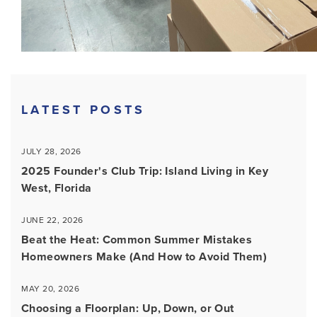
LATEST POSTS
JULY 28, 2026
2025 Founder's Club Trip: Island Living in Key
West, Florida
JUNE 22, 2026
Beat the Heat: Common Summer Mistakes
Homeowners Make (And How to Avoid Them)
MAY 20, 2026
Choosing a Floorplan: Up, Down, or Out