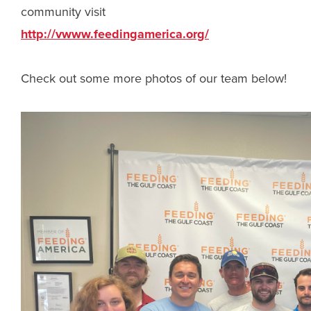
community visit
http://vwww.feedingamerica.org/
Check out some more photos of our team below!