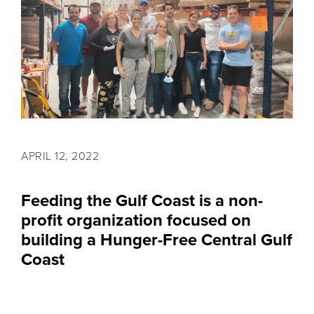
APRIL 12, 2022
Feeding the Gulf Coast is a non-
profit organization focused on
building a Hunger-Free Central Gulf
Coast