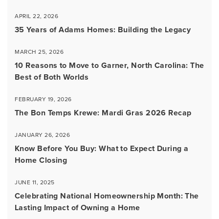
APRIL 22, 2026
35 Years of Adams Homes: Building the Legacy
MARCH 25, 2026
10 Reasons to Move to Garner, North Carolina: The
Best of Both Worlds
FEBRUARY 19, 2026
The Bon Temps Krewe: Mardi Gras 2026 Recap
JANUARY 26, 2026
Know Before You Buy: What to Expect During a
Home Closing
JUNE 11, 2025
Celebrating National Homeownership Month: The
Lasting Impact of Owning a Home