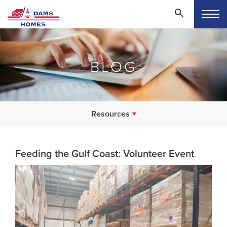
BLOG
Resources
Feeding the Gulf Coast: Volunteer Event