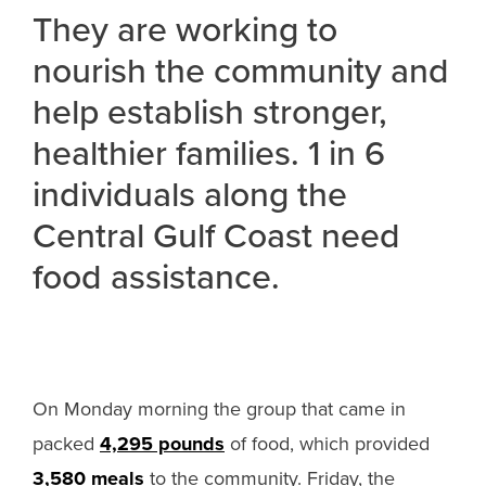
They are working to
nourish the community and
help establish stronger,
healthier families. 1 in 6
individuals along the
Central Gulf Coast need
food assistance.
On Monday morning the group that came in
packed
4,295 pounds
of food, which provided
3,580 meals
to the community. Friday, the