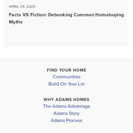
APRIL 29, 2025
Facts VS Fiction: Debunking Common Homebuying
Myths
FIND YOUR HOME
Communities
Build On Your Lot
WHY ADAMS HOMES
The Adams Advantage
Adams Story
Adams Process