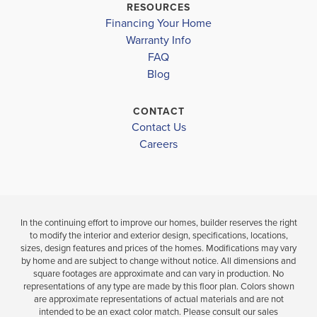
RESOURCES
Financing Your Home
Warranty Info
FAQ
Blog
CONTACT
Contact Us
Careers
In the continuing effort to improve our homes, builder reserves the right
to modify the interior and exterior design, specifications, locations,
sizes, design features and prices of the homes. Modifications may vary
by home and are subject to change without notice. All dimensions and
square footages are approximate and can vary in production. No
representations of any type are made by this floor plan. Colors shown
are approximate representations of actual materials and are not
intended to be an exact color match. Please consult our sales