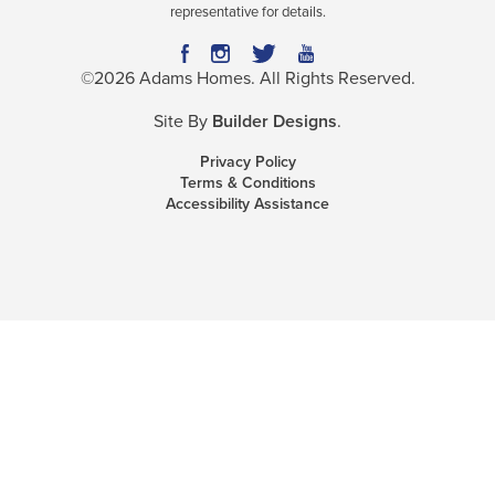
representative for details.
©
2026
Adams Homes
. All Rights Reserved.
Site By
Builder Designs
.
Privacy Policy
Terms & Conditions
Accessibility Assistance