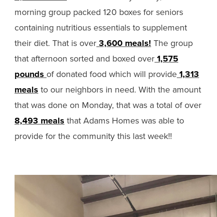
morning group packed 120 boxes for seniors
containing nutritious essentials to supplement
their diet. That is over
3,600 meals!
The group
that afternoon sorted and boxed over
1,575
pounds
of donated food which will provide
1,313
meals
to our neighbors in need. With the amount
that was done on Monday, that was a total of over
8,493 meals
that Adams Homes was able to
provide for the community this last week!!