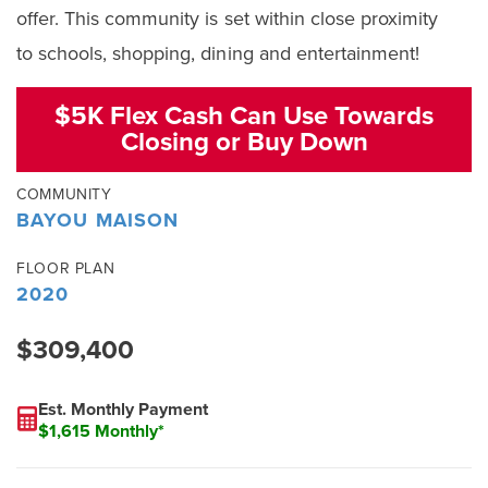
offer. This community is set within close proximity
to schools, shopping, dining and entertainment!
$5K Flex Cash Can Use Towards
Closing or Buy Down
COMMUNITY
BAYOU MAISON
FLOOR PLAN
2020
$309,400
Est. Monthly Payment
$1,615 Monthly*