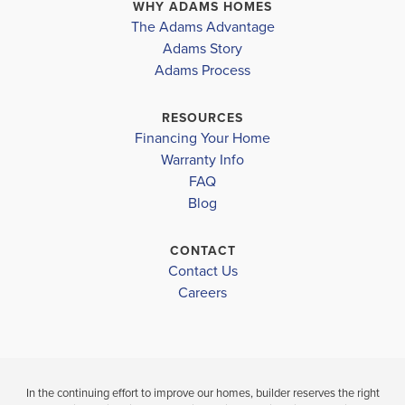
WHY ADAMS HOMES
COMMUNITY
FLOORPLAN
JOHN AND SHAMARION BARBER MIDDLE SCHOOL
The Adams Advantage
BAYOU
1820
COMMUNITY
Adams Story
MAISON
BAYOU
MCADAMS JR HIGH SCHOOL
Adams Process
MAISON
$336,400
RESOURCES
Move-In Ready
$310,900
Financing Your Home
Sold
Warranty Info
4
2
1,820
BEDS
SQ
FAQ
4
2
BATHS
FT
Blog
BEDS
BATH
VIEW
CONTACT
VIEW
DETAILS
Contact Us
VIEW
MAP
Careers
MAP
In the continuing effort to improve our homes, builder reserves the right