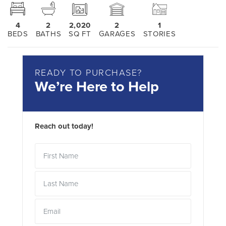
4
2
2,020
2
1
BEDS
BATHS
SQ FT
GARAGES
STORIES
READY TO PURCHASE?
We’re Here to Help
Reach out today!