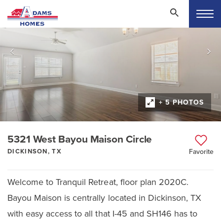
+ 5 PHOTOS
5321 West Bayou Maison Circle
DICKINSON, TX
Favorite
Welcome to Tranquil Retreat, floor plan 2020C.
Bayou Maison is centrally located in Dickinson, TX
with easy access to all that I-45 and SH146 has to