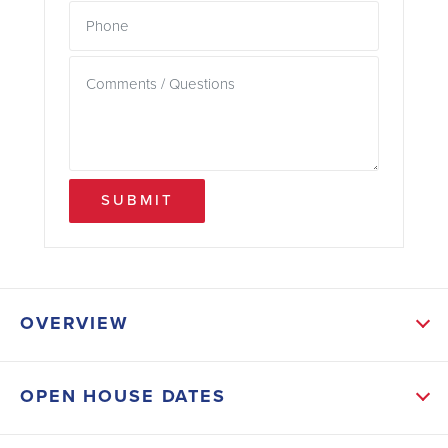
SUBMIT
OVERVIEW
ABOUT THIS HOME
OPEN HOUSE DATES
This beautiful 2020 sqft 1-story home has 4
bedrooms and 2.5 bathrooms with a covered back