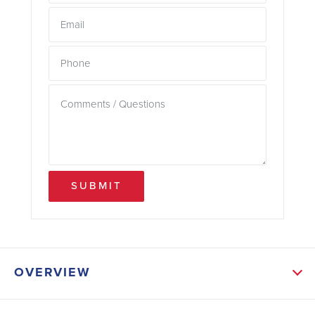
SUBMIT
OVERVIEW
ABOUT THIS HOME