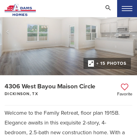
+ 15 PHOTOS
4306 West Bayou Maison Circle
DICKINSON, TX
Favorite
Welcome to the Family Retreat, floor plan 1915B.
Elegance awaits in this exquisite 2-story, 4-
bedroom, 2.5-bath new construction home. With a