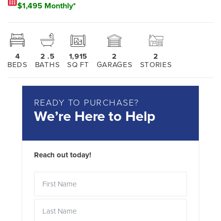
$1,495 Monthly*
4
2
.5
1,915
2
2
BEDS
BATHS
SQ FT
GARAGES
STORIES
READY TO PURCHASE?
We’re Here to Help
Reach out today!