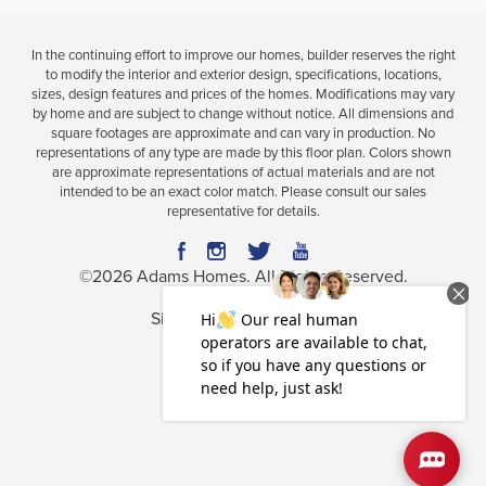
In the continuing effort to improve our homes, builder reserves the right
to modify the interior and exterior design, specifications, locations,
sizes, design features and prices of the homes. Modifications may vary
by home and are subject to change without notice. All dimensions and
square footages are approximate and can vary in production. No
representations of any type are made by this floor plan. Colors shown
are approximate representations of actual materials and are not
intended to be an exact color match. Please consult our sales
representative for details.
©
2026
Adams Homes
. All Rights Reserved.
Site By
Builder Designs
.
Privacy Policy
Terms & Conditions
Accessibility Assistance