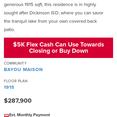
generous 1915 sqft, this residence is in highly
sought after Dickinson ISD, where you can savor
the tranquil lake from your own covered back
patio.
$5K Flex Cash Can Use Towards
Closing or Buy Down
COMMUNITY
BAYOU MAISON
FLOOR PLAN
1915
$287,900
Est. Monthly Payment