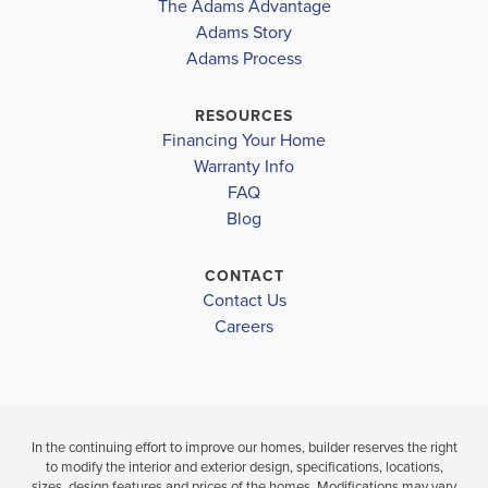
The Adams Advantage
Read More
Adams Story
Plan
2240
Adams Process
4
2
2,240
2-Car
BEDS
BATHS
SQ FT
GARAGE
RESOURCES
Financing Your Home
Available In 12 Communities
Warranty Info
FAQ
Blog
CONTACT
Contact Us
Careers
In the continuing effort to improve our homes, builder reserves the right
to modify the interior and exterior design, specifications, locations,
sizes, design features and prices of the homes. Modifications may vary