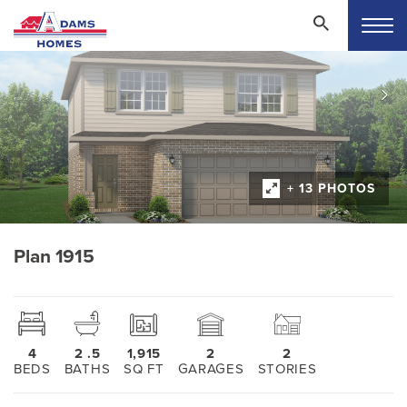
+ 13 PHOTOS
Plan 1915
4
2
.5
1,915
2
2
BEDS
BATHS
SQ FT
GARAGES
STORIES