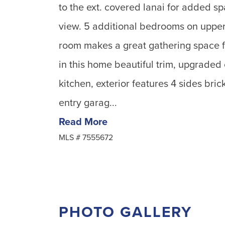
to the ext. covered lanai for added sp
view. 5 additional bedrooms on upper 
room makes a great gathering space f
in this home beautiful trim, upgraded
kitchen, exterior features 4 sides bric
entry garag...
Read More
MLS #
7555672
PHOTO GALLERY