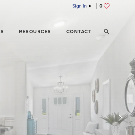
Sign In
0
ES
RESOURCES
CONTACT