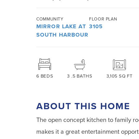
COMMUNITY
FLOOR PLAN
MIRROR LAKE AT
3105
SOUTH HARBOUR
6
BEDS
3
.5
BATHS
3,105
SQ FT
ABOUT THIS HOME
The open concept kitchen to family r
makes it a great entertainment opport