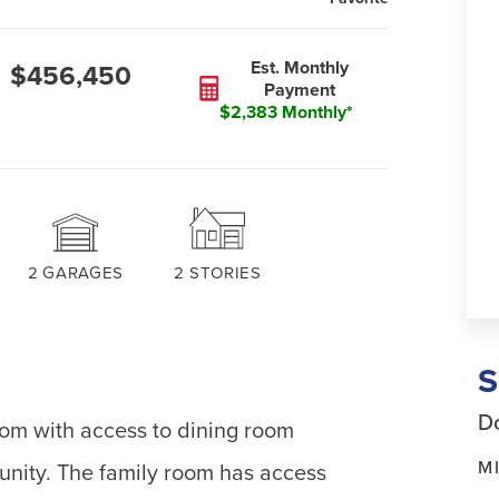
Est. Monthly
$456,450
Payment
$2,383 Monthly*
2
GARAGES
2
STORIES
Do
oom with access to dining room
M
unity. The family room has access