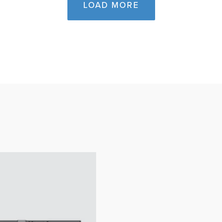
LOAD MORE