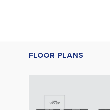
FLOOR PLANS