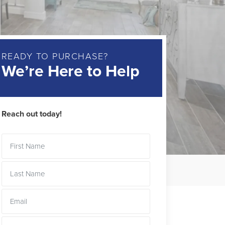
READY TO PURCHASE?
We’re Here to Help
Reach out today!