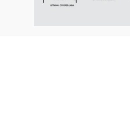
LOCATION
+
−