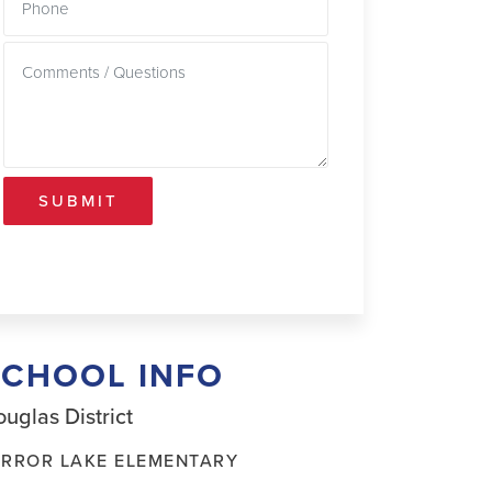
SUBMIT
SCHOOL INFO
uglas District
IRROR LAKE ELEMENTARY