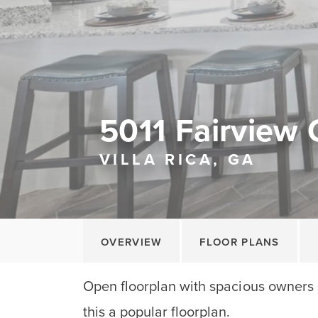
5011 Fairview 
VILLA RICA, GA
OVERVIEW
FLOOR PLANS
Open floorplan with spacious owners 
this a popular floorplan.