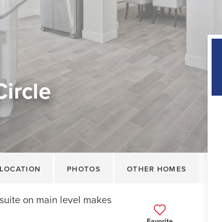
Circle
LOCATION
PHOTOS
OTHER HOMES
suite on main level makes
Favorite