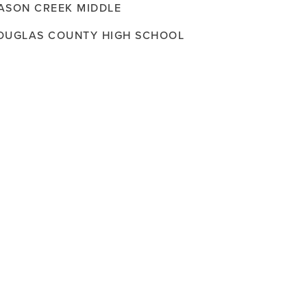
ASON CREEK MIDDLE
OUGLAS COUNTY HIGH SCHOOL