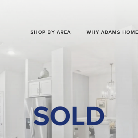
SHOP BY AREA
WHY ADAMS HOM