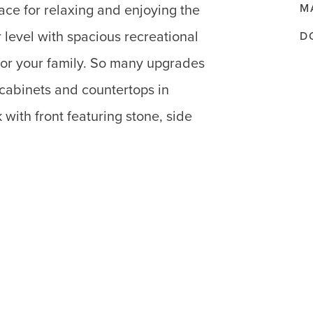
M
ace for relaxing and enjoying the
level with spacious recreational
D
or your family. So many upgrades
 cabinets and countertops in
k with front featuring stone, side