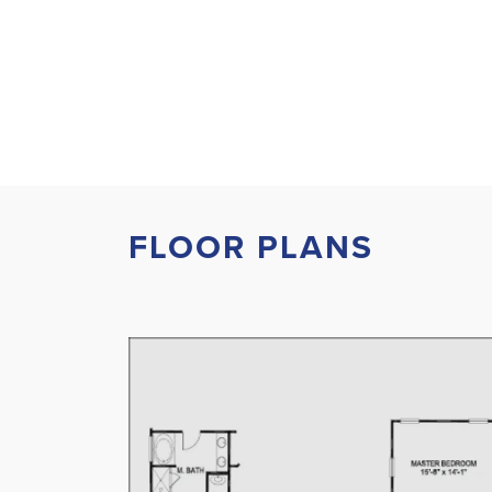
FLOOR PLANS