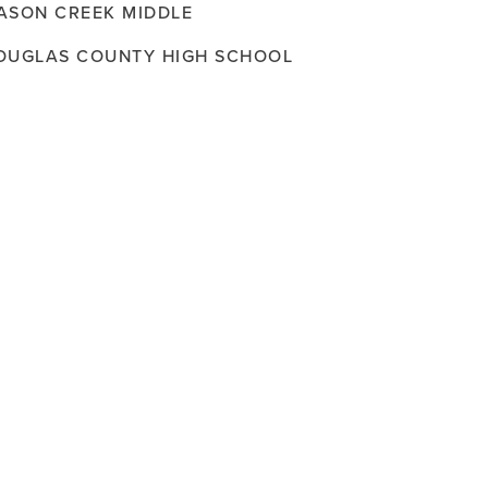
ASON CREEK MIDDLE
OUGLAS COUNTY HIGH SCHOOL