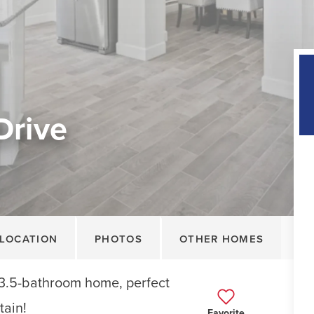
Drive
LOCATION
PHOTOS
OTHER HOMES
3.5-bathroom home, perfect
tain!
Favorite