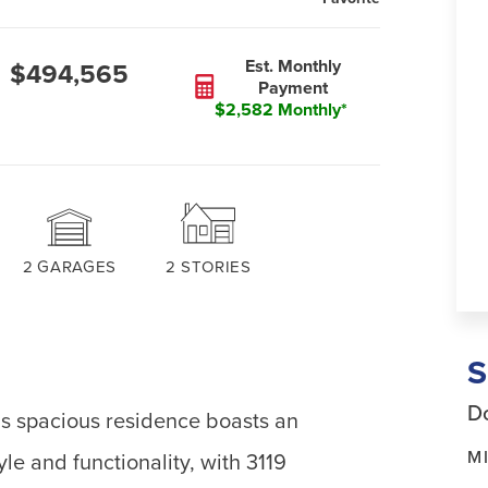
Est. Monthly
$494,565
Payment
$2,582 Monthly*
2
GARAGES
2
STORIES
Do
his spacious residence boasts an
M
le and functionality, with 3119