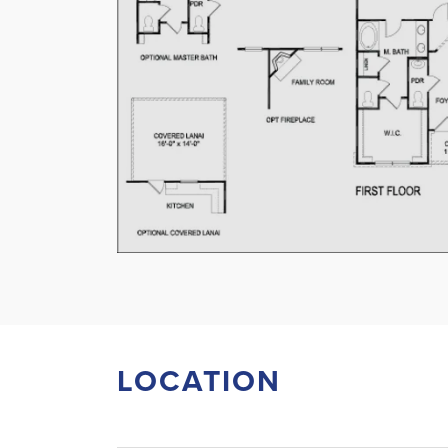
LOCATION