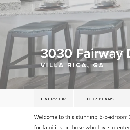
3030 Fairway 
VILLA RICA, GA
OVERVIEW
FLOOR PLANS
Welcome to this stunning 6-bedroom 
for families or those who love to enter