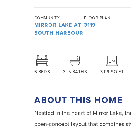
COMMUNITY
FLOOR PLAN
MIRROR LAKE AT
3119
SOUTH HARBOUR
6
BEDS
3
.5
BATHS
3,119
SQ FT
ABOUT THIS HOME
Nestled in the heart of Mirror Lake, t
open-concept layout that combines sty