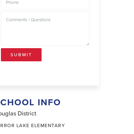
SUBMIT
SCHOOL INFO
uglas District
IRROR LAKE ELEMENTARY