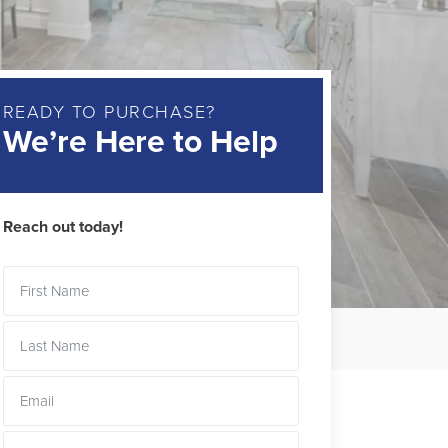
READY TO PURCHASE?
We’re Here to Help
Reach out today!