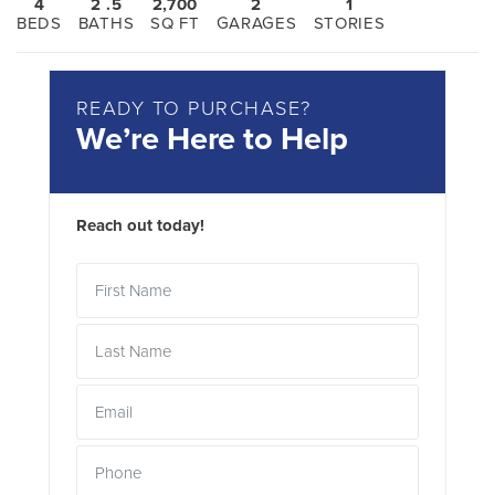
4
2
.5
2,700
2
1
BEDS
BATHS
SQ FT
GARAGES
STORIES
READY TO PURCHASE?
We’re Here to Help
Reach out today!