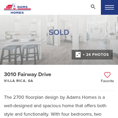
+ 24 PHOTOS
3010 Fairway Drive
VILLA RICA, GA
Favorite
The 2700 floorplan design by Adams Homes is a
well-designed and spacious home that offers both
style and functionality. With four bedrooms, two