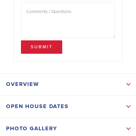
SUBMIT
OVERVIEW
ABOUT THIS HOME
OPEN HOUSE DATES
As you enter the home, you are welcomed into a
foyer that leads you into the main living area. The
PHOTO GALLERY
open-concept design seamlessly connects the