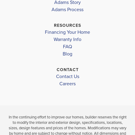
MIRROR LAKE AT
3629
MIRROR LA
Adams Story
SOUTH
SOUTH
Adams Process
MIRROR LAKE ELEMENTARY
HARBOUR
HARBOUR
MASON CREEK MIDDLE
RESOURCES
$579,843
$521,787
Financing Your Home
DOUGLAS COUNTY HIGH SCHOOL
Sold
Sold
Warranty Info
LOAD MORE
FAQ
Blog
5
3
3,629
5
BEDS
SQ
BEDS
.5
.
FT
BATHS
CONTACT
Contact Us
VIEW
VIEW
VIEW
Careers
DETAILS
MAP
MAP
In the continuing effort to improve our homes, builder reserves the right
to modify the interior and exterior design, specifications, locations,
sizes, design features and prices of the homes. Modifications may vary
by home and are subject to change without notice. All dimensions and