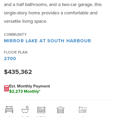
and a half bathrooms, and a two-car garage, this
single-story home provides a comfortable and
versatile living space.
COMMUNITY
MIRROR LAKE AT SOUTH HARBOUR
FLOOR PLAN
2700
$435,362
Est. Monthly Payment
$2,273 Monthly*