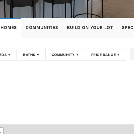
 HOMES
COMMUNITIES
BUILD ON YOUR LOT
SPEC
EDS
BATHS
COMMUNITY
PRICE RANGE
+