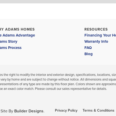
HY ADAMS HOMES
RESOURCES
e Adams Advantage
Financing Your 
ams Story
Warranty Info
ams Process
FAQ
Blog
 the right to modify the interior and exterior design, specifications, locations, siz
 vary by home and are subject to change without notice. All dimensions and squa
presentations of any type are made by this floor plan. Colors shown are approxim
be an exact color match. Please consult our sales representative for details.
Privacy Policy
Terms & Conditions
Site By
Builder Designs
.