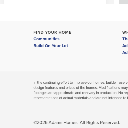
4
3
2,265
BEDS
BATHS
SQ FT
VIEW MAP
VIEW DETAILS
FIND YOUR HOME
W
Communities
Th
Build On Your Lot
Ad
Limited Time: 4.99% Fixed Rate & Flex Cash
Ad
In the continuing effort to improve our homes, builder reserves
design features and prices of the homes. Modifications may
footages are approximate and can vary in production. No re
37094 Hidden View Circle
representations of actual materials and are not intended to 
DADE CITY
,
FL
COMMUNITY
FLOORPLAN
HILL COUNTRY ESTATES
2169
©
2026
Adams Homes
. All Rights Reserved.