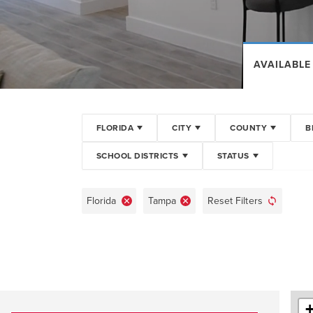
AVAILABLE
FLORIDA
CITY
COUNTY
B
SCHOOL DISTRICTS
STATUS
Florida
Tampa
Reset Filters