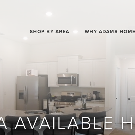
SHOP BY AREA
WHY ADAMS HOM
A AVAILABLE 