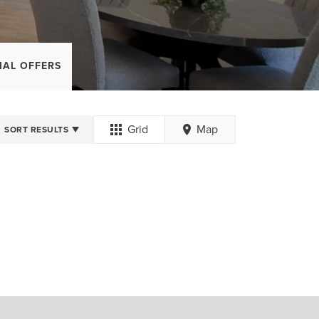
IAL OFFERS
Grid
Map
SORT RESULTS