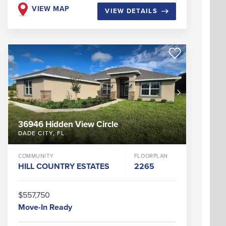
VIEW MAP
VIEW DETAILS
36946 Hidden View Circle
DADE CITY
,
FL
COMMUNITY
FLOORPLAN
HILL COUNTRY ESTATES
2265
$557,750
Move-In Ready