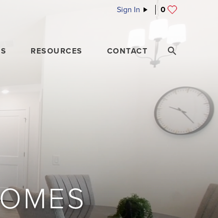
Sign In
0
ES
RESOURCES
CONTACT
HOMES