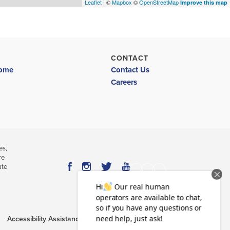
Leaflet
| ©
Mapbox
©
OpenStreetMap
Improve this map
CONTACT
Home
Contact Us
Careers
es,
re
ate
Accessibility Assistance