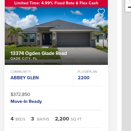
Limited Time: 4.99% Fixed Rate & Flex Cash
13374 Ogden Glade Road
DADE CITY
,
FL
COMMUNITY
FLOORPLAN
ABBEY GLEN
2200
$372,850
Move-In Ready
4
3
2,200
BEDS
BATHS
SQ FT