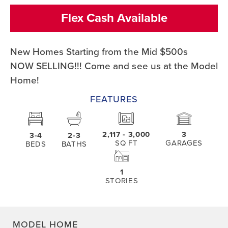
Flex Cash Available
New Homes Starting from the Mid $500s
NOW SELLING!!! Come and see us at the Model
Home!
FEATURES
2,117
- 3,000
3
3-4
2-3
SQ FT
GARAGES
BEDS
BATHS
1
STORIES
MODEL HOME