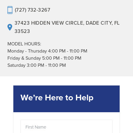
(727) 732-3267
37423 HIDDEN VIEW CIRCLE
,
DADE CITY
,
FL
33523
MODEL HOURS:
Monday - Thursday
4:00 PM
-
11:00 PM
Friday & Sunday
5:00 PM
-
11:00 PM
Saturday
3:00 PM
-
11:00 PM
We’re Here to Help