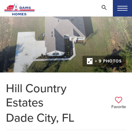
+ 9 PHOTOS
Hill Country
Estates
Favorite
Dade City, FL