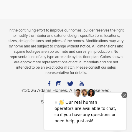
COMMUNITY
FLOORPLAN
restaurants,
and beautiful architecture that captures
Museum
HILL COUNTRY ESTATES
2169
the heart of this vibrant community.
Outdoor
Park
Viewing
1
of
1
Communities
enthusiasts and families alike will enjoy nearby
$545,650
In the continuing effort to improve our homes, builder reserves the right
School
Move-In Ready
to modify the interior and exterior design, specifications, locations,
attractions such as
Giraffe Ranch
,
TreeHoppers
sizes, design features and prices of the homes. Modifications may vary
Adventure Park
—Central
Florida’s largest zipline
by home and are subject to change without notice. All dimensions and
University
square footages are approximate and can vary in production. No
4
2
2,169
BEDS
BATHS
SQ FT
aerial park, and
Dade City Motocross
, one of
representations of any type are made by this floor plan. Colors shown
Zoo
are approximate representations of actual materials and are not
Florida’s
top-rated raceways.
intended to be an exact color match. Please consult our sales
VIEW MAP
VIEW DETAILS
representative for details.
Golf lovers will
appreciate close proximity
©
2026
Adams Homes
. All Rights Reserved.
to
Lake
Jovita Golf & Country Club
, home to
two
Limited Time: 4.99% Fixed Rate & Flex Cash
Site By
Builder Designs
.
championship courses
,
nationally recognized among
the
Top
100 Courses in Florida,
and a
U.S. Open
Privacy Policy
Terms & Conditions
qualifier
. Residents
can also enjoy newer attractions
Accessibility Assistance
like
Mirada
Lagoon
and the
coming
soon Double