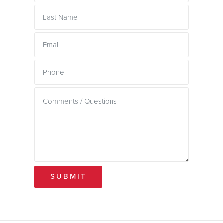
SUBMIT