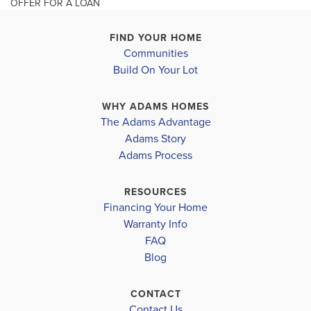
OFFER FOR A LOAN
additio...
Read More
FIND YOUR HOME
Communities
MLS #
O6352919
Build On Your Lot
3744 Sagefield Drive
3624 Sagef
SAINT CLOUD
,
FL
HARMONY
,
Leaflet
| ©
Mapbox
©
OpenStreetMap
Improve this map
SCHOOL INFO
WHY ADAMS HOMES
COMMUNITY
FLOORPLAN
COMMUNITY
The Adams Advantage
Osceola County District
HARMONY
2335
HARMONY
Adams Story
CENTRAL
CENTRAL
Adams Process
NARCOOSSEE ELEMENTARY SCHOOL
NARCOOSSEE MIDDLE SCHOOL
$395,000
$400,000
RESOURCES
Sold
Sold
Financing Your Home
HARMONY HIGH SCHOOL
Warranty Info
FAQ
4
2
2,335
4
BEDS
SQ
BEDS
Blog
.5
.
FT
BATHS
CONTACT
VIEW
VIEW
VIEW
Contact Us