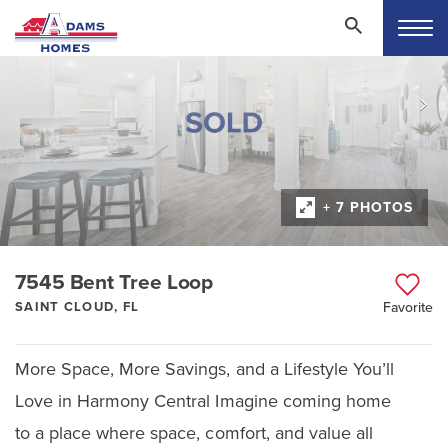
+ 7 PHOTOS
7545 Bent Tree Loop
SAINT CLOUD, FL
Favorite
More Space, More Savings, and a Lifestyle You’ll
Love in Harmony Central Imagine coming home
to a place where space, comfort, and value all