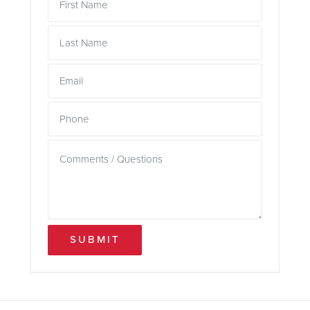
SUBMIT