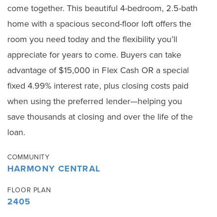
come together. This beautiful 4-bedroom, 2.5-bath
home with a spacious second-floor loft offers the
room you need today and the flexibility you’ll
appreciate for years to come. Buyers can take
advantage of $15,000 in Flex Cash OR a special
fixed 4.99% interest rate, plus closing costs paid
when using the preferred lender—helping you
save thousands at closing and over the life of the
loan.
COMMUNITY
HARMONY CENTRAL
FLOOR PLAN
2405