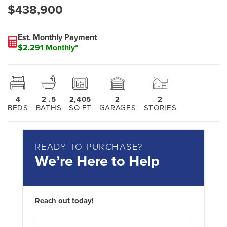
$438,900
Est. Monthly Payment
$2,291 Monthly*
4
2
.5
2,405
2
2
BEDS
BATHS
SQ FT
GARAGES
STORIES
READY TO PURCHASE?
We’re Here to Help
Reach out today!