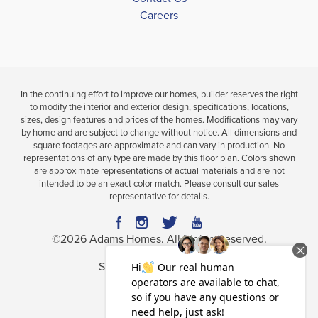
DETAILS
Careers
MAP
MAP
In the continuing effort to improve our homes, builder reserves the right
to modify the interior and exterior design, specifications, locations,
sizes, design features and prices of the homes. Modifications may vary
by home and are subject to change without notice. All dimensions and
square footages are approximate and can vary in production. No
representations of any type are made by this floor plan. Colors shown
are approximate representations of actual materials and are not
intended to be an exact color match. Please consult our sales
representative for details.
©
2026
Adams Homes
. All Rights Reserved.
Site By
Builder Designs
.
Privacy Policy
Terms & Conditions