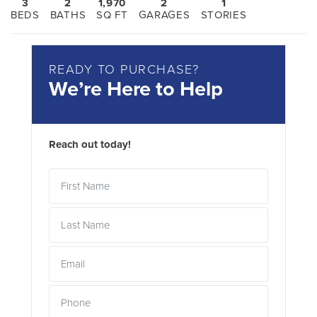
3
2
1,970
2
1
BEDS
BATHS
SQ FT
GARAGES
STORIES
READY TO PURCHASE?
We’re Here to Help
Reach out today!