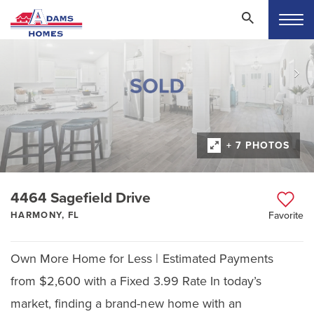
+ 7 PHOTOS
4464 Sagefield Drive
HARMONY, FL
Favorite
Own More Home for Less | Estimated Payments
from $2,600 with a Fixed 3.99 Rate In today’s
market, finding a brand-new home with an