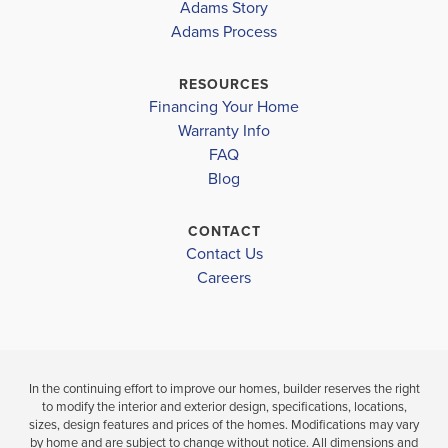
HARMONY
2335
HARMONY
Adams Story
CENTRAL
CENTRAL
Adams Process
NARCOOSSEE ELEMENTARY SCHOOL
NARCOOSSEE MIDDLE SCHOOL
$395,000
$400,000
RESOURCES
Sold
Sold
Financing Your Home
HARMONY HIGH SCHOOL
Warranty Info
FAQ
4
2
2,335
4
BEDS
SQ
BEDS
Blog
.5
.
FT
BATHS
CONTACT
VIEW
VIEW
VIEW
Contact Us
DETAILS
Careers
MAP
MAP
In the continuing effort to improve our homes, builder reserves the right
to modify the interior and exterior design, specifications, locations,
sizes, design features and prices of the homes. Modifications may vary
by home and are subject to change without notice. All dimensions and