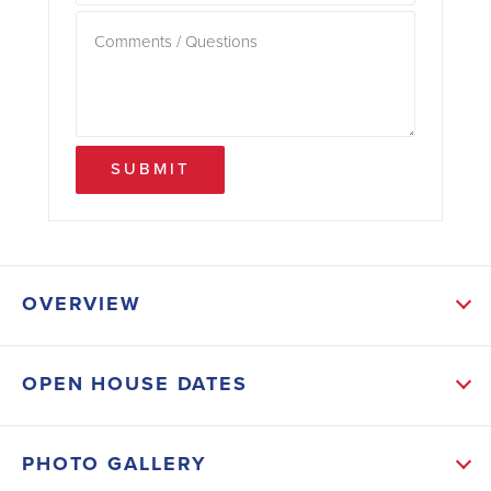
SUBMIT
OVERVIEW
ABOUT THIS HOME
OPEN HOUSE DATES
This brand-new, spacious 3-bedroom, 2-bath home
offers an exceptional opportunity to lock in a fixed
PHOTO GALLERY
3.99 30-year FHA interest rate, with estimated