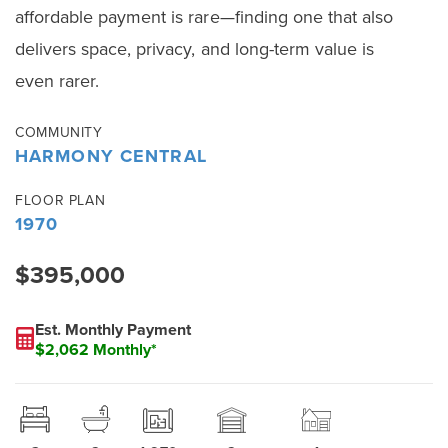
affordable payment is rare—finding one that also
delivers space, privacy, and long-term value is
even rarer.
COMMUNITY
HARMONY CENTRAL
FLOOR PLAN
1970
$395,000
Est. Monthly Payment
$2,062 Monthly*