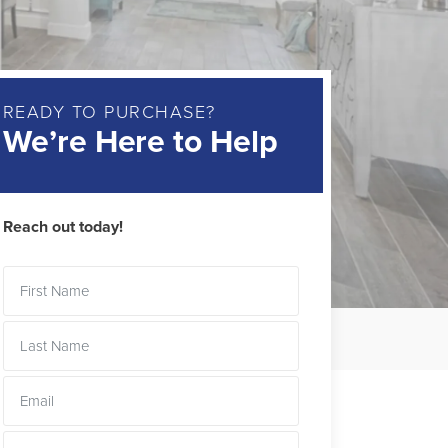
READY TO PURCHASE?
We’re Here to Help
Reach out today!