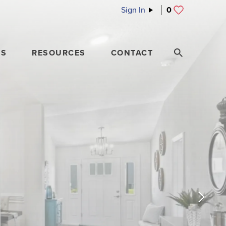
Sign In
0
ES
RESOURCES
CONTACT