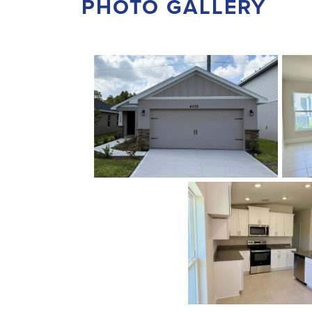
PHOTO GALLERY