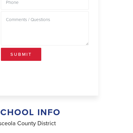
SUBMIT
SCHOOL INFO
ceola County District