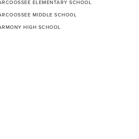
ARCOOSSEE ELEMENTARY SCHOOL
ARCOOSSEE MIDDLE SCHOOL
ARMONY HIGH SCHOOL