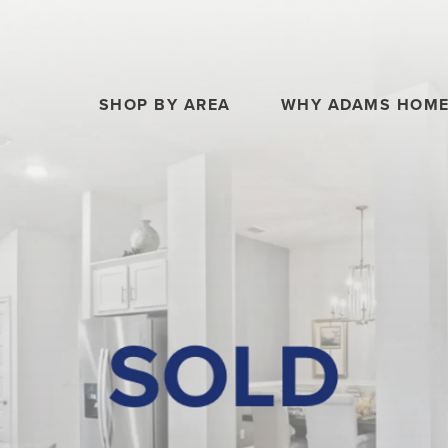
SHOP BY AREA
WHY ADAMS HOM