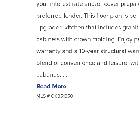
your interest rate and/or cover prepai
preferred lender. This floor plan is per
upgraded kitchen that includes grani
cabinets with crown molding. Enjoy pe
warranty and a 10-year structural war
blend of convenience and leisure, wit
cabanas, ...
Read More
MLS #
O6351850.