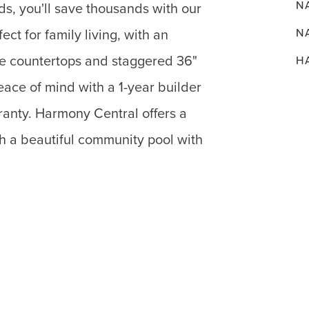
N
ds, you'll save thousands with our
N
fect for family living, with an
te countertops and staggered 36"
H
ace of mind with a 1-year builder
ranty. Harmony Central offers a
h a beautiful community pool with