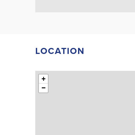
LOCATION
+
−