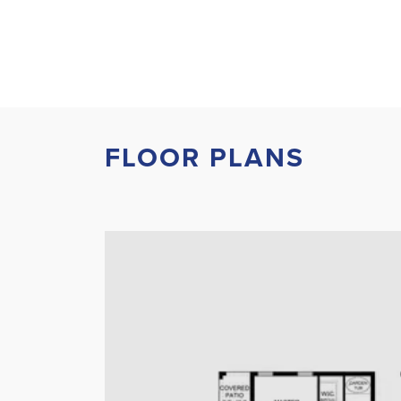
FLOOR PLANS