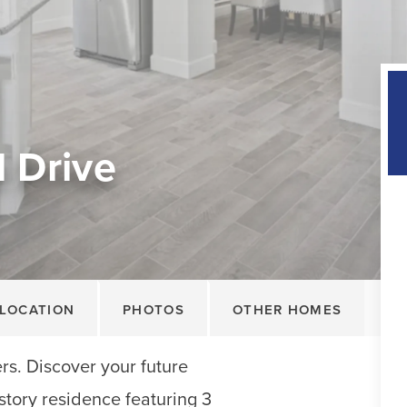
 Drive
LOCATION
PHOTOS
OTHER HOMES
rs. Discover your future
story residence featuring 3