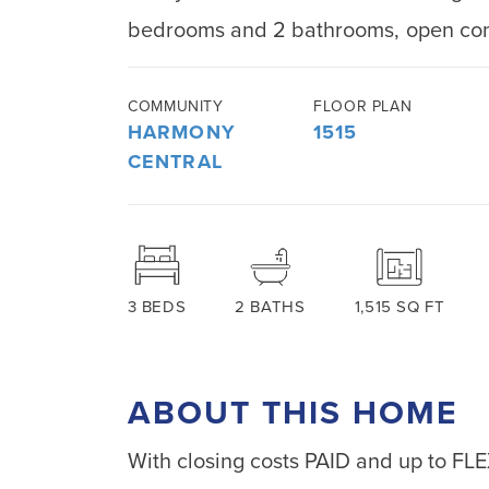
bedrooms and 2 bathrooms, open conc
COMMUNITY
FLOOR PLAN
HARMONY
1515
CENTRAL
3
BEDS
2
BATHS
1,515
SQ FT
ABOUT THIS HOME
With closing costs PAID and up to FL