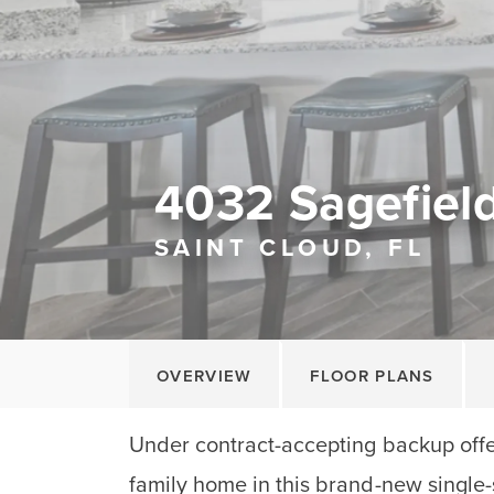
4032 Sagefield
SAINT CLOUD, FL
OVERVIEW
FLOOR PLANS
Under contract-accepting backup offe
family home in this brand-new single-