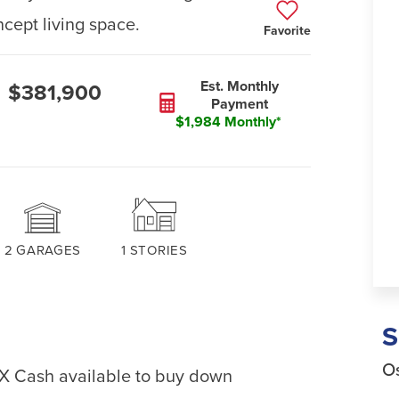
ept living space.
Favorite
Est. Monthly
$381,900
Payment
$1,984 Monthly*
2
GARAGES
1
STORIES
Os
EX Cash available to buy down