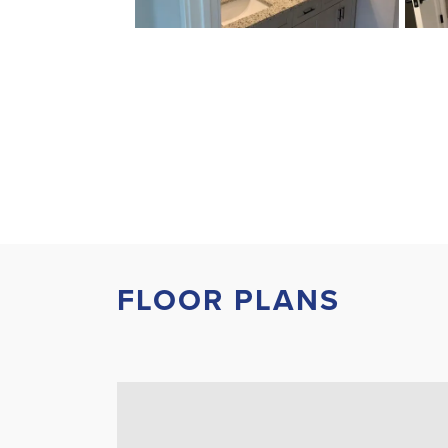
FLOOR PLANS