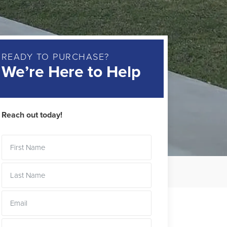
READY TO PURCHASE?
We’re Here to Help
Reach out today!