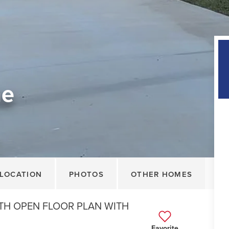
ne
LOCATION
PHOTOS
OTHER HOMES
TH OPEN FLOOR PLAN WITH
Favorite