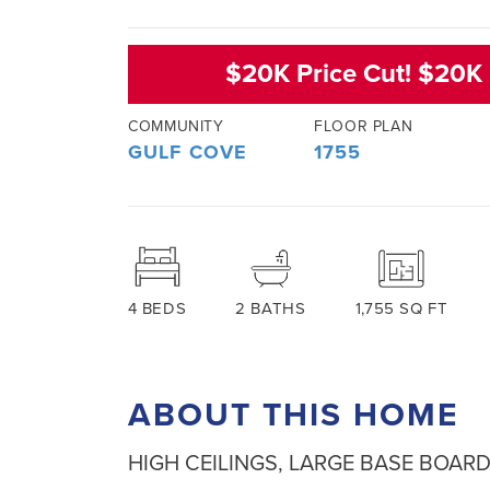
$20K Price Cut! $20K 
COMMUNITY
FLOOR PLAN
GULF COVE
1755
4
BEDS
2
BATHS
1,755
SQ FT
ABOUT THIS HOME
HIGH CEILINGS, LARGE BASE BOARD