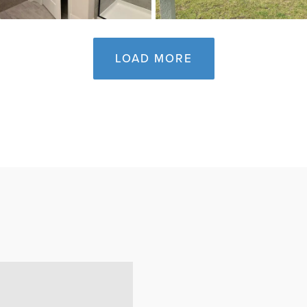
LOAD MORE