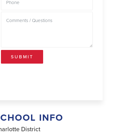
SUBMIT
SCHOOL INFO
arlotte District