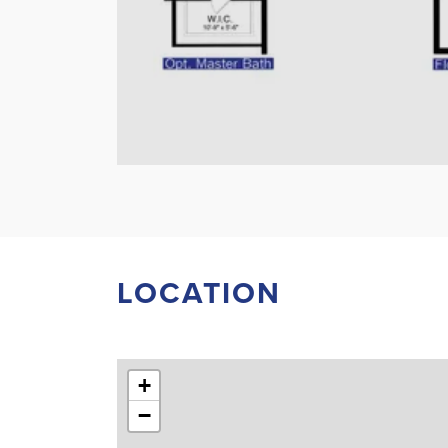
LOCATION
+
−