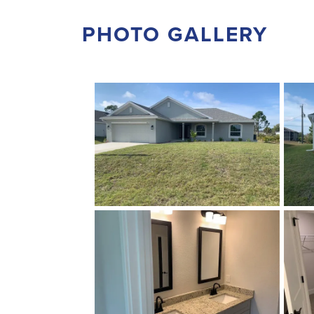
PHOTO GALLERY