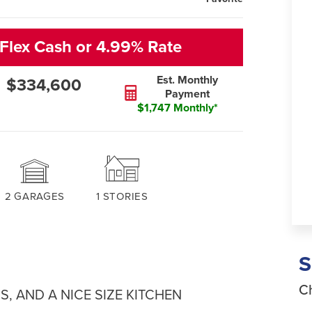
Flex Cash or 4.99% Rate
Est. Monthly
$334,600
Payment
$1,747 Monthly*
2
GARAGES
1
STORIES
Ch
S, AND A NICE SIZE KITCHEN