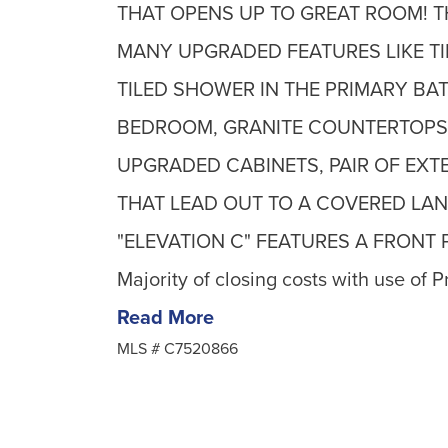
THAT OPENS UP TO GREAT ROOM! T
MANY UPGRADED FEATURES LIKE TI
TILED SHOWER IN THE PRIMARY BAT
BEDROOM, GRANITE COUNTERTOPS 
UPGRADED CABINETS, PAIR OF EX
THAT LEAD OUT TO A COVERED LANA
"ELEVATION C" FEATURES A FRONT PO
Majority of closing costs with use of P
Read More
MLS #
C7520866