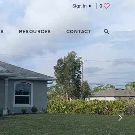
Sign In
0
ES
RESOURCES
CONTACT