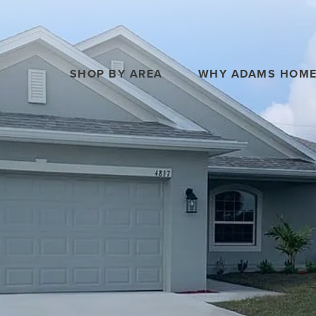
SHOP BY AREA
WHY ADAMS HOM