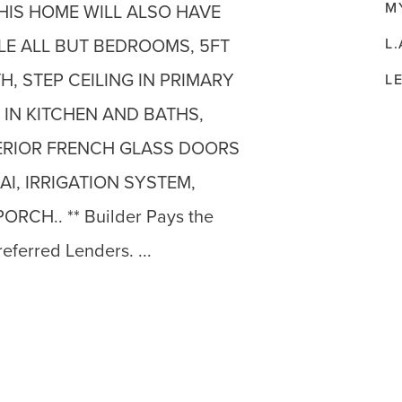
M
HIS HOME WILL ALSO HAVE
L.
LE ALL BUT BEDROOMS, 5FT
H, STEP CEILING IN PRIMARY
L
IN KITCHEN AND BATHS,
TERIOR FRENCH GLASS DOORS
I, IRRIGATION SYSTEM,
RCH.. ** Builder Pays the
referred Lenders. ...