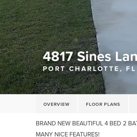
4817 Sines La
PORT CHARLOTTE, FL
OVERVIEW
FLOOR PLANS
BRAND NEW BEAUTIFUL 4 BED 2 BA
MANY NICE FEATURES!