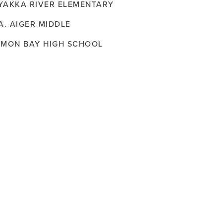
YAKKA RIVER ELEMENTARY
A. AIGER MIDDLE
EMON BAY HIGH SCHOOL