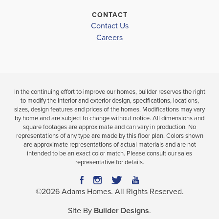
LOAD MORE
CONTACT
Contact Us
Careers
In the continuing effort to improve our homes, builder reserves the right
to modify the interior and exterior design, specifications, locations,
sizes, design features and prices of the homes. Modifications may vary
by home and are subject to change without notice. All dimensions and
square footages are approximate and can vary in production. No
representations of any type are made by this floor plan. Colors shown
are approximate representations of actual materials and are not
intended to be an exact color match. Please consult our sales
representative for details.
©
2026
Adams Homes
. All Rights Reserved.
Site By
Builder Designs
.