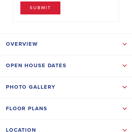
SUBMIT
OVERVIEW
ABOUT THIS HOME
OPEN HOUSE DATES
*Move-in Ready* This Beautiful New 1540 Sq.ft. 3 bed
2 bath with 2 Car Garage come with following
PHOTO GALLERY
Upgrades: Tile - Everywhere Except Bedrooms,
Stainless Steel Appliances (Dishwasher, Microwave
FLOOR PLANS
and Range), French Glass Doors leading to 21' x 10'
Covered Lanai, Granite Countertops in Kitchen and
LOCATION