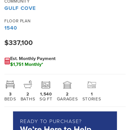
COMMUNITY
GULF COVE
FLOOR PLAN
1540
$337,100
Est. Monthly Payment
$1,751 Monthly*
3
2
1,540
2
1
BEDS
BATHS
SQ FT
GARAGES
STORIES
READY TO PURCHASE?
We’re Here to Help