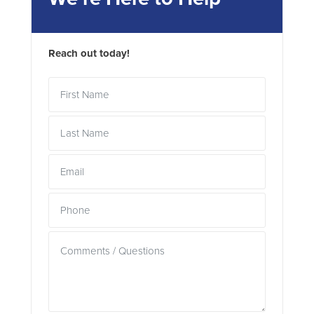
Reach out today!