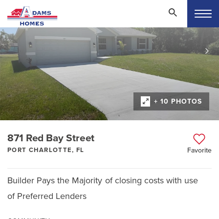
+ 10 PHOTOS
871 Red Bay Street
PORT CHARLOTTE, FL
Favorite
Builder Pays the Majority of closing costs with use
of Preferred Lenders