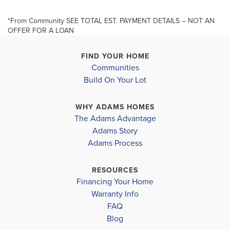
Bathrooms, Upgraded Cabinets, Step Ceiling in
Primary Bedroom, Primary Bath has a 5 Foot Tiled
*From Community SEE TOTAL EST. PAYMENT DETAILS – NOT AN
+
OFFER FOR A LOAN
Shower, Irrigation System, Bahia Sod, Elevation A
−
(Front Porch).** Builder Pays the Majority of closing
FIND YOUR HOME
Communities
costs ...
Build On Your Lot
Read More
MLS #
C7519975
WHY ADAMS HOMES
The Adams Advantage
Adams Story
Leaflet
| ©
Mapbox
©
OpenStreetMap
Improve this map
SCHOOL INFO
Adams Process
Charlotte District
RESOURCES
MYAKKA RIVER ELEMENTARY
Financing Your Home
Warranty Info
L.A. AIGER MIDDLE
FAQ
Blog
LEMON BAY HIGH SCHOOL