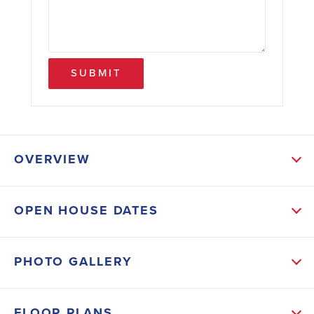
SUBMIT
OVERVIEW
ABOUT THIS HOME
OPEN HOUSE DATES
This Beautiful New 1540 Sq.ft. 3 bed 2 bath with 2
Car Garage come with following Upgrades: Tile -
PHOTO GALLERY
Everywhere Except Bedrooms, Stainless Steel
Appliances (Dishwasher, Microwave and Range),
FLOOR PLANS