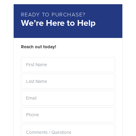
READY TO PURCHASE?
We’re Here to Help
Reach out today!