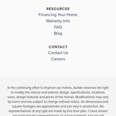
L.A. AIGER MIDDLE
$338,100
$331,600
RESOURCES
Move-In Ready
Move-In Ready
Financing Your Home
LEMON BAY HIGH SCHOOL
Warranty Info
LOAD MORE
FAQ
3
2
3
2
1,540
BEDS
BEDS
SQ
Blog
BATH
BATHS
FT
CONTACT
VIEW
VIEW
VIEW
Contact Us
DETAILS
MAP
MAP
Careers
In the continuing effort to improve our homes, builder reserves the right
to modify the interior and exterior design, specifications, locations,
sizes, design features and prices of the homes. Modifications may vary
by home and are subject to change without notice. All dimensions and
square footages are approximate and can vary in production. No
representations of any type are made by this floor plan. Colors shown
are approximate representations of actual materials and are not