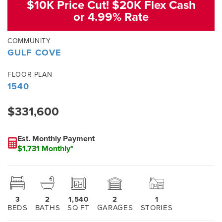
$10K Price Cut! $20K Flex Cash
or 4.99% Rate
COMMUNITY
GULF COVE
FLOOR PLAN
1540
$331,600
Est. Monthly Payment
$1,731 Monthly*
3
2
1,540
2
1
BEDS
BATHS
SQ FT
GARAGES
STORIES