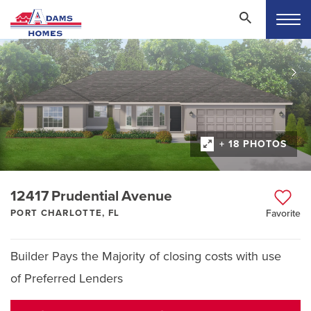
+ 18 PHOTOS
12417 Prudential Avenue
PORT CHARLOTTE, FL
Favorite
Builder Pays the Majority of closing costs with use
of Preferred Lenders