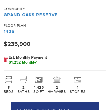
COMMUNITY
GRAND OAKS RESERVE
FLOOR PLAN
1425
$235,900
Est. Monthly Payment
$1,232 Monthly*
3
2
1,425
2
1
BEDS
BATHS
SQ FT
GARAGES
STORIES