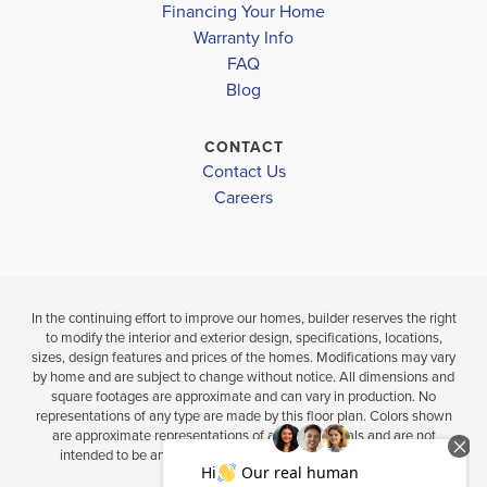
Financing Your Home
CLEVELAND MIDDLE SCHOOL
Warranty Info
LOAD MORE
CLEVELAND HIGH SCHOOL
4
3
2,316
3
2
BEDS
SQ
BEDS
FAQ
BATHS
FT
BATH
Blog
VIEW
CONTACT
VIEW
VIEW
DETAILS
Contact Us
MAP
MAP
Careers
In the continuing effort to improve our homes, builder reserves the right
to modify the interior and exterior design, specifications, locations,
sizes, design features and prices of the homes. Modifications may vary
by home and are subject to change without notice. All dimensions and
square footages are approximate and can vary in production. No
representations of any type are made by this floor plan. Colors shown
are approximate representations of actual materials and are not
intended to be an exact color match. Please consult our sales
representative for details.