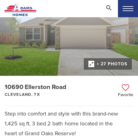
+ 27 PHOTOS
10690 Ellerston Road
CLEVELAND, TX
Favorite
Step into comfort and style with this brand-new
1,425 sq ft, 3 bed 2 bath home located in the
heart of Grand Oaks Reserve!