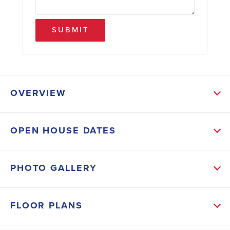
SUBMIT
OVERVIEW
ABOUT THIS HOME
OPEN HOUSE DATES
This move-in ready property offers an open-concept
layout perfect for entertaining, with a spacious living
PHOTO GALLERY
area, modern kitchen featuring stainless steel
appliances, and breakfast bar flowing seamlessly into
FLOOR PLANS
the dining space. The private primary suite includes a
walk-in closet and en-suite bathroom with 5 ft