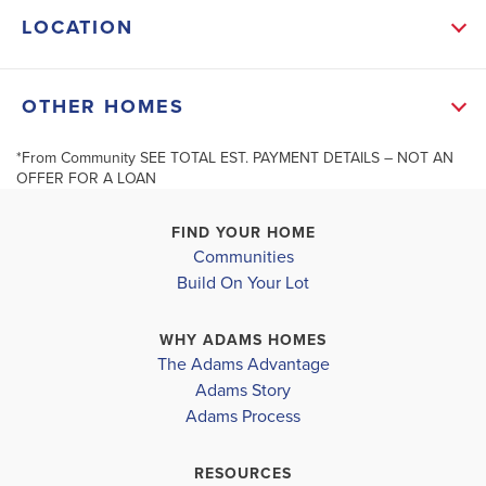
LOCATION
shower. Two additional bedrooms provide flexibility
for home office or guest room.
+
OTHER HOMES
−
Built by Adams Homes, where quality craftmanship
*From Community SEE TOTAL EST. PAYMENT DETAILS – NOT AN
OFFER FOR A LOAN
meets over 30 years of trusted experience. Enjoy
affordab...
FIND YOUR HOME
Communities
Read More
40122 Spyglass Hill Drive
20048 Swinley
Build On Your Lot
MLS #
31903065
CLEVELAND
,
TX
CLEVELAND
,
TX
Leaflet
| ©
Mapbox
©
OpenStreetMap
Improve this map
WHY ADAMS HOMES
COMMUNITY
FLOORPLAN
COMMUNITY
The Adams Advantage
GRAND OAKS
2316
GRAND OAKS
SCHOOL INFO
Adams Story
RESERVE
RESERVE
Cleveland School District
Adams Process
$303,900
$235,900
EASTSIDE ELEMENTARY SCHOOL
RESOURCES
Pending
Move-In Ready