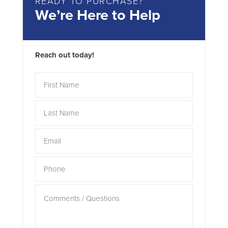
READY TO PURCHASE?
We’re Here to Help
Reach out today!