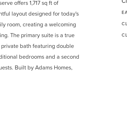
Cl
ve offers 1,717 sq ft of
E
tful layout designed for today's
C
mily room, creating a welcoming
ng. The primary suite is a true
C
d private bath featuring double
ditional bedrooms and a second
 guests. Built by Adams Homes,