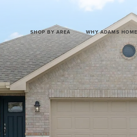
SHOP BY AREA
WHY ADAMS HOM