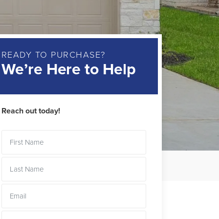
READY TO PURCHASE?
We’re Here to Help
Reach out today!