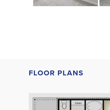
FLOOR PLANS