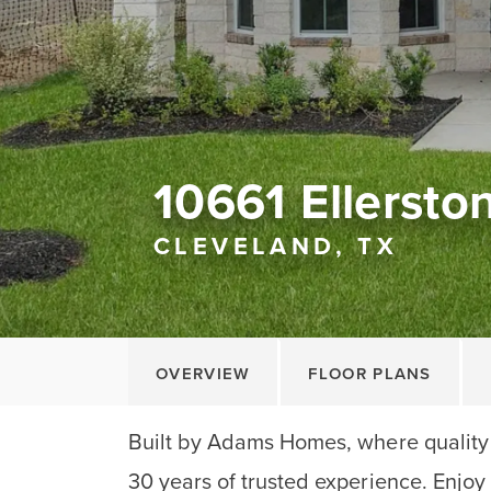
10661 Ellersto
CLEVELAND, TX
OVERVIEW
FLOOR PLANS
Built by Adams Homes, where quality
30 years of trusted experience. Enjoy