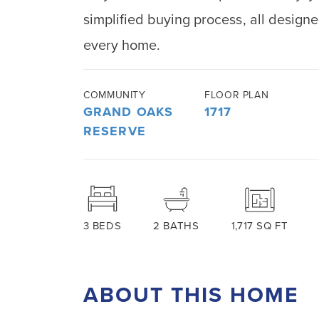
simplified buying process, all designed
every home.
COMMUNITY
FLOOR PLAN
GRAND OAKS
1717
RESERVE
3
BEDS
2
BATHS
1,717
SQ FT
ABOUT THIS HOME