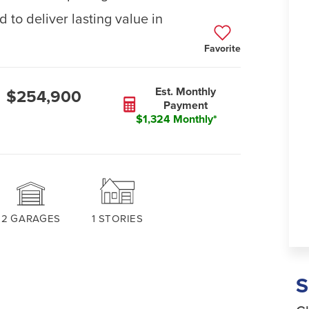
 to deliver lasting value in
Favorite
Est. Monthly
$254,900
Payment
$1,324 Monthly*
2
GARAGES
1
STORIES