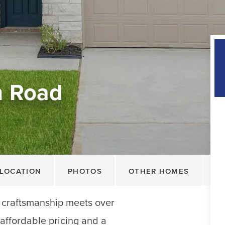
n Road
LOCATION
PHOTOS
OTHER HOMES
 craftsmanship meets over
 affordable pricing and a