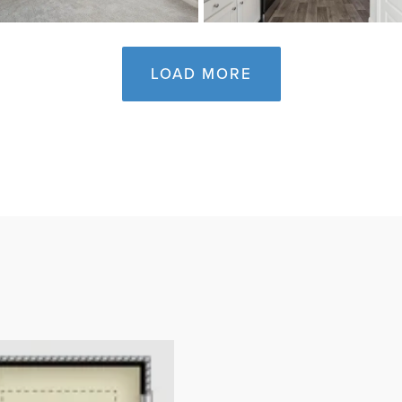
LOAD MORE