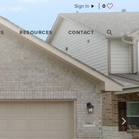
Sign In
0
ES
RESOURCES
CONTACT