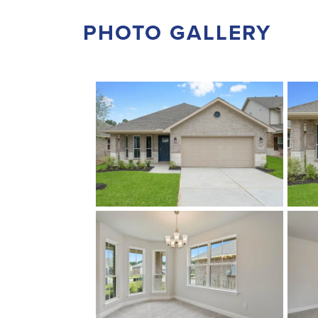
PHOTO GALLERY