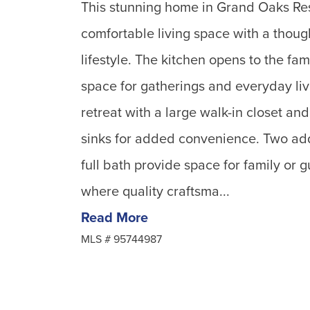
This stunning home in Grand Oaks Reser
comfortable living space with a though
lifestyle. The kitchen opens to the fa
space for gatherings and everyday livi
retreat with a large walk-in closet an
sinks for added convenience. Two ad
full bath provide space for family or
where quality craftsma...
Read More
MLS #
95744987