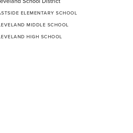
eveland School District
ASTSIDE ELEMENTARY SCHOOL
LEVELAND MIDDLE SCHOOL
LEVELAND HIGH SCHOOL