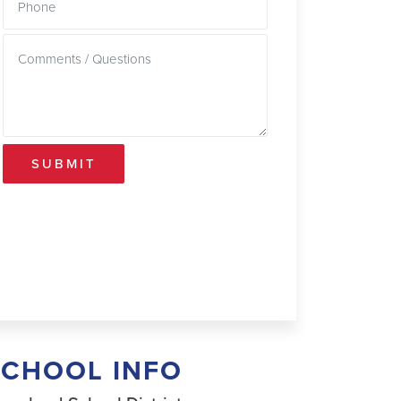
SUBMIT
SCHOOL INFO