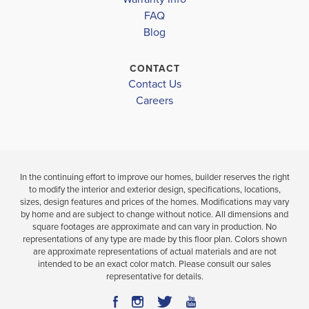
FAQ
3
2
1,568
3
BEDS
SQ
BEDS
Blog
.5
.5
FT
BATHS
CONTACT
VIEW
VIEW
VIEW
Contact Us
DETAILS
Careers
MAP
MAP
In the continuing effort to improve our homes, builder reserves the right
to modify the interior and exterior design, specifications, locations,
sizes, design features and prices of the homes. Modifications may vary
by home and are subject to change without notice. All dimensions and
square footages are approximate and can vary in production. No
representations of any type are made by this floor plan. Colors shown
are approximate representations of actual materials and are not
intended to be an exact color match. Please consult our sales
representative for details.