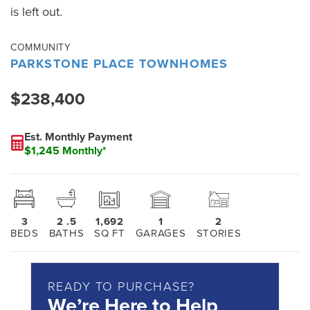
is left out.
COMMUNITY
PARKSTONE PLACE TOWNHOMES
$238,400
Est. Monthly Payment
$1,245 Monthly*
3
2
.5
1,692
1
2
BEDS
BATHS
SQ FT
GARAGES
STORIES
READY TO PURCHASE?
We’re Here to Help