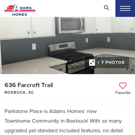
+ 7 PHOTOS
636 Farcroft Trail
ROEBUCK, SC
Favorite
Parkstone Place is Adams Homes’ new
Townhome Community in Roebuck! With so many
upgraded yet standard included features, no detail