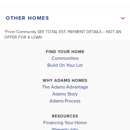
in specified rooms, and Ceilings Fans in Family Room
+
OTHER HOMES
and Primary Bedroom. Quartz counters in the
−
Bathrooms. Primary Bath has Quartz counter and 5’
*From Community SEE TOTAL EST. PAYMENT DETAILS – NOT AN
OFFER FOR A LOAN
showers....
Read More
FIND YOUR HOME
Communities
MLS #
1585105
Build On Your Lot
623 Farcroft Trail
634 Farcrof
ROEBUCK
,
SC
ROEBUCK
,
S
Leaflet
| ©
Mapbox
©
OpenStreetMap
Improve this map
SCHOOL INFO
WHY ADAMS HOMES
COMMUNITY
COMMUNITY
The Adams Advantage
Spartanburg 6 District
PARKSTONE PLACE
PARKSTON
Adams Story
TOWNHOMES
TOWNHOM
Adams Process
ROEBUCK ELEMENTARY
GABLE MIDDLE
$227,150
$227,150
RESOURCES
Under Construction
Under Cons
Financing Your Home
DORMAN HIGH SCHOOL
Warranty Info