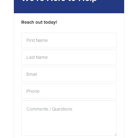
Reach out today!