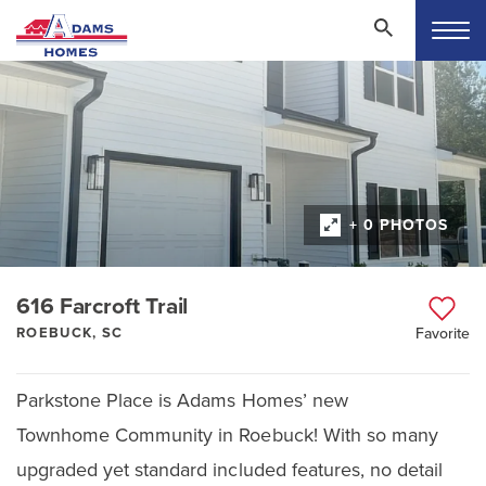
+ 0 PHOTOS
616 Farcroft Trail
ROEBUCK, SC
Favorite
Parkstone Place is Adams Homes’ new
Townhome Community in Roebuck! With so many
upgraded yet standard included features, no detail