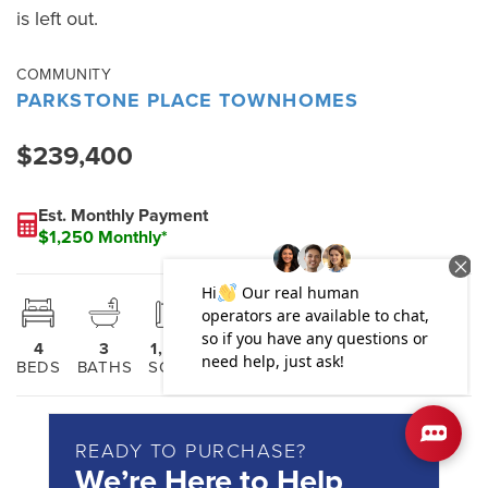
is left out.
COMMUNITY
PARKSTONE PLACE TOWNHOMES
$239,400
Est. Monthly Payment
$1,250 Monthly*
4
3
1,808
2
BEDS
BATHS
SQ FT
STORIES
READY TO PURCHASE?
We’re Here to Help