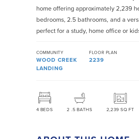
home offering approximately 2,239 he
bedrooms, 2.5 bathrooms, and a versat
perfect for a study, home office or ki
COMMUNITY
FLOOR PLAN
WOOD CREEK
2239
LANDING
4
BEDS
2
.5
BATHS
2,239
SQ FT