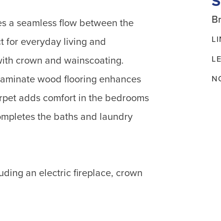
Br
es a seamless flow between the
L
t for everyday living and
L
with crown and wainscoating.
 laminate wood flooring enhances
N
arpet adds comfort in the bedrooms
ompletes the baths and laundry
luding an electric fireplace, crown