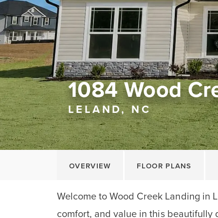
1084 Wood Cr
LELAND, NC
OVERVIEW
FLOOR PLANS
Welcome to Wood Creek Landing in Le
comfort, and value in this beautifull