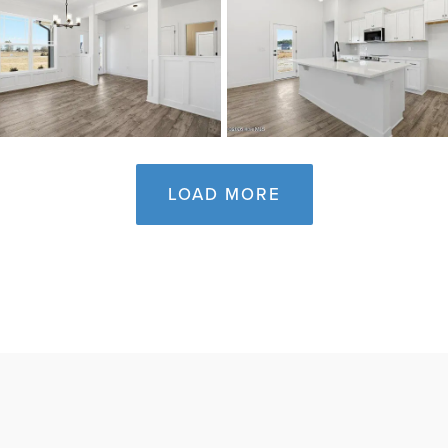
LOAD MORE