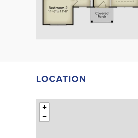
LOCATION
+
−