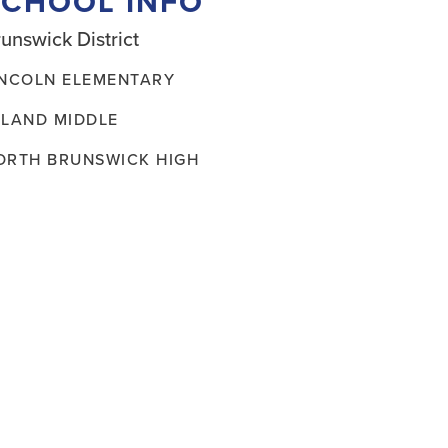
SCHOOL INFO
unswick District
INCOLN ELEMENTARY
ELAND MIDDLE
ORTH BRUNSWICK HIGH