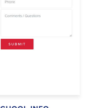
SUBMIT