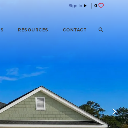
Sign In
0
ES
RESOURCES
CONTACT