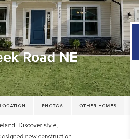
eek Road NE
LOCATION
PHOTOS
OTHER HOMES
land! Discover style,
y designed new construction