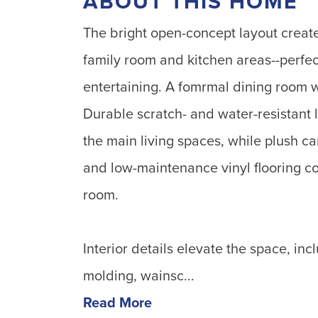
ABOUT THIS HOME
The bright open-concept layout creat
family room and kitchen areas--perfec
entertaining. A fomrmal dining room 
Durable scratch- and water-resistant
the main living spaces, while plush c
and low-maintenance vinyl flooring c
room.
Interior details elevate the space, inc
molding, wainsc...
Read More