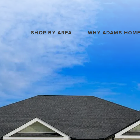
SHOP BY AREA
WHY ADAMS HOM