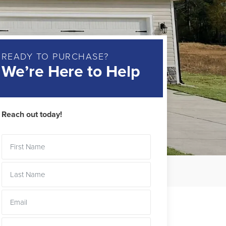
READY TO PURCHASE?
We’re Here to Help
Reach out today!