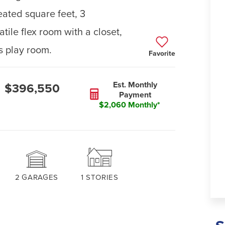
ated square feet, 3
ile flex room with a closet,
ds play room.
Favorite
Est. Monthly
$396,550
Payment
$2,060 Monthly*
2
GARAGES
1
STORIES