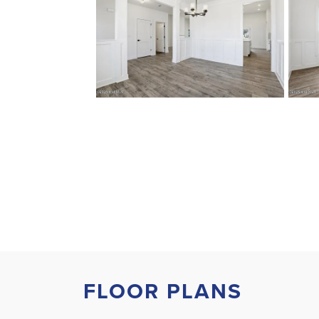
FLOOR PLANS