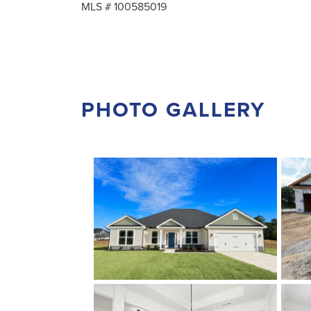
MLS #
100585019
PHOTO GALLERY