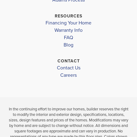
WALLACE MIDDLE
$361,250
$345,250
Move-In Ready
Move-In Ready
WALLACE-ROSE HILL HIGH
RESOURCES
Financing Your Home
4
2
3
2
1,826
BEDS
BEDS
SQ
Warranty Info
LOAD MORE
BATH
BATHS
FT
FAQ
Blog
VIEW
VIEW
VIEW
DETAILS
CONTACT
MAP
MAP
Contact Us
Careers
In the continuing effort to improve our homes, builder reserves the right
to modify the interior and exterior design, specifications, locations,
sizes, design features and prices of the homes. Modifications may vary
by home and are subject to change without notice. All dimensions and
square footages are approximate and can vary in production. No
representations of any type are made by this floor plan. Colors shown