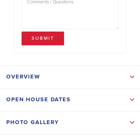
SUBMIT
OVERVIEW
ABOUT THIS HOME
OPEN HOUSE DATES
The open-concept layout seamlessly connects the
main living areas, including the kitchen, dining area,
PHOTO GALLERY
and family room, creating a spacious and inviting
atmosphere for gatherings and everyday living. The