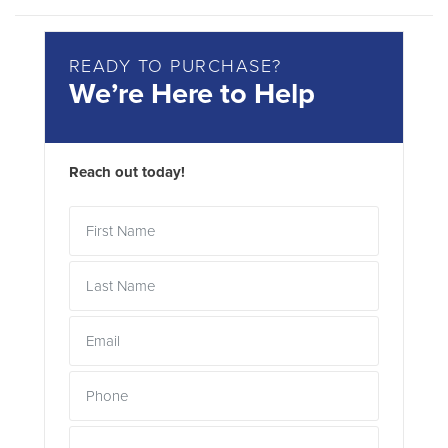
READY TO PURCHASE?
We’re Here to Help
Reach out today!