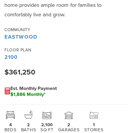
home provides ample room for families to
comfortably live and grow.
COMMUNITY
EASTWOOD
FLOOR PLAN
2100
$361,250
Est. Monthly Payment
$1,886 Monthly*
4
2
2,100
2
1
BEDS
BATHS
SQ FT
GARAGES
STORIES