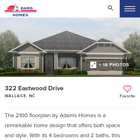
+ 18 PHOTOS
322 Eastwood Drive
WALLACE, NC
Favorite
The 2100 floorplan by Adams Homes is a
remarkable home design that offers both space
and style. With its 4 bedrooms and 2 baths, this